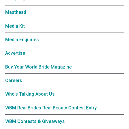
Masthead
Media Kit
Media Enquiries
Advertise
Buy Your World Bride Magazine
Careers
Who’s Talking About Us
WBM Real Brides Real Beauty Contest Entry
WBM Contests & Giveaways