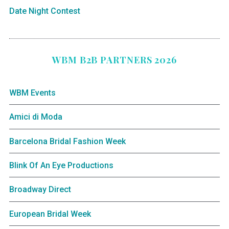
Date Night Contest
WBM B2B PARTNERS 2026
WBM Events
Amici di Moda
Barcelona Bridal Fashion Week
Blink Of An Eye Productions
Broadway Direct
European Bridal Week