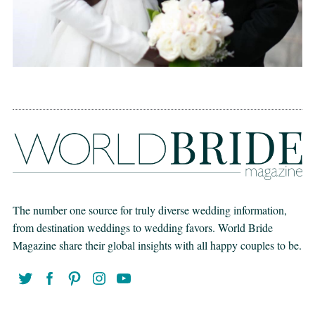
The number one source for truly diverse wedding information,
from destination weddings to wedding favors. World Bride
Magazine share their global insights with all happy couples to be.