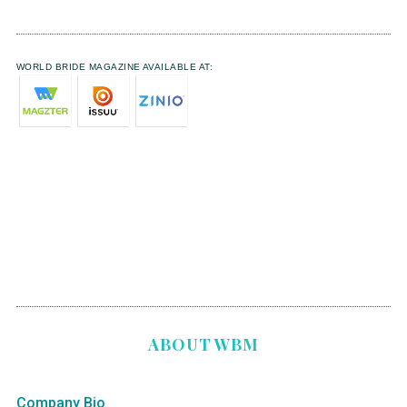
WORLD BRIDE MAGAZINE AVAILABLE AT:
ABOUT WBM
Company Bio