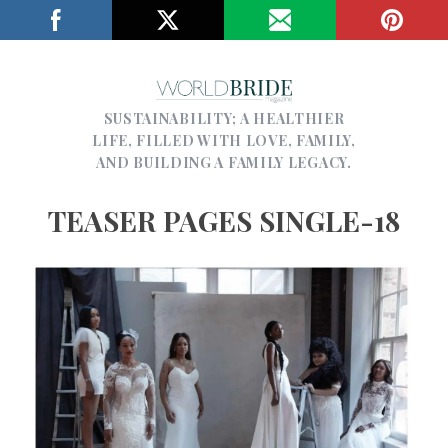
SUSTAINABILITY; A HEALTHIER
LIFE, FILLED WITH LOVE, FAMILY,
AND BUILDING A FAMILY LEGACY.
TEASER PAGES SINGLE-18