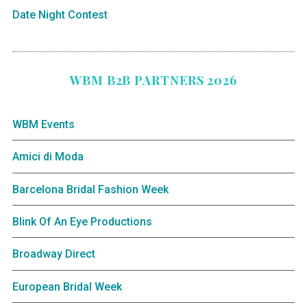
Date Night Contest
WBM B2B PARTNERS 2026
WBM Events
Amici di Moda
Barcelona Bridal Fashion Week
Blink Of An Eye Productions
Broadway Direct
European Bridal Week