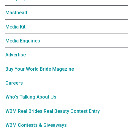
Masthead
Media Kit
Media Enquiries
Advertise
Buy Your World Bride Magazine
Careers
Who’s Talking About Us
WBM Real Brides Real Beauty Contest Entry
WBM Contests & Giveaways