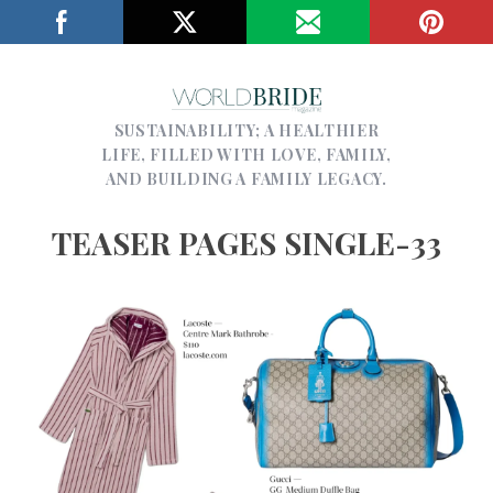
SUSTAINABILITY; A HEALTHIER
LIFE, FILLED WITH LOVE, FAMILY,
AND BUILDING A FAMILY LEGACY.
TEASER PAGES SINGLE-33