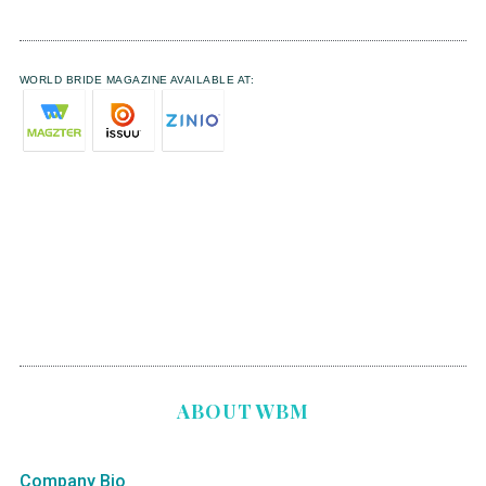
WORLD BRIDE MAGAZINE AVAILABLE AT:
ABOUT WBM
Company Bio