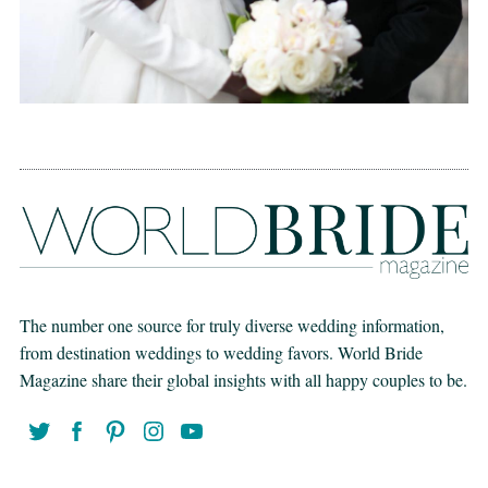
The number one source for truly diverse wedding information,
from destination weddings to wedding favors. World Bride
Magazine share their global insights with all happy couples to be.