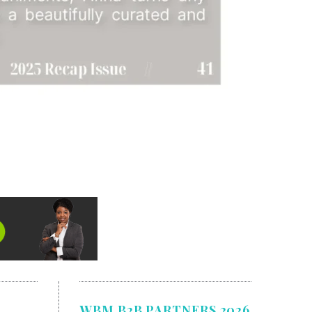
WBM B2B PARTNERS 2026