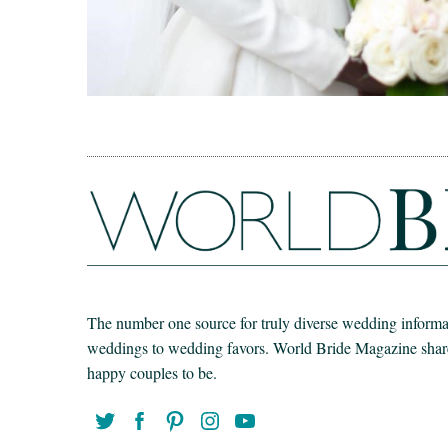
The number one source for truly diverse wedding informat
weddings to wedding favors. World Bride Magazine share t
happy couples to be.