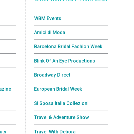
WBM Events
Amici di Moda
Barcelona Bridal Fashion Week
Blink Of An Eye Productions
Broadway Direct
azine
European Bridal Week
Si Sposa Italia Collezioni
Travel & Adventure Show
uty
Travel With Debora