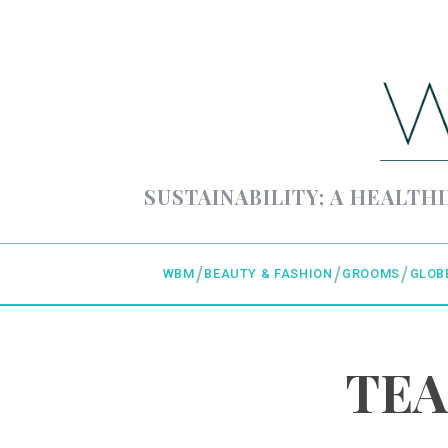
SUSTAINABILITY; A HEALTHI
WBM
BEAUTY & FASHION
GROOMS
GLOB
TEA