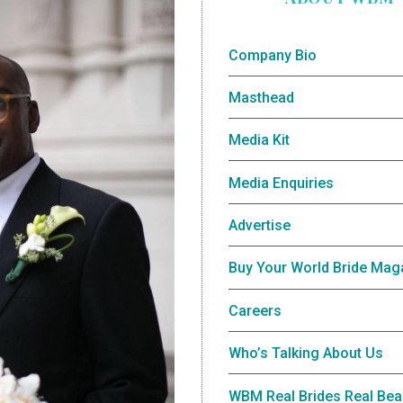
Company Bio
Masthead
Media Kit
Media Enquiries
Advertise
Buy Your World Bride Mag
Careers
Who’s Talking About Us
WBM Real Brides Real Bea