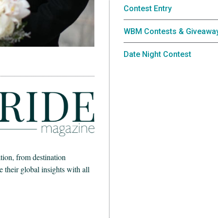
Contest Entry
WBM Contests & Giveawa
Date Night Contest
ion, from destination
heir global insights with all