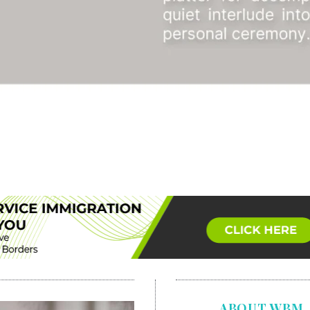
ABOUT WBM