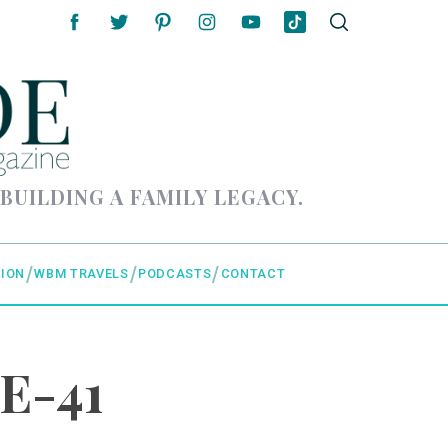
 BUILDING A FAMILY LEGACY.
ION
WBM TRAVELS
PODCASTS
CONTACT
E-41