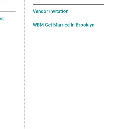
Vendor Invitation
ys
WBM Get Married In Brooklyn