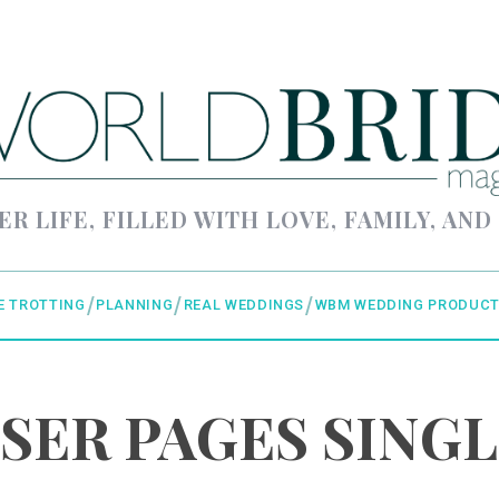
ER LIFE, FILLED WITH LOVE, FAMILY, AND
E TROTTING
PLANNING
REAL WEDDINGS
WBM WEDDING PRODUCT
SER PAGES SINGL