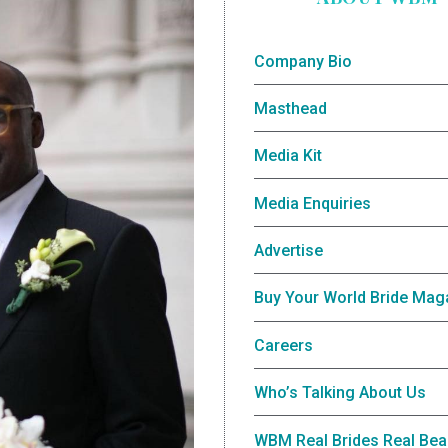
Company Bio
Masthead
Media Kit
Media Enquiries
Advertise
Buy Your World Bride Mag
Careers
Who’s Talking About Us
WBM Real Brides Real Bea