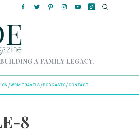
 BUILDING A FAMILY LEGACY.
ION
WBM TRAVELS
PODCASTS
CONTACT
LE-8