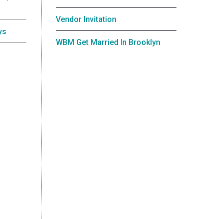
Vendor Invitation
ys
WBM Get Married In Brooklyn