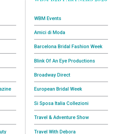
WBM Events
Amici di Moda
Barcelona Bridal Fashion Week
Blink Of An Eye Productions
Broadway Direct
azine
European Bridal Week
Si Sposa Italia Collezioni
Travel & Adventure Show
uty
Travel With Debora