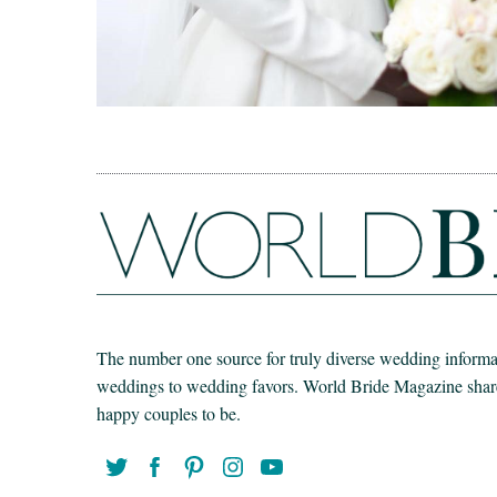
The number one source for truly diverse wedding informat
weddings to wedding favors. World Bride Magazine share t
happy couples to be.