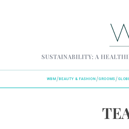
SUSTAINABILITY; A HEALTHI
WBM
BEAUTY & FASHION
GROOMS
GLOB
TEA