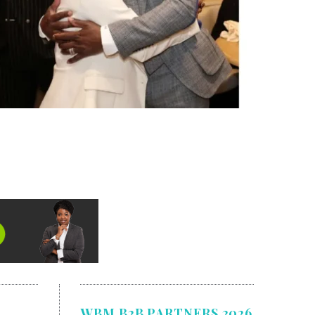
WBM B2B PARTNERS 2026