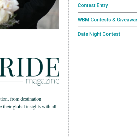
Contest Entry
WBM Contests & Giveawa
Date Night Contest
ion, from destination
heir global insights with all