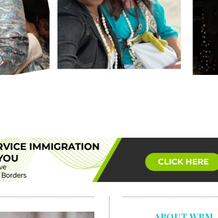
ABOUT WBM