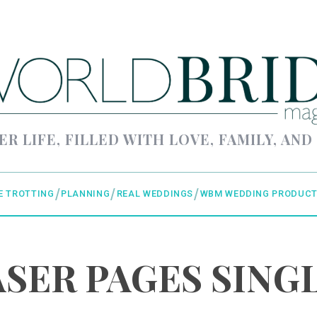
ER LIFE, FILLED WITH LOVE, FAMILY, AND
E TROTTING
PLANNING
REAL WEDDINGS
WBM WEDDING PRODUCT
SER PAGES SING