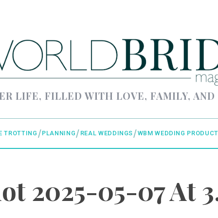
ER LIFE, FILLED WITH LOVE, FAMILY, AND
E TROTTING
PLANNING
REAL WEDDINGS
WBM WEDDING PRODUCT
ot 2025-05-07 At 3