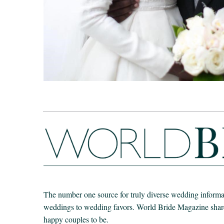
The number one source for truly diverse wedding informat
weddings to wedding favors. World Bride Magazine share t
happy couples to be.