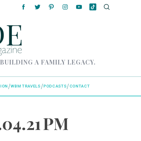
 BUILDING A FAMILY LEGACY.
ION
WBM TRAVELS
PODCASTS
CONTACT
.04.21 PM