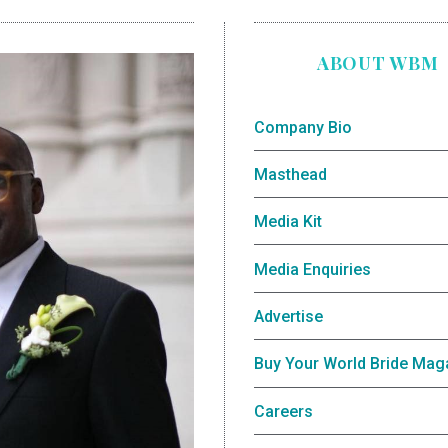
ABOUT WBM
Company Bio
Masthead
Media Kit
Media Enquiries
Advertise
Buy Your World Bride Mag
Careers