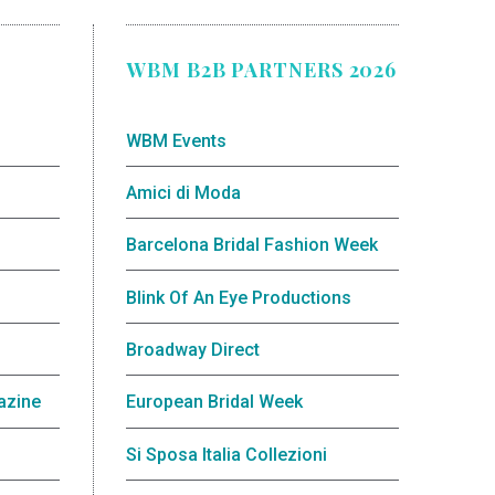
WBM B2B PARTNERS 2026
WBM Events
Amici di Moda
Barcelona Bridal Fashion Week
Blink Of An Eye Productions
Broadway Direct
azine
European Bridal Week
Si Sposa Italia Collezioni