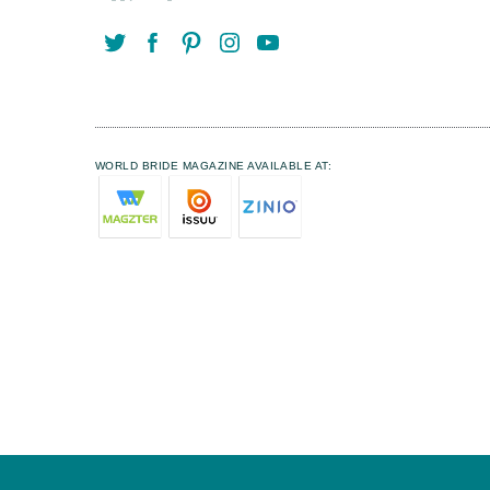
WORLD BRIDE MAGAZINE AVAILABLE AT: