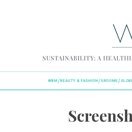
SUSTAINABILITY; A HEALTHI
WBM
BEAUTY & FASHION
GROOMS
GLOB
Screensh