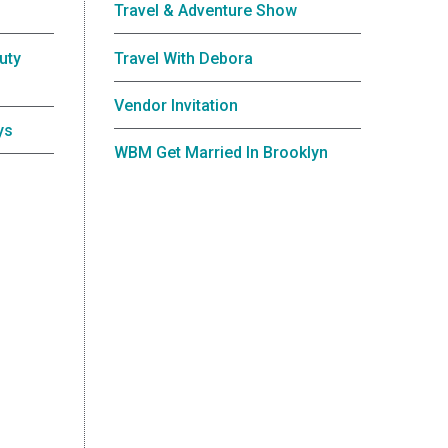
Travel & Adventure Show
uty
Travel With Debora
Vendor Invitation
ys
WBM Get Married In Brooklyn