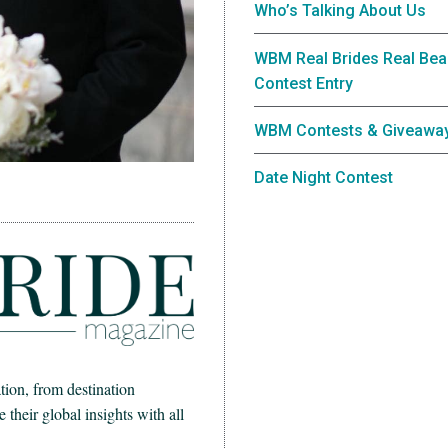
Who’s Talking About Us
WBM Real Brides Real Bea
Contest Entry
WBM Contests & Giveawa
Date Night Contest
ion, from destination
heir global insights with all