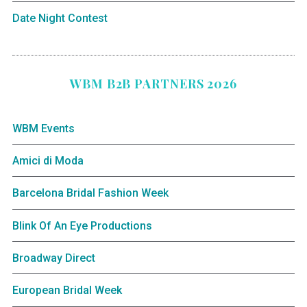
Date Night Contest
WBM B2B PARTNERS 2026
WBM Events
Amici di Moda
Barcelona Bridal Fashion Week
Blink Of An Eye Productions
Broadway Direct
European Bridal Week