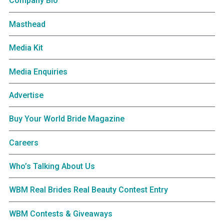
Company Bio
Masthead
Media Kit
Media Enquiries
Advertise
Buy Your World Bride Magazine
Careers
Who’s Talking About Us
WBM Real Brides Real Beauty Contest Entry
WBM Contests & Giveaways