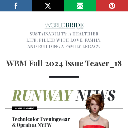
SUSTAINABILITY; A HEALTHIER
LIFE, FILLED WITH LOVE, FAMILY,
AND BUILDING A FAMILY LEGACY.
WBM Fall 2024 Issue Teaser_18