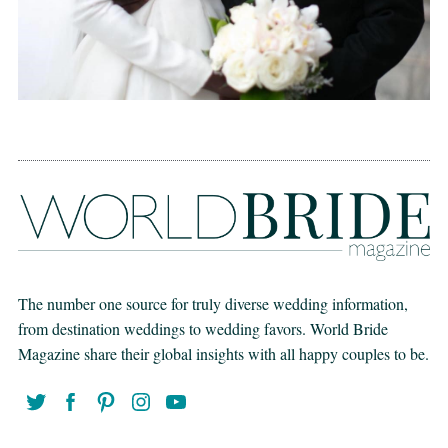
The number one source for truly diverse wedding information,
from destination weddings to wedding favors. World Bride
Magazine share their global insights with all happy couples to be.