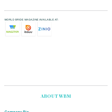
WORLD BRIDE MAGAZINE AVAILABLE AT:
ABOUT WBM