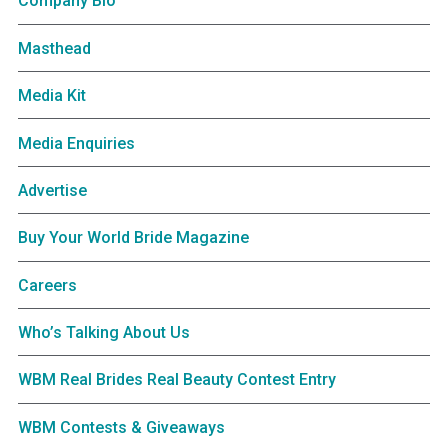
Company Bio
Masthead
Media Kit
Media Enquiries
Advertise
Buy Your World Bride Magazine
Careers
Who’s Talking About Us
WBM Real Brides Real Beauty Contest Entry
WBM Contests & Giveaways