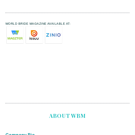
WORLD BRIDE MAGAZINE AVAILABLE AT:
ABOUT WBM