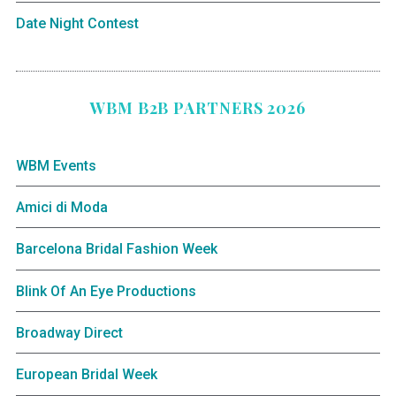
Date Night Contest
WBM B2B PARTNERS 2026
WBM Events
Amici di Moda
Barcelona Bridal Fashion Week
Blink Of An Eye Productions
Broadway Direct
European Bridal Week