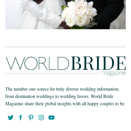
The number one source for truly diverse wedding information,
from destination weddings to wedding favors. World Bride
Magazine share their global insights with all happy couples to be.