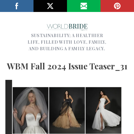
SUSTAINABILITY; A HEALTHIER
LIFE, FILLED WITH LOVE, FAMILY,
AND BUILDING A FAMILY LEGACY.
WBM Fall 2024 Issue Teaser_31