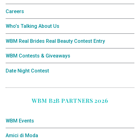
Careers
Who’s Talking About Us
WBM Real Brides Real Beauty Contest Entry
WBM Contests & Giveaways
Date Night Contest
WBM B2B PARTNERS 2026
WBM Events
Amici di Moda