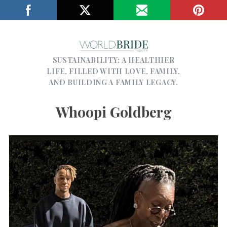
SUSTAINABILITY; A HEALTHIER
LIFE, FILLED WITH LOVE, FAMILY,
AND BUILDING A FAMILY LEGACY.
Whoopi Goldberg