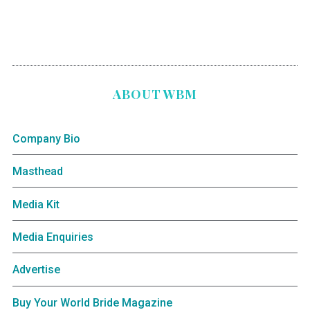
ABOUT WBM
Company Bio
Masthead
Media Kit
Media Enquiries
Advertise
Buy Your World Bride Magazine