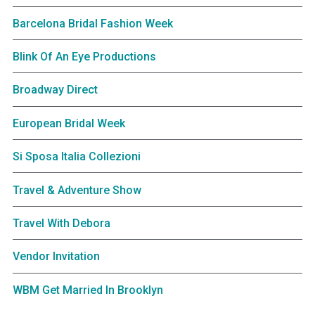
Barcelona Bridal Fashion Week
Blink Of An Eye Productions
Broadway Direct
European Bridal Week
Si Sposa Italia Collezioni
Travel & Adventure Show
Travel With Debora
Vendor Invitation
WBM Get Married In Brooklyn