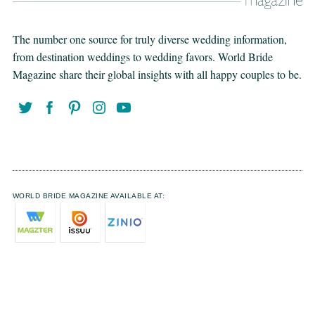
The number one source for truly diverse wedding information,
from destination weddings to wedding favors. World Bride
Magazine share their global insights with all happy couples to be.
WORLD BRIDE MAGAZINE AVAILABLE AT: