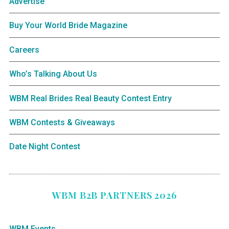
Advertise
Buy Your World Bride Magazine
Careers
Who’s Talking About Us
WBM Real Brides Real Beauty Contest Entry
WBM Contests & Giveaways
Date Night Contest
WBM B2B PARTNERS 2026
WBM Events