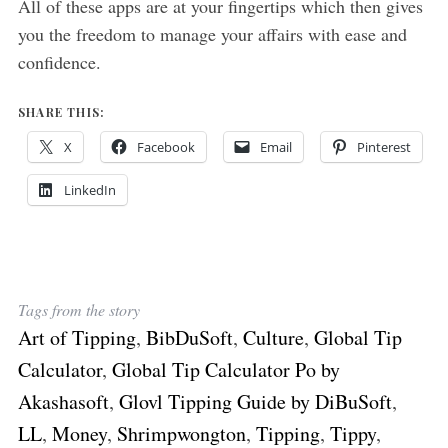
All of these apps are at your fingertips which then gives
you the freedom to manage your affairs with ease and
confidence.
SHARE THIS:
X
Facebook
Email
Pinterest
LinkedIn
Tags from the story
Art of Tipping
,
BibDuSoft
,
Culture
,
Global Tip
Calculator
,
Global Tip Calculator Po by
Akashasoft
,
Glovl Tipping Guide by DiBuSoft
,
LL
,
Money
,
Shrimpwongton
,
Tipping
,
Tippy
,