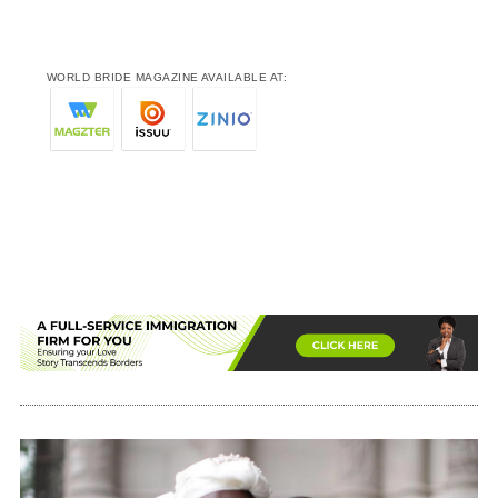
WORLD BRIDE MAGAZINE AVAILABLE AT: