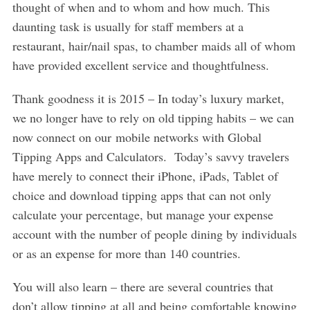
thought of when and to whom and how much. This
daunting task is usually for staff members at a
restaurant, hair/nail spas, to chamber maids all of whom
have provided excellent service and thoughtfulness.
Thank goodness it is 2015 – In today’s luxury market,
we no longer have to rely on old tipping habits – we can
now connect on our mobile networks with Global
Tipping Apps and Calculators. Today’s savvy travelers
have merely to connect their iPhone, iPads, Tablet of
choice and download tipping apps that can not only
calculate your percentage, but manage your expense
account with the number of people dining by individuals
or as an expense for more than 140 countries.
You will also learn – there are several countries that
don’t allow tipping at all and being comfortable knowing