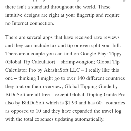
there isn’t a standard throughout the world. These
intuitive designs are right at your fingertip and require
no Internet connection.
There are several apps that have received rave reviews
and they can include tax and tip or even split your bill.
There are a couple you can find on Google Play: Tippy
(Global Tip Calculator) – shrimpwongton; Global Tip
Calculator Pro by AkashaSoft LLC – I really like this
one – thinking I might go to over 140 different countries
they tout on their overview; Global Tipping Guide by
BiDuSoft are all free – except Global Tipping Guide Pro
also by BidDuSoft which is $1.99 and has 60+ countries
as opposed to 10 and they have expanded the travel log
with the total expenses updating automatically.