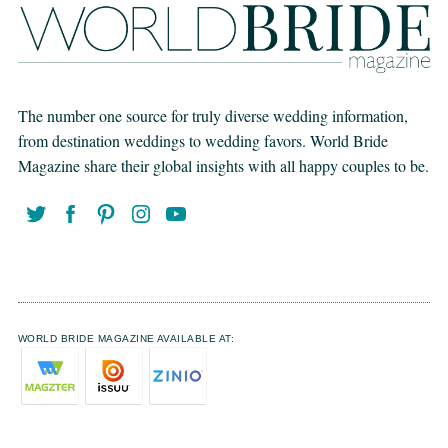
The number one source for truly diverse wedding information,
from destination weddings to wedding favors. World Bride
Magazine share their global insights with all happy couples to be.
WORLD BRIDE MAGAZINE AVAILABLE AT: