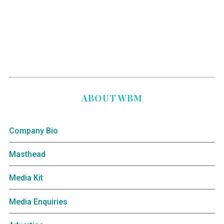
ABOUT WBM
Company Bio
Masthead
Media Kit
Media Enquiries