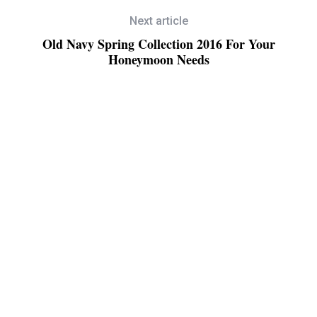
Next article
Old Navy Spring Collection 2016 For Your
Honeymoon Needs