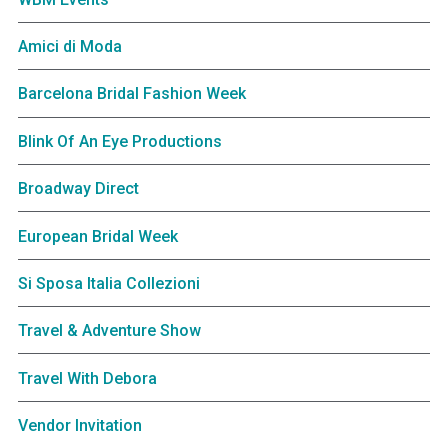
Amici di Moda
Barcelona Bridal Fashion Week
Blink Of An Eye Productions
Broadway Direct
European Bridal Week
Si Sposa Italia Collezioni
Travel & Adventure Show
Travel With Debora
Vendor Invitation