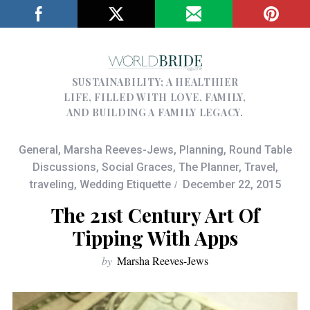
SUSTAINABILITY; A HEALTHIER
LIFE, FILLED WITH LOVE, FAMILY,
AND BUILDING A FAMILY LEGACY.
General
,
Marsha Reeves-Jews
,
Planning
,
Round Table
Discussions
,
Social Graces
,
The Planner
,
Travel
,
traveling
,
Wedding Etiquette
December 22, 2015
The 21st Century Art Of
Tipping With Apps
by
Marsha Reeves-Jews