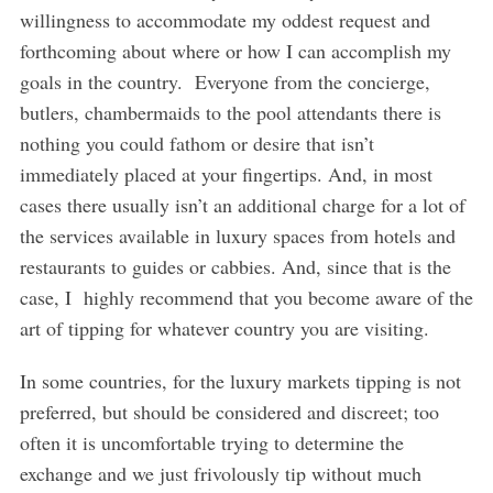
willingness to accommodate my oddest request and
forthcoming about where or how I can accomplish my
goals in the country. Everyone from the concierge,
butlers, chambermaids to the pool attendants there is
nothing you could fathom or desire that isn’t
immediately placed at your fingertips. And, in most
cases there usually isn’t an additional charge for a lot of
the services available in luxury spaces from hotels and
restaurants to guides or cabbies. And, since that is the
case, I highly recommend that you become aware of the
art of tipping for whatever country you are visiting.
In some countries, for the luxury markets tipping is not
preferred, but should be considered and discreet; too
often it is uncomfortable trying to determine the
exchange and we just frivolously tip without much