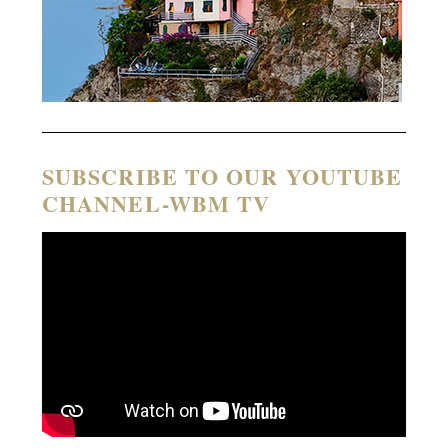
SUBSCRIBE TO OUR YOUTUBE
CHANNEL-WBM TV