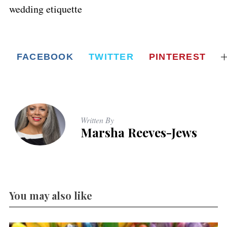
wedding etiquette
FACEBOOK
TWITTER
PINTEREST
Written By
Marsha Reeves-Jews
You may also like