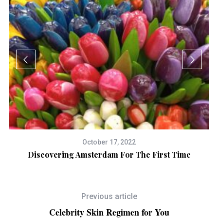
October 17, 2022
Discovering Amsterdam For The First Time
Previous article
Celebrity Skin Regimen for You