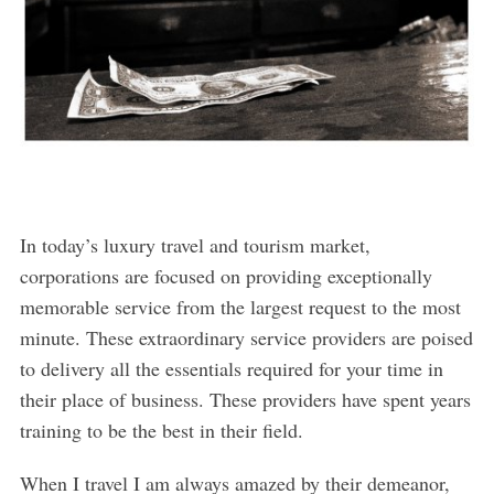
In today’s luxury travel and tourism market,
corporations are focused on providing exceptionally
memorable service from the largest request to the most
minute. These extraordinary service providers are poised
to delivery all the essentials required for your time in
their place of business. These providers have spent years
training to be the best in their field.
When I travel I am always amazed by their demeanor,