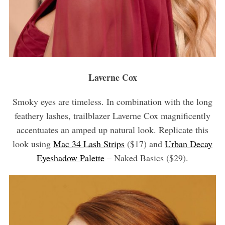
Laverne Cox
Smoky eyes are timeless. In combination with the long
feathery lashes, trailblazer Laverne Cox magnificently
accentuates an amped up natural look. Replicate this
look using
Mac 34 Lash Strips
($17) and
Urban Decay
Eyeshadow Palette
– Naked Basics ($29).