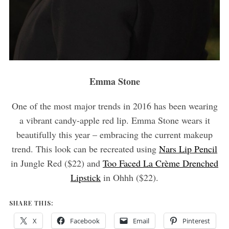
Emma Stone
One of the most major trends in 2016 has been wearing
a vibrant candy-apple red lip. Emma Stone wears it
beautifully this year – embracing the current makeup
trend. This look can be recreated using
Nars Lip Pencil
in Jungle Red ($22) and
Too Faced La Crème Drenched
Lipstick
in Ohhh ($22).
SHARE THIS:
X
Facebook
Email
Pinterest