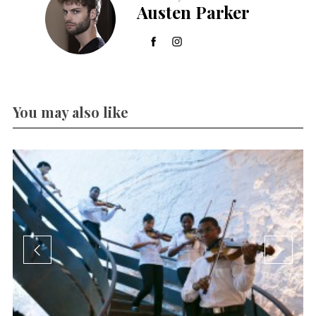
Austen Parker
You may also like