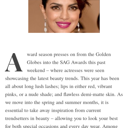
A
ward season presses on from the Golden
Globes into the SAG Awards this past
weekend – where actresses were seen
showcasing the latest beauty trends. This year has been
all about long lush lashes; lips in either red, vibrant
pinks, or a nude shade; and flawless demi-matte skin. As
we move into the spring and summer months, it is
essential to take away inspiration from current
trendsetters in beauty – allowing you to look your best
for both special occasions and every day wear. Among