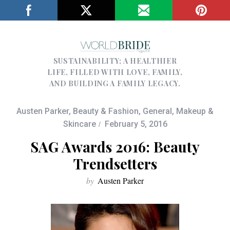
SUSTAINABILITY; A HEALTHIER
LIFE, FILLED WITH LOVE, FAMILY,
AND BUILDING A FAMILY LEGACY.
Austen Parker
,
Beauty & Fashion
,
General
,
Makeup &
Skincare
February 5, 2016
SAG Awards 2016: Beauty
Trendsetters
by
Austen Parker