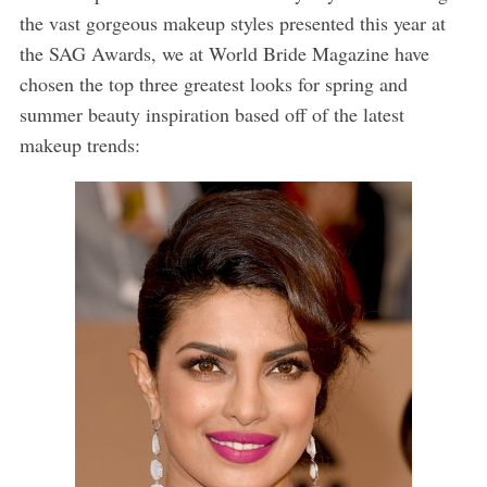
the vast gorgeous makeup styles presented this year at
the SAG Awards, we at World Bride Magazine have
chosen the top three greatest looks for spring and
summer beauty inspiration based off of the latest
makeup trends: