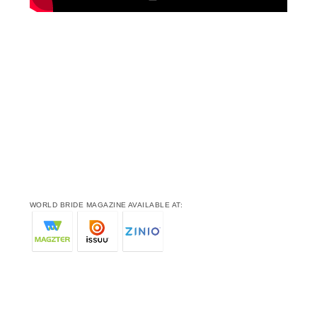
WORLD BRIDE MAGAZINE AVAILABLE AT: