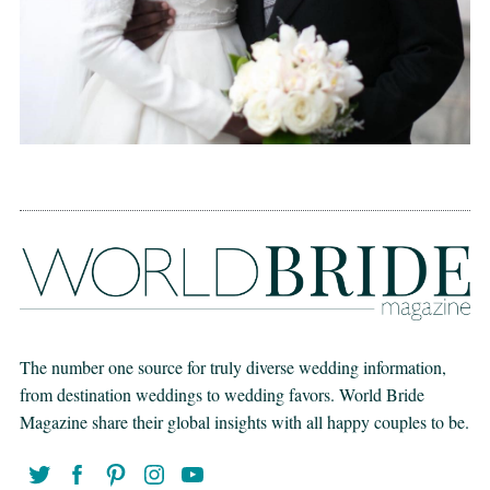
The number one source for truly diverse wedding information,
from destination weddings to wedding favors. World Bride
Magazine share their global insights with all happy couples to be.