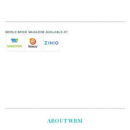
WORLD BRIDE MAGAZINE AVAILABLE AT:
ABOUT WBM