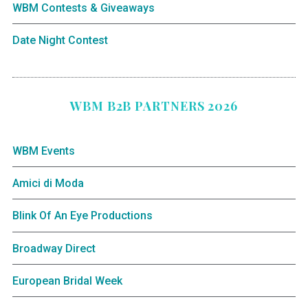
WBM Contests & Giveaways
Date Night Contest
WBM B2B PARTNERS 2026
WBM Events
Amici di Moda
Blink Of An Eye Productions
Broadway Direct
European Bridal Week