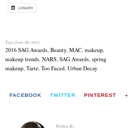
LinkedIn
Tags from the story
2016 SAG Awards
,
Beauty
,
MAC
,
makeup
,
makeup trends
,
NARS
,
SAG Awards
,
spring
makeup
,
Tarte
,
Too Faced
,
Urban Decay
FACEBOOK
TWITTER
PINTEREST
Written By