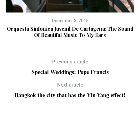
December 3, 2015
w
Orquesta Sinfonica Juvenil De Cartagena: The Sound
Of Beautiful Music To My Ears
Previous article
Special Weddings: Pope Francis
Next article
Bangkok the city that has the Yin-Yang effect!