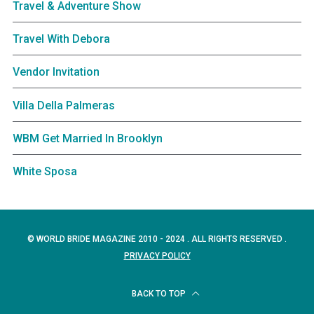
Travel & Adventure Show
Travel With Debora
Vendor Invitation
Villa Della Palmeras
WBM Get Married In Brooklyn
White Sposa
© WORLD BRIDE MAGAZINE 2010 - 2024 . ALL RIGHTS RESERVED .
PRIVACY POLICY
BACK TO TOP