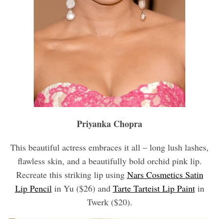
Priyanka Chopra
This beautiful actress embraces it all – long lush lashes,
flawless skin, and a beautifully bold orchid pink lip.
Recreate this striking lip using
Nars Cosmetics Satin
Lip Pencil
in Yu ($26) and
Tarte Tarteist Lip Paint
in
Twerk ($20).