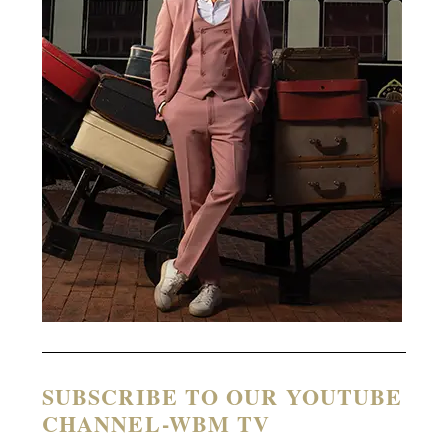
SUBSCRIBE TO OUR YOUTUBE
CHANNEL-WBM TV