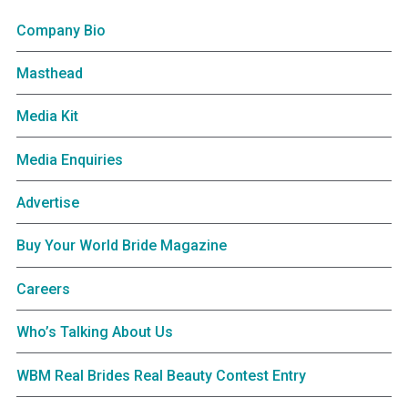
Company Bio
Masthead
Media Kit
Media Enquiries
Advertise
Buy Your World Bride Magazine
Careers
Who’s Talking About Us
WBM Real Brides Real Beauty Contest Entry