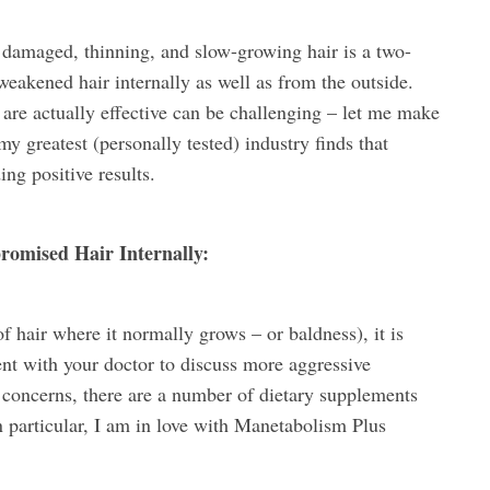
 damaged, thinning, and slow-growing hair is a two-
weakened hair internally as well as from the outside.
t are actually effective can be challenging – let me make
y greatest (personally tested) industry finds that
ing positive results.
omised Hair Internally:
of hair where it normally grows – or baldness), it is
t with your doctor to discuss more aggressive
r concerns, there are a number of dietary supplements
In particular, I am in love with Manetabolism Plus