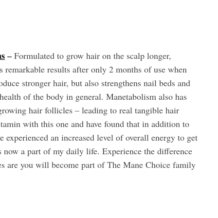
ns
–
Formulated to grow hair on the scalp longer,
ces remarkable results after only 2 months of use when
oduce stronger hair, but also strengthens nail beds and
l health of the body in general. Manetabolism also has
growing hair follicles – leading to real tangible hair
tamin with this one and have found that in addition to
ave experienced an increased level of overall energy to get
 now a part of my daily life. Experience the difference
ces are you will become part of The Mane Choice family