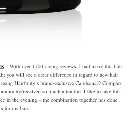
ns
–
With over 1700 raving reviews, I had to try this hair
; you will see a clear difference in regard to new hair
d using Hairfinity’s brand-exclusive Capilsana® Complex
commodity/received so much attention. I like to take this
e in the evening – the combination together has done
s for my hair.