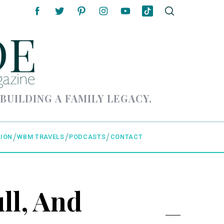
 BUILDING A FAMILY LEGACY.
ION
WBM TRAVELS
PODCASTS
CONTACT
ll, And