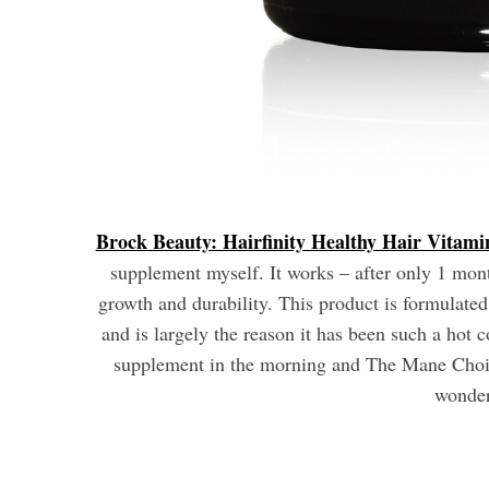
Brock Beauty: Hairfinity Healthy Hair Vitami
supplement myself. It works – after only 1 month
growth and durability. This product is formulate
and is largely the reason it has been such a hot 
supplement in the morning and The Mane Choic
wonder