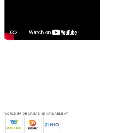
WORLD BRIDE MAGAZINE AVAILABLE AT: