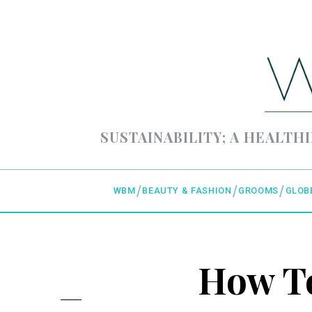
SUSTAINABILITY; A HEALTHI
WBM
BEAUTY & FASHION
GROOMS
GLOB
How To