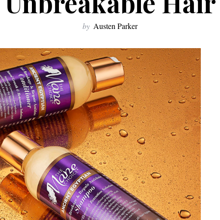
Unbreakable Hair
by
Austen Parker