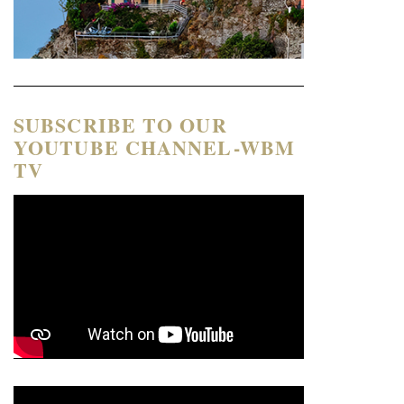
SUBSCRIBE TO OUR
YOUTUBE CHANNEL-WBM
TV