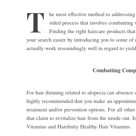
T
he most effective method to addressing
sided process that involves combatting 
Finding the right haircare products tha
your search easier by introducing you to some of m
actually work resoundingly well in regard to yield
Combatting Compr
For hair thinning related to alopecia (an absence 
highly recommended that you make an appointmen
treatment and/or prevention options. For all othe
that claim to revitalize hair from the inside out. 
Vitamins and Hairfinity Healthy Hair Vitamins.