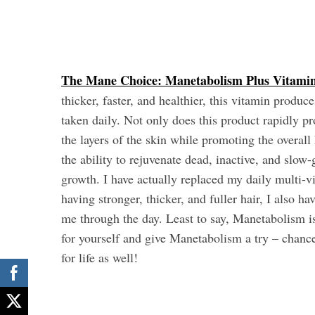
The Mane Choice: Manetabolism Plus Vitami
thicker, faster, and healthier, this vitamin produ
taken daily. Not only does this product rapidly pr
the layers of the skin while promoting the overal
the ability to rejuvenate dead, inactive, and slow-
growth. I have actually replaced my daily multi-vi
having stronger, thicker, and fuller hair, I also h
me through the day. Least to say, Manetabolism is
for yourself and give Manetabolism a try – chan
for life as well!