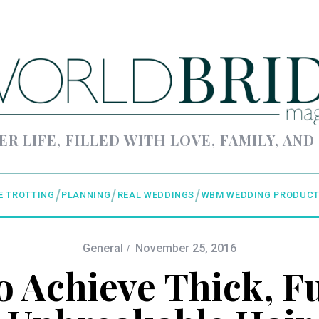
ER LIFE, FILLED WITH LOVE, FAMILY, AND
E TROTTING
PLANNING
REAL WEDDINGS
WBM WEDDING PRODUCT
General
November 25, 2016
 Achieve Thick, Fu