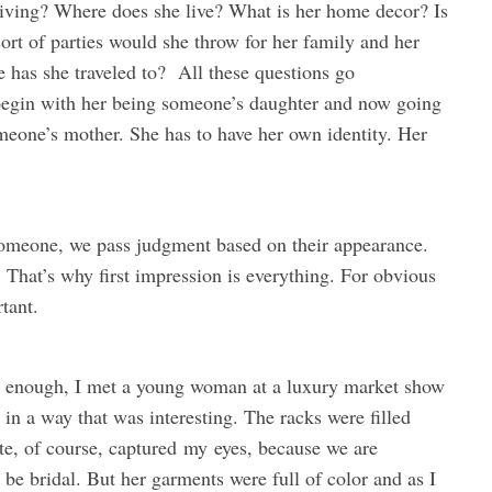
a living? Where does she live? What is her home decor? Is
rt of parties would she throw for her family and her
 has she traveled to? All these questions go
begin with her being someone’s daughter and now going
meone’s mother. She has to have her own identity. Her
 someone, we pass judgment based on their appearance.
. That’s why first impression is everything. For obvious
tant.
ly enough, I met a young woman at a luxury market show
n a way that was interesting. The racks were filled
ite, of course, captured
my
eyes, because we are
be bridal. But her garments were full of color and as I