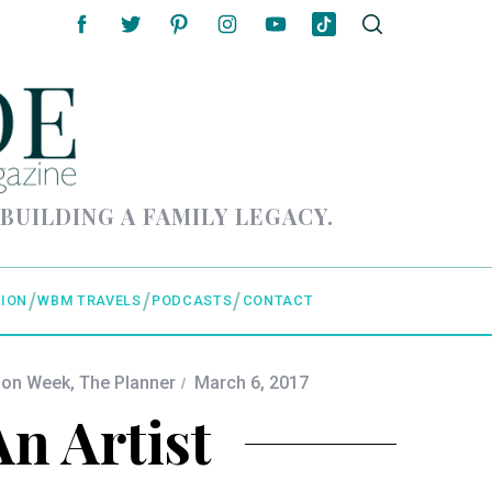
 BUILDING A FAMILY LEGACY.
ION
WBM TRAVELS
PODCASTS
CONTACT
ion Week
,
The Planner
March 6, 2017
An Artist