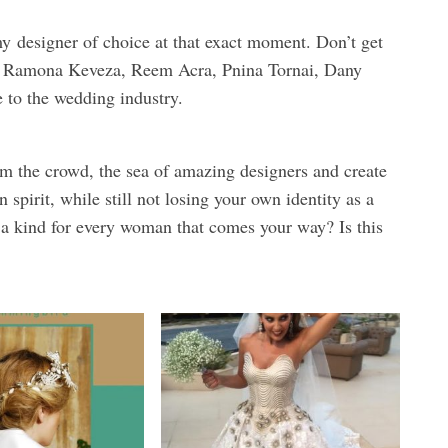
y
designer of choice at that exact moment. Don’t get
g, Ramona Keveza, Reem Acra, Pnina Tornai, Dany
 to the wedding industry.
m the crowd, the sea of amazing designers and create
pirit, while still not losing your own identity as a
a kind for every woman that comes your way? Is this