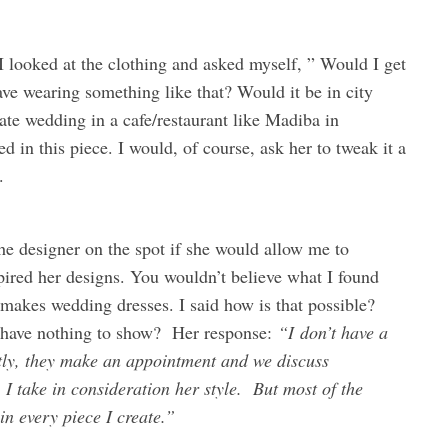
o I looked at the clothing and asked myself, ” Would I get
ve wearing something like that? Would it be in city
ate wedding in a cafe/restaurant like Madiba in
 in this piece. I would, of course, ask her to tweak it a
.
k the designer on the spot if she would allow me to
ired her designs. You wouldn’t believe what I found
 makes wedding dresses. I said how is that possible?
 have nothing to show? Her response:
“I don’t have a
ctly, they make an appointment and we discuss
I take in consideration her style. But most of the
in every piece I create.”