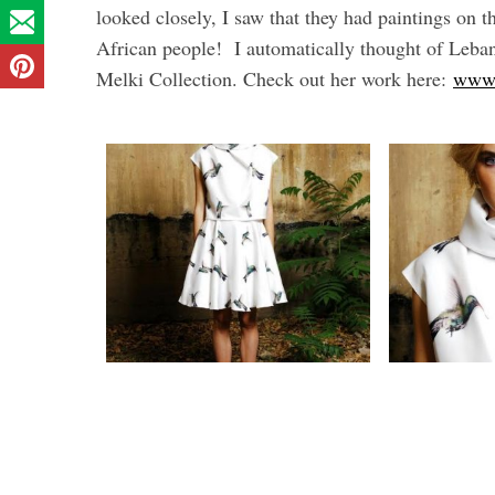
looked closely, I saw that they had paintings on
African people! I automatically thought of Lebane
Melki Collection. Check out her work here:
www.