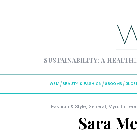
SUSTAINABILITY; A HEALTHI
WBM
BEAUTY & FASHION
GROOMS
GLOB
Fashion & Style
,
General
,
Myrdith Le
Sara Mel