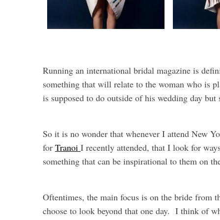
Running an international bridal magazine is defin
something that will relate to the woman who is p
is supposed to do outside of his wedding day bu
So it is no wonder that whenever I attend New Yo
for
Tranoi
I recently attended, that I look for wa
something that can be inspirational to them on t
Oftentimes, the main focus is on the bride from 
choose to look beyond that one day. I think of 