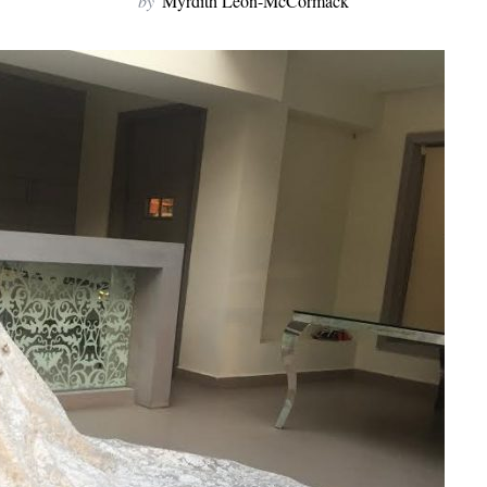
by
Myrdith Leon-McCormack