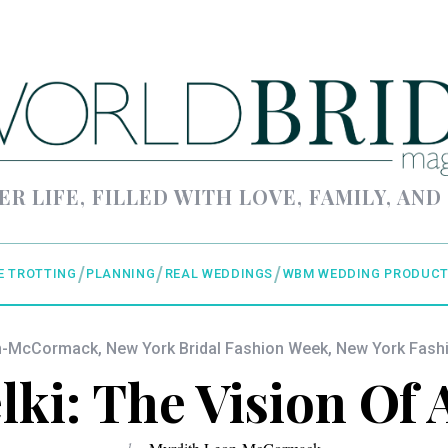
ER LIFE, FILLED WITH LOVE, FAMILY, AND
E TROTTING
PLANNING
REAL WEDDINGS
WBM WEDDING PRODUCT
on-McCormack
,
New York Bridal Fashion Week
,
New York Fash
ki: The Vision Of 