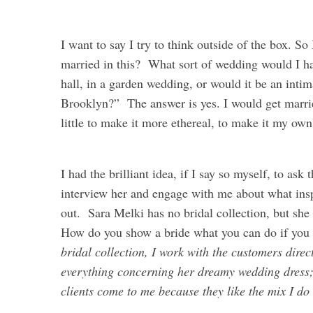
I want to say I try to think outside of the box. S
married in this? What sort of wedding would I ha
hall, in a garden wedding, or would it be an intim
Brooklyn?” The answer is yes. I would get married
little to make it more ethereal, to make it my own
I had the brilliant idea, if I say so myself, to as
interview her and engage with me about what insp
out. Sara Melki has no bridal collection, but she
How do you show a bride what you can do if you
bridal collection, I work with the customers dire
everything concerning her dreamy wedding dress; 
clients come to me because they like the mix I do 