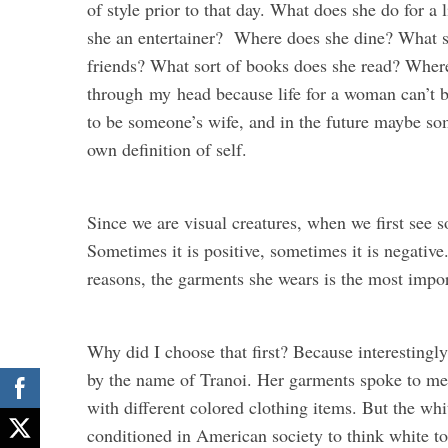
of style prior to that day. What does she do for 
she an entertainer? Where does she dine? What so
friends? What sort of books does she read? Where
through
my
head because life for a woman can’t 
to be someone’s wife, and in the future maybe so
own definition of self.
Since we are visual creatures, when we first see
Sometimes it is positive, sometimes it is negative
reasons, the garments she wears is the most impor
Why did I choose that first? Because interesting
by the name of Tranoi. Her garments spoke to me i
with different colored clothing items. But the wh
conditioned in American society to think white to 