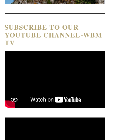
SUBSCRIBE TO OUR
YOUTUBE CHANNEL-WBM
TV