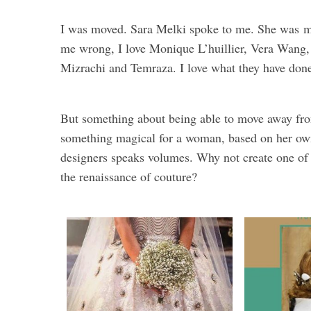
I was moved. Sara Melki spoke to me. She was
m
me wrong, I love Monique L’huillier, Vera Wan
Mizrachi and Temraza. I love what they have done
But something about being able to move away fro
something magical for a woman, based on her own s
designers speaks volumes. Why not create one of 
the renaissance of couture?