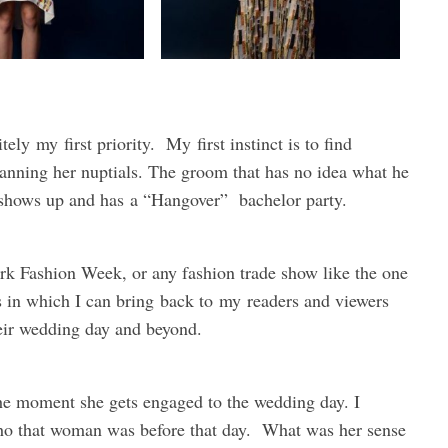
itely
my
first priority.
My
first instinct is to find
lanning her nuptials. The groom that has no idea what he
t shows up and has a “Hangover” bachelor party.
rk Fashion Week, or any fashion trade show like the one
ys in which I can bring back to
my
readers and viewers
heir wedding day and beyond.
the moment she gets engaged to the wedding day. I
who that woman was before that day. What was her sense