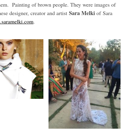
 them. Painting of brown people. They were images of
Sara Melki
se designer, creator and artist
of Sara
saramelki.com
.