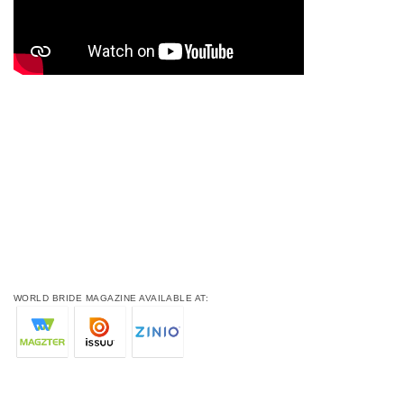
WORLD BRIDE MAGAZINE AVAILABLE AT: