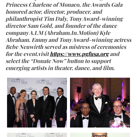
Princess Charlene of Monaco, the Awards Gala
honored actor, director, producer, and
philanthropist Tim Daly, Tony Award-winning
director Sam Gold, and founder of the dance
company A.I.M (Abraham.In.Motion) Kyle
Abraham. Emmy and Tony Award-winning actress
Bebe Neuwirth served as mistress of ceremonies
for the event.visit
https://www.pgfusa.org
and
select the “Donate Now” button to support
emerging artists in theater, dance, and film.