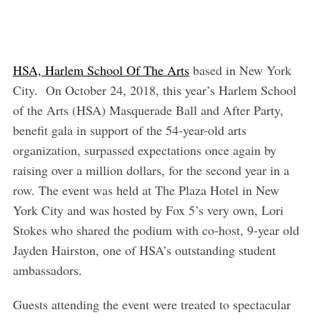
HSA, Harlem School Of The Arts
based in New York
City. On October 24, 2018, this year’s Harlem School
of the Arts (HSA) Masquerade Ball and After Party,
benefit gala in support of the 54-year-old arts
organization, surpassed expectations once again by
raising over a million dollars, for the second year in a
row. The event was held at The Plaza Hotel in New
York City and was hosted by Fox 5’s very own, Lori
Stokes who shared the podium with co-host, 9-year old
Jayden Hairston, one of HSA’s outstanding student
ambassadors.
Guests attending the event were treated to spectacular