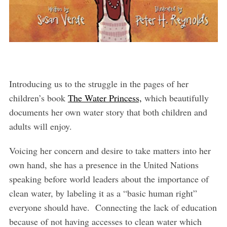
Introducing us to the struggle in the pages of her
children’s book
The Water Princess,
which beautifully
documents her own water story that both children and
adults will enjoy.
Voicing her concern and desire to take matters into her
own hand, she has a presence in the United Nations
speaking before world leaders about the importance of
clean water, by labeling it as a “basic human right”
everyone should have. Connecting the lack of education
because of not having accesses to clean water which