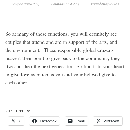
Foundation-USA)
Foundation-USA)
Foundation-USA)
So at many of these functions, you will definitely see
couples that attend and are in support of the arts, and
the environment. These responsible global citizens
make it their point to give back to the community they
live and then the next generation. So find it in your heart
to give love as much as you and your beloved give to
each other.
SHARE THIS:
X
Facebook
Email
Pinterest