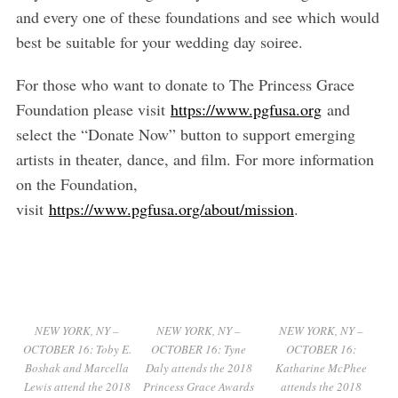
and every one of these foundations and see which would
best be suitable for your wedding day soiree.
For those who want to donate to The Princess Grace
Foundation please visit
https://www.pgfusa.org
and
select the “Donate Now” button to support emerging
artists in theater, dance, and film. For more information
on the Foundation,
visit
https://www.pgfusa.org/about/mission
.
NEW YORK, NY –
NEW YORK, NY –
NEW YORK, NY –
OCTOBER 16: Toby E.
OCTOBER 16: Tyne
OCTOBER 16:
Boshak and Marcella
Daly attends the 2018
Katharine McPhee
Lewis attend the 2018
Princess Grace Awards
attends the 2018