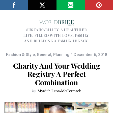
SUSTAINABILITY; A HEALTHIER
LIFE, FILLED WITH LOVE, FAMILY,
AND BUILDING A FAMILY LEGACY.
Fashion & Style
,
General
,
Planning
December 6, 2018
Charity And Your Wedding
Registry A Perfect
Combination
by
Myrdith Leon-McCormack