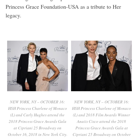
Princess Grace Foundation-USA as a tribute to Her
legacy.
NEW YORK, NY – OCTOBER 16:
NEW YORK, NY – OCTOBER 16:
HSH Princess Charlene of Monaco
HSH Princess Charlene of Monaco
(L) and Carly Hughes attend the
(L) and 2018 Film Awards Winner
2018 Princess Grace Awards Gala
Anaiis Cisco attend the 2018
at Cipriani 25 Broadway on
Princess Grace Awards Gala at
October 16, 2018 in New York City.
Cipriani 25 Broadway on October