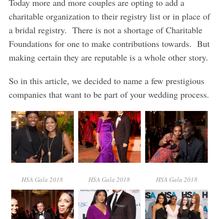
Today more and more couples are opting to add a
charitable organization to their registry list or in place of
a bridal registry. There is not a shortage of Charitable
Foundations for one to make contributions towards. But
making certain they are reputable is a whole other story.
So in this article, we decided to name a few prestigious
companies that want to be part of your wedding process.
HSA Gala 2018
HSA Gala 2018
HSA Gala 2018