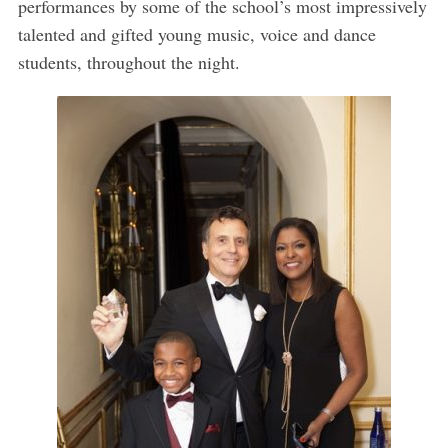
performances by some of the school’s most impressively
talented and gifted young music, voice and dance
students, throughout the night.