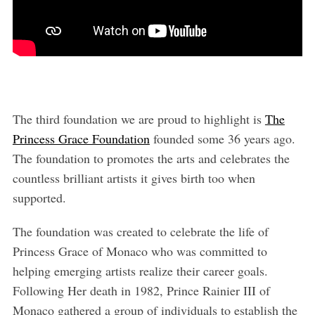
The third foundation we are proud to highlight is
The
Princess Grace Foundation
founded some 36 years ago.
The foundation to promotes the arts and celebrates the
countless brilliant artists it gives birth too when
supported.
The foundation was created to celebrate the life of
Princess Grace of Monaco who was committed to
helping emerging artists realize their career goals.
Following Her death in 1982, Prince Rainier III of
Monaco gathered a group of individuals to establish the