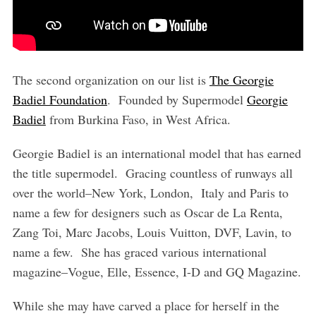
The second organization on our list is
The Georgie
Badiel Foundation
. Founded by Supermodel
Georgie
Badiel
from Burkina Faso, in West Africa.
Georgie Badiel is an international model that has earned
the title supermodel. Gracing countless of runways all
over the world–New York, London, Italy and Paris to
name a few for designers such as Oscar de La Renta,
Zang Toi, Marc Jacobs, Louis Vuitton, DVF, Lavin, to
name a few. She has graced various international
magazine–Vogue, Elle, Essence, I-D and GQ Magazine.
While she may have carved a place for herself in the