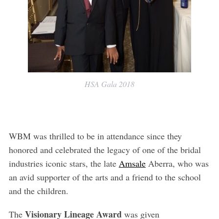
HSA Gala 2018
WBM was thrilled to be in attendance since they
honored and celebrated the legacy of one of the bridal
industries iconic stars, the late
Amsale
Aberra, who was
an avid supporter of the arts and a friend to the school
and the children.
Visionary Lineage
Award
The
was given