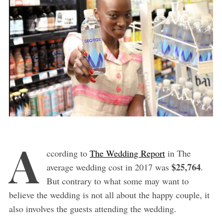
A
ccording to
The Wedding Report
in The
$25,764
average wedding cost in 2017 was
.
But contrary to what some may want to
believe the wedding is not all about the happy couple, it
also involves the guests attending the wedding.