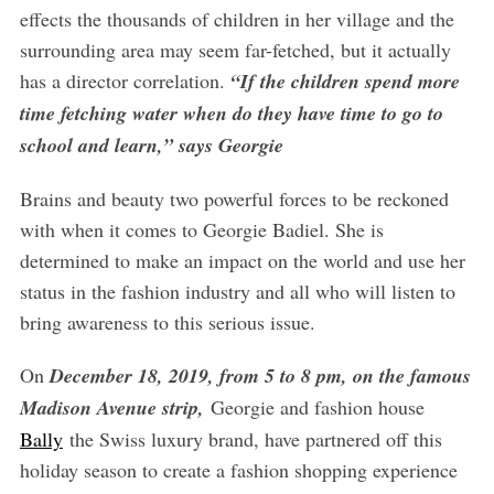
effects the thousands of children in her village and the
surrounding area may seem far-fetched, but it actually
has a director correlation.
“If the children spend more
time fetching water when do they have time to go to
school and learn,” says Georgie
Brains and beauty two powerful forces to be reckoned
with when it comes to Georgie Badiel. She is
determined to make an impact on the world and use her
status in the fashion industry and all who will listen to
bring awareness to this serious issue.
On
December 18, 2019, from 5 to 8 pm, on the famous
Madison Avenue strip,
Georgie and fashion house
Bally
the Swiss luxury brand, have partnered off this
holiday season to create a fashion shopping experience