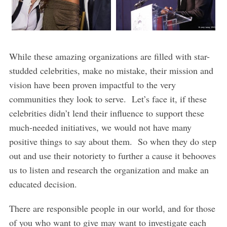
While these amazing organizations are filled with star-
studded celebrities, make no mistake, their mission and
vision have been proven impactful to the very
communities they look to serve. Let’s face it, if these
celebrities didn’t lend their influence to support these
much-needed initiatives, we would not have many
positive things to say about them. So when they do step
out and use their notoriety to further a cause it behooves
us to listen and research the organization and make an
educated decision.
There are responsible people in our world, and for those
of you who want to give may want to investigate each