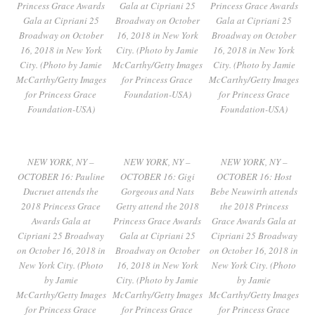
Princess Grace Awards
Gala at Cipriani 25
Princess Grace Awards
Gala at Cipriani 25
Broadway on October
Gala at Cipriani 25
Broadway on October
16, 2018 in New York
Broadway on October
16, 2018 in New York
City. (Photo by Jamie
16, 2018 in New York
City. (Photo by Jamie
McCarthy/Getty Images
City. (Photo by Jamie
McCarthy/Getty Images
for Princess Grace
McCarthy/Getty Images
for Princess Grace
Foundation-USA)
for Princess Grace
Foundation-USA)
Foundation-USA)
NEW YORK, NY –
NEW YORK, NY –
NEW YORK, NY –
OCTOBER 16: Pauline
OCTOBER 16: Gigi
OCTOBER 16: Host
Ducruet attends the
Gorgeous and Nats
Bebe Neuwirth attends
2018 Princess Grace
Getty attend the 2018
the 2018 Princess
Awards Gala at
Princess Grace Awards
Grace Awards Gala at
Cipriani 25 Broadway
Gala at Cipriani 25
Cipriani 25 Broadway
on October 16, 2018 in
Broadway on October
on October 16, 2018 in
New York City. (Photo
16, 2018 in New York
New York City. (Photo
by Jamie
City. (Photo by Jamie
by Jamie
McCarthy/Getty Images
McCarthy/Getty Images
McCarthy/Getty Images
for Princess Grace
for Princess Grace
for Princess Grace