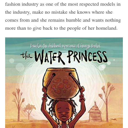
fashion industry as one of the most respected models in
the industry, make no mistake she knows where she
comes from and she remains humble and wants nothing
more than to give back to the people of her homeland.