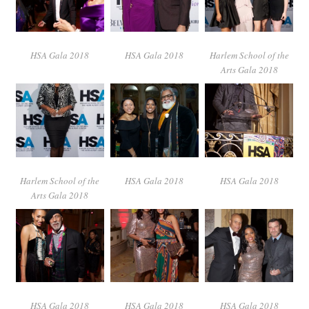
HSA Gala 2018
HSA Gala 2018
Harlem School of the
Arts Gala 2018
Harlem School of the
HSA Gala 2018
HSA Gala 2018
Arts Gala 2018
HSA Gala 2018
HSA Gala 2018
HSA Gala 2018