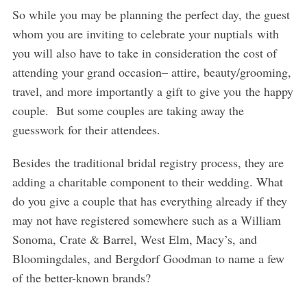
So while you may be planning the perfect day, the guest
whom you are inviting to celebrate your nuptials with
you will also have to take in consideration the cost of
attending your grand occasion– attire, beauty/grooming,
travel, and more importantly a gift to give you the happy
couple. But some couples are taking away the
guesswork for their attendees.
Besides the traditional bridal registry process, they are
adding a charitable component to their wedding. What
do you give a couple that has everything already if they
may not have registered somewhere such as a William
Sonoma, Crate & Barrel, West Elm, Macy’s, and
Bloomingdales, and Bergdorf Goodman to name a few
of the better-known brands?