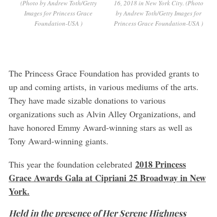
(Photo by Andrew Toth/Getty
16, 2018 in New York City. (Photo
Images for Princess Grace
by Andrew Toth/Getty Images for
Foundation-USA )
Princess Grace Foundation-USA )
The Princess Grace Foundation has provided grants to
up and coming artists, in various mediums of the arts.
They have made sizable donations to various
organizations such as Alvin Alley Organizations, and
have honored Emmy Award-winning stars as well as
Tony Award-winning giants.
2018 Princess
This year the foundation celebrated
Grace Awards Gala at Cipriani 25 Broadway in New
York.
Held in the presence of Her Serene Highness