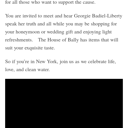
for all those who want to support the cause.
You are invited to meet and hear Georgie Badiel-Liberty
speak her truth and all while you may be shopping for
your honeymoon or wedding gift and enjoying light
refreshments. The House of Bally has items that will
suit your exquisite taste.
So if you’re in New York, join us as we celebrate life,
love, and clean water.