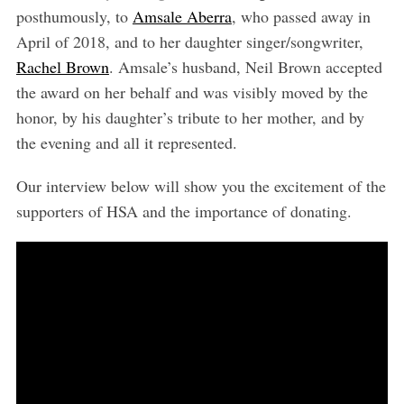
posthumously, to
Amsale Aberra
, who passed away in
April of 2018, and to her daughter singer/songwriter,
Rachel Brown
. Amsale’s husband, Neil Brown accepted
the award on her behalf and was visibly moved by the
honor, by his daughter’s tribute to her mother, and by
the evening and all it represented.
Our interview below will show you the excitement of the
supporters of HSA and the importance of donating.