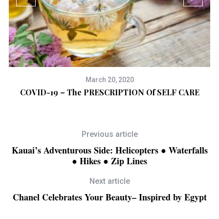
March 20, 2020
COVID-19 – The PRESCRIPTION Of SELF CARE
W
Previous article
Kauai’s Adventurous Side: Helicopters ● Waterfalls
● Hikes ● Zip Lines
Next article
Chanel Celebrates Your Beauty– Inspired by Egypt