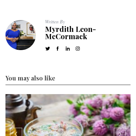
Written By
Myrdith Leon-
McCormack
You may also like