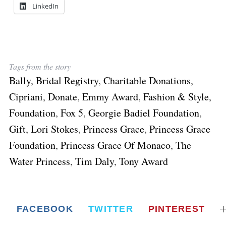
LinkedIn
Tags from the story
Bally
,
Bridal Registry
,
Charitable Donations
,
Cipriani
,
Donate
,
Emmy Award
,
Fashion & Style
,
Foundation
,
Fox 5
,
Georgie Badiel Foundation
,
Gift
,
Lori Stokes
,
Princess Grace
,
Princess Grace
Foundation
,
Princess Grace Of Monaco
,
The
Water Princess
,
Tim Daly
,
Tony Award
FACEBOOK
TWITTER
PINTEREST