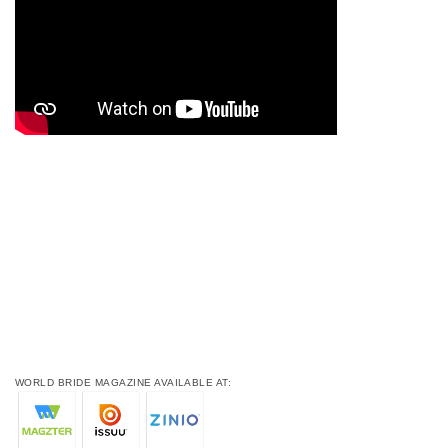
WORLD BRIDE MAGAZINE AVAILABLE AT: