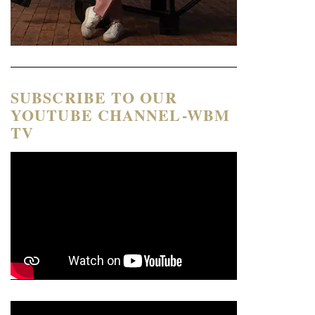
SUBSCRIBE TO OUR
YOUTUBE CHANNEL-WBM
TV