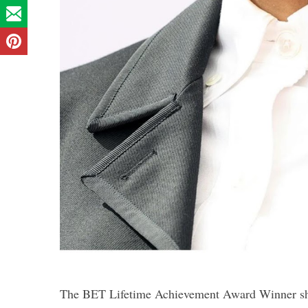
The BET Lifetime Achievement Award Winner showe