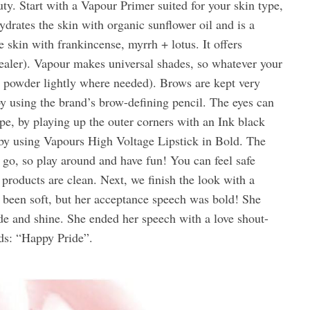
ty. Start with a Vapour Primer suited for your skin type,
rates the skin with organic sunflower oil and is a
 skin with frankincense, myrrh + lotus. It offers
ealer). Vapour makes universal shades, so whatever your
se powder lightly where needed). Brows are kept very
by using the brand’s brow-defining pencil. The eyes can
e, by playing up the outer corners with an Ink black
 by using Vapours High Voltage Lipstick in Bold. The
 go, so play around and have fun! You can feel safe
products are clean. Next, we finish the look with a
 been soft, but her acceptance speech was bold! She
de and shine. She ended her speech with a love shout-
ords: “Happy Pride”.