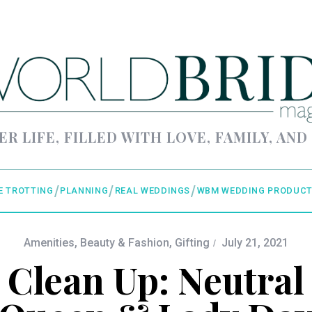
ER LIFE, FILLED WITH LOVE, FAMILY, AND
E TROTTING
PLANNING
REAL WEDDINGS
WBM WEDDING PRODUCT
Amenities
,
Beauty & Fashion
,
Gifting
July 21, 2021
 Clean Up: Neutral