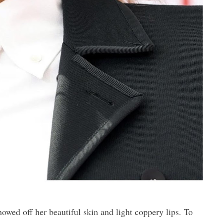
d off her beautiful skin and light coppery lips. To