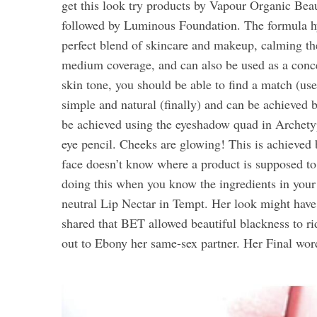
get this look try products by Vapour Organic Beau
followed by Luminous Foundation. The formula hyd
perfect blend of skincare and makeup, calming the
medium coverage, and can also be used as a conc
skin tone, you should be able to find a match (u
simple and natural (finally) and can be achieved 
be achieved using the eyeshadow quad in Archetyp
eye pencil. Cheeks are glowing! This is achieved
face doesn’t know where a product is supposed to
doing this when you know the ingredients in your 
neutral Lip Nectar in Tempt. Her look might have
shared that BET allowed beautiful blackness to ri
out to Ebony her same-sex partner. Her Final w