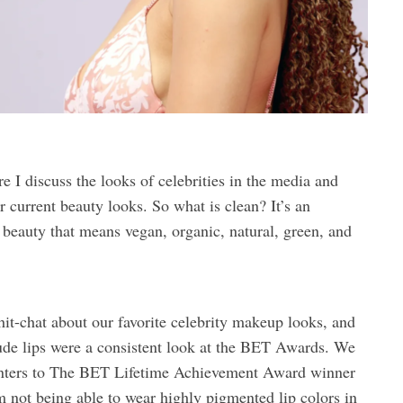
 I discuss the looks of celebrities in the media and
 current beauty looks. So what is clean? It’s an
 beauty that means vegan, organic, natural, green, and
it-chat about our favorite celebrity makeup looks, and
ude lips were a consistent look at the BET Awards. We
senters to The BET Lifetime Achievement Award winner
m not being able to wear highly pigmented lip colors in