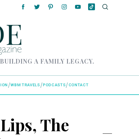
 BUILDING A FAMILY LEGACY.
ION
WBM TRAVELS
PODCASTS
CONTACT
 Lips, The