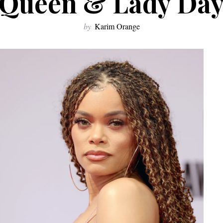
Queen & Lady Da
by
Karim Orange