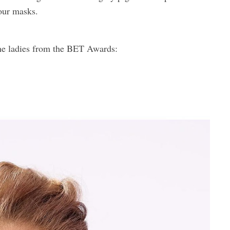
 our masks.
 the ladies from the BET Awards: