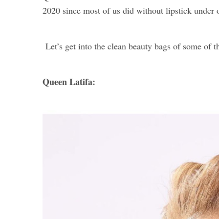
2020 since most of us did without lipstick under
Let’s get into the clean beauty bags of some of
Queen Latifa: