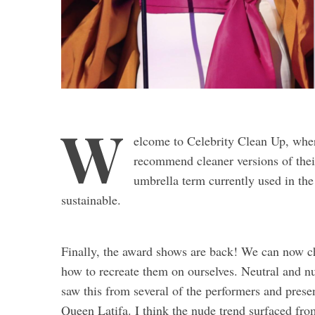
W
elcome to Celebrity Clean Up, where
recommend cleaner versions of their
umbrella term currently used in the
sustainable.
Finally, the award shows are back! We can now ch
how to recreate them on ourselves. Neutral and n
saw this from several of the performers and pre
Queen Latifa. I think the nude trend surfaced fro