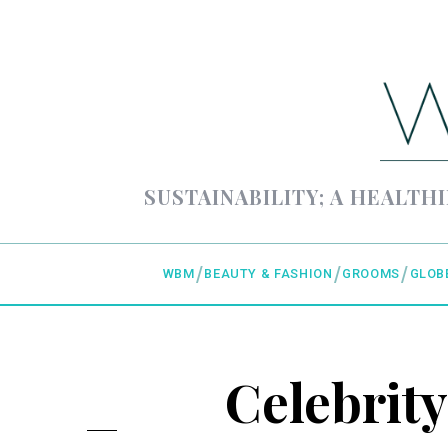
SUSTAINABILITY; A HEALTHI
WBM
BEAUTY & FASHION
GROOMS
GLOB
Celebrity