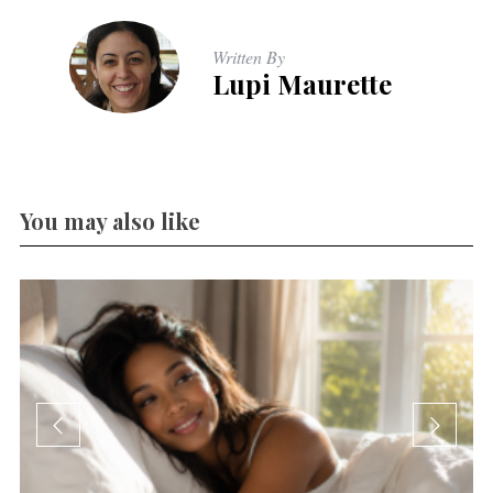
Written By
Lupi Maurette
You may also like