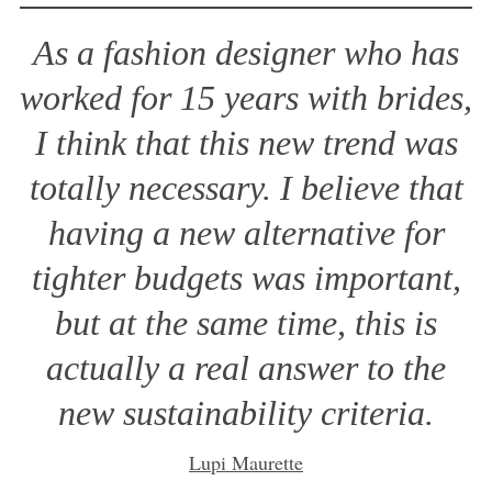
As a fashion designer who has
worked for 15 years with brides,
I think that this new trend was
totally necessary. I believe that
having a new alternative for
tighter budgets was important,
but at the same time, this is
actually a real answer to the
new sustainability criteria.
Lupi Maurette