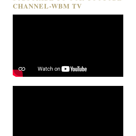
CHANNEL-WBM TV