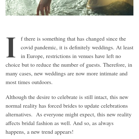
I
f there is something that has changed since the
covid pandemic, it is definitely weddings. At least
in Europe, restrictions in venues have left no
choice but to reduce the number of guests. Therefore, in
many cases, new weddings are now more intimate and
most times outdoors.
Although the desire to celebrate is still intact, this new
normal reality has forced brides to update celebrations
alternatives. As everyone might expect, this new reality
affects bridal fashion as well. And so, as always
happens, a new trend appears!