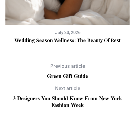
July 20, 2026
Wedding Season Wellness: The Beauty Of Rest
Previous article
Green Gift Guide
Next article
3 Designers You Should Know From New York
Fashion Week