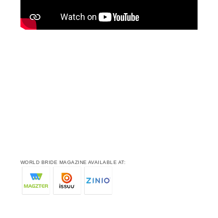
WORLD BRIDE MAGAZINE AVAILABLE AT: