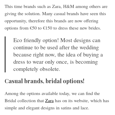
This time brands such as Zara, H&M among others are
giving the solution. Many casual brands have seen this
opportunity, therefore this brands are now offering
options from €50 to €150 to dress these new brides.
Eco friendly option! Most designs can
continue to be used after the wedding
because right now, the idea of ​​buying a
dress to wear only once, is becoming
completely obsolete.
Casual brands, bridal options!
Among the options available today, we can find the
Bridal collection that
Zara
has on its website, which has
simple and elegant designs in satins and lace.