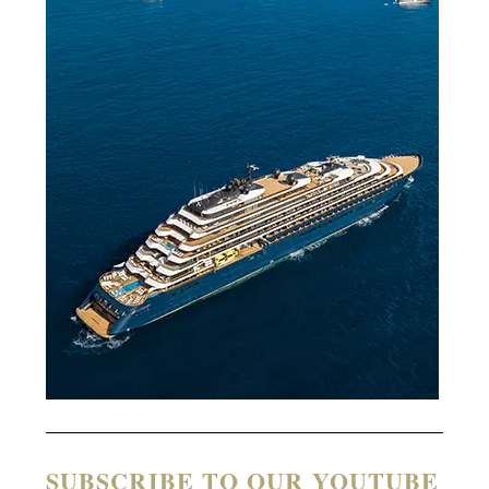
SUBSCRIBE TO OUR YOUTUBE