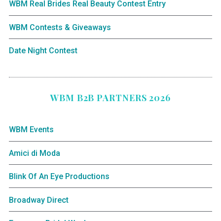
WBM Real Brides Real Beauty Contest Entry
WBM Contests & Giveaways
Date Night Contest
WBM B2B PARTNERS 2026
WBM Events
Amici di Moda
Blink Of An Eye Productions
Broadway Direct