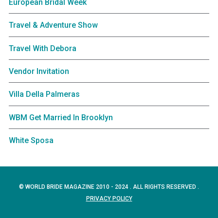
European Bridal Week
Travel & Adventure Show
Travel With Debora
Vendor Invitation
Villa Della Palmeras
WBM Get Married In Brooklyn
White Sposa
© WORLD BRIDE MAGAZINE 2010 - 2024 . ALL RIGHTS RESERVED .
PRIVACY POLICY