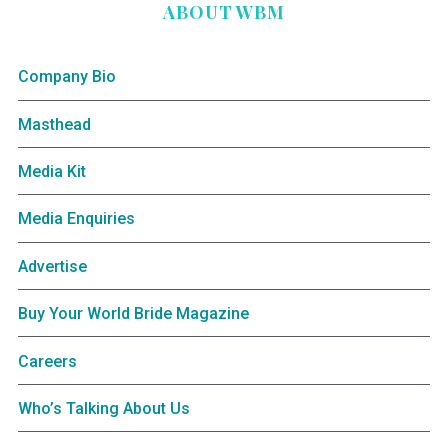
ABOUT WBM
Company Bio
Masthead
Media Kit
Media Enquiries
Advertise
Buy Your World Bride Magazine
Careers
Who’s Talking About Us