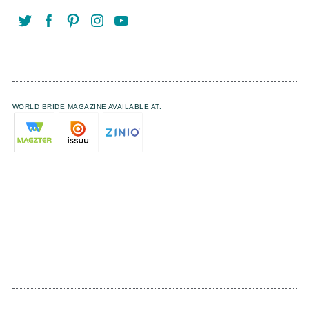
WORLD BRIDE MAGAZINE AVAILABLE AT: