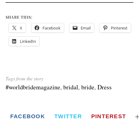
SHARE THIS:
X
Facebook
Email
Pinterest
LinkedIn
Tags from the story
#worldbridemagazine
,
bridal
,
bride
,
Dress
FACEBOOK
TWITTER
PINTEREST