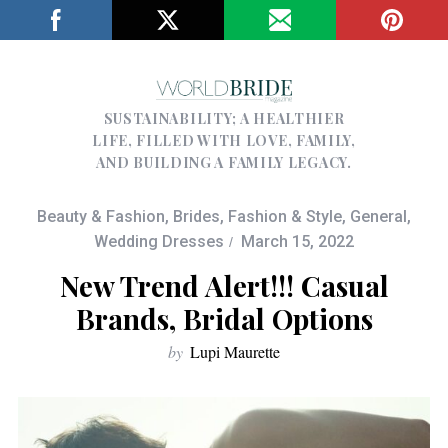
SUSTAINABILITY; A HEALTHIER
LIFE, FILLED WITH LOVE, FAMILY,
AND BUILDING A FAMILY LEGACY.
Beauty & Fashion
,
Brides
,
Fashion & Style
,
General
,
Wedding Dresses
March 15, 2022
New Trend Alert!!! Casual
Brands, Bridal Options
by
Lupi Maurette