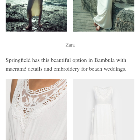
Zara
Springfield has this beautiful option in Bambula with
macramé details and embroidery for beach weddings.