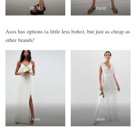
H&M
H&M
Asos has options (a little less boho), but just as cheap as
other brands!
Asos
Asos