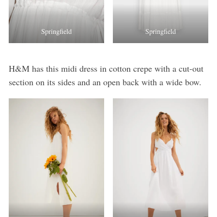
Springfield
Springfield
H&M has this midi dress in cotton crepe with a cut-out
section on its sides and an open back with a wide bow.