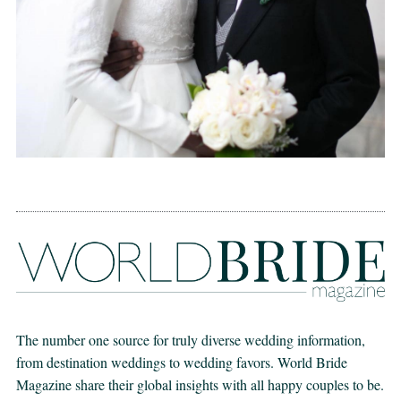
The number one source for truly diverse wedding information,
from destination weddings to wedding favors. World Bride
Magazine share their global insights with all happy couples to be.