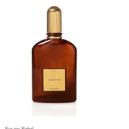
For my Rebel…