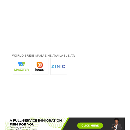
WORLD BRIDE MAGAZINE AVAILABLE AT: