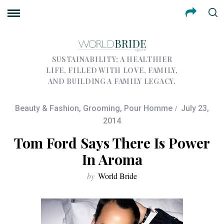
SUSTAINABILITY; A HEALTHIER
LIFE, FILLED WITH LOVE, FAMILY,
AND BUILDING A FAMILY LEGACY.
Beauty & Fashion
,
Grooming
,
Pour Homme
July 23,
2014
Tom Ford Says There Is Power
In Aroma
by
World Bride