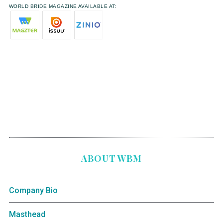
WORLD BRIDE MAGAZINE AVAILABLE AT:
ABOUT WBM
Company Bio
Masthead