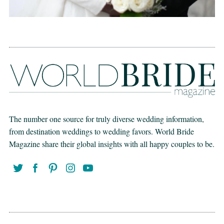
The number one source for truly diverse wedding information,
from destination weddings to wedding favors. World Bride
Magazine share their global insights with all happy couples to be.