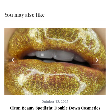
You may also like
October 12, 2021
3
Clean Beauty Spotlight: Double Down Cosmetics