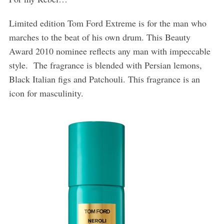
Limited edition Tom Ford Extreme is for the man who
marches to the beat of his own drum. This Beauty
Award 2010 nominee reflects any man with impeccable
style. The fragrance is blended with Persian lemons,
Black Italian figs and Patchouli. This fragrance is an
icon for masculinity.