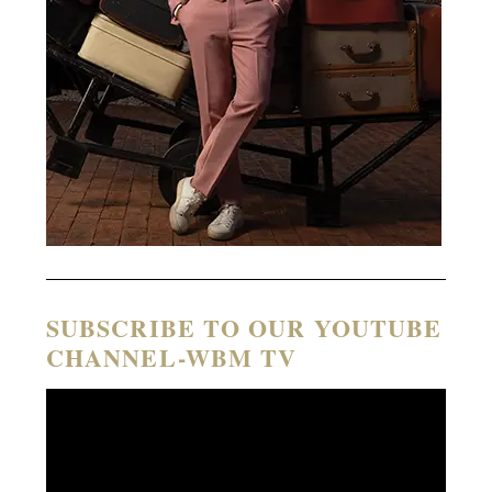
SUBSCRIBE TO OUR YOUTUBE
CHANNEL-WBM TV