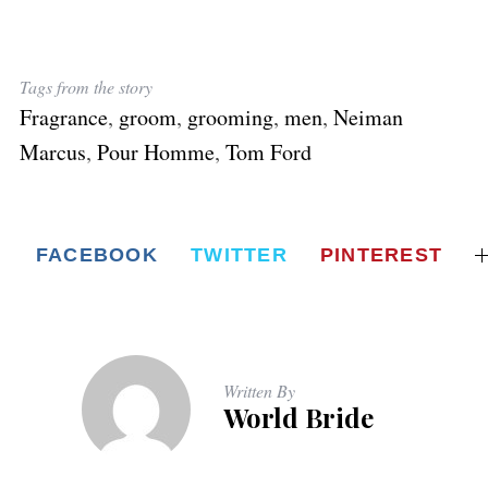
Tags from the story
Fragrance
,
groom
,
grooming
,
men
,
Neiman
Marcus
,
Pour Homme
,
Tom Ford
FACEBOOK
TWITTER
PINTEREST
Written By
World Bride