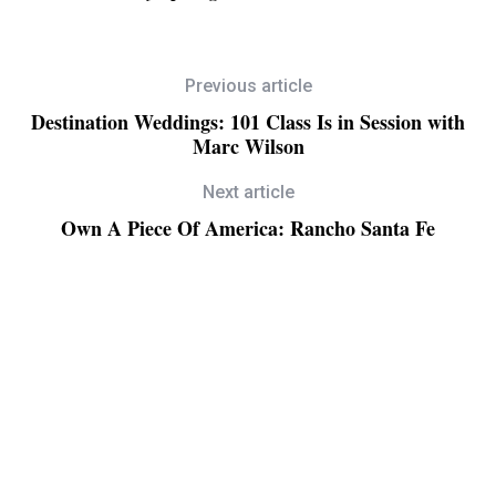
Previous article
Destination Weddings: 101 Class Is in Session with
Marc Wilson
Next article
Own A Piece Of America: Rancho Santa Fe