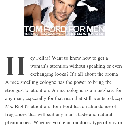
H
ey Fellas! Want to know how to get a
woman’s attention without speaking or even
exchanging looks? It’s all about the aroma!
A nice smelling cologne has the power to bring the
strongest to attention. A nice cologne is a must-have for
any man, especially for that man that still wants to keep
Ms. Right’s attention. Tom Ford has an abundance of
fragrances that will suit any man’s taste and natural
pheromones. Whether you’re an outdoors type of guy or