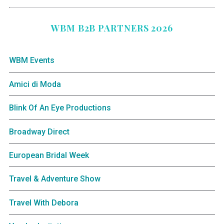
WBM B2B PARTNERS 2026
WBM Events
Amici di Moda
Blink Of An Eye Productions
Broadway Direct
European Bridal Week
Travel & Adventure Show
Travel With Debora