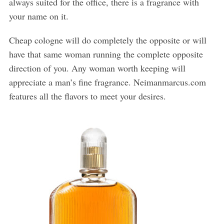
always suited for the office, there is a fragrance with
your name on it.
Cheap cologne will do completely the opposite or will
have that same woman running the complete opposite
direction of you. Any woman worth keeping will
appreciate a man’s fine fragrance. Neimanmarcus.com
features all the flavors to meet your desires.