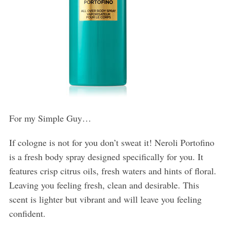
For my Simple Guy…
If cologne is not for you don’t sweat it! Neroli Portofino
is a fresh body spray designed specifically for you. It
features crisp citrus oils, fresh waters and hints of floral.
Leaving you feeling fresh, clean and desirable. This
scent is lighter but vibrant and will leave you feeling
confident.