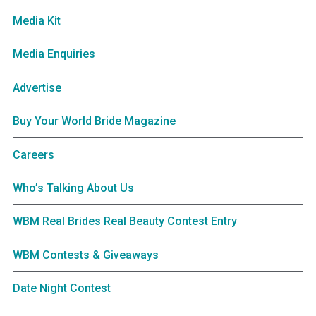
Media Kit
Media Enquiries
Advertise
Buy Your World Bride Magazine
Careers
Who’s Talking About Us
WBM Real Brides Real Beauty Contest Entry
WBM Contests & Giveaways
Date Night Contest