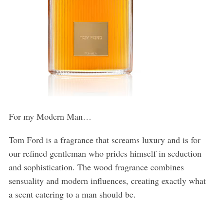
For my Modern Man…
Tom Ford is a fragrance that screams luxury and is for
our refined gentleman who prides himself in seduction
and sophistication. The wood fragrance combines
sensuality and modern influences, creating exactly what
a scent catering to a man should be.