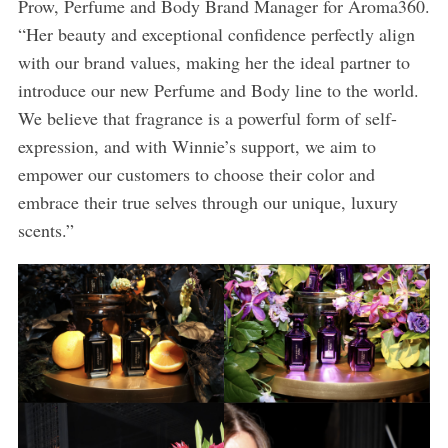
Prow, Perfume and Body Brand Manager for Aroma360.
“Her beauty and exceptional confidence perfectly align
with our brand values, making her the ideal partner to
introduce our new Perfume and Body line to the world.
We believe that fragrance is a powerful form of self-
expression, and with Winnie’s support, we aim to
empower our customers to choose their color and
embrace their true selves through our unique, luxury
scents.”