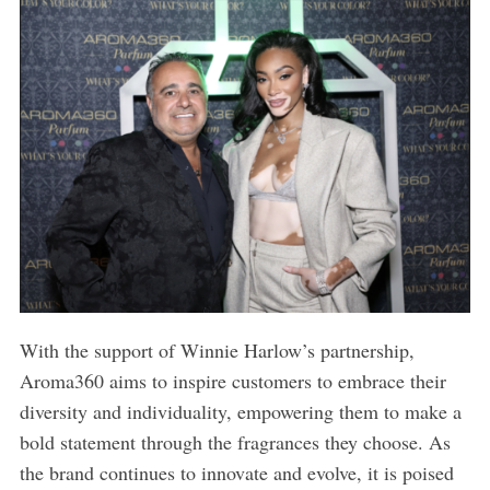
With the support of Winnie Harlow’s partnership,
Aroma360 aims to inspire customers to embrace their
diversity and individuality, empowering them to make a
bold statement through the fragrances they choose. As
the brand continues to innovate and evolve, it is poised