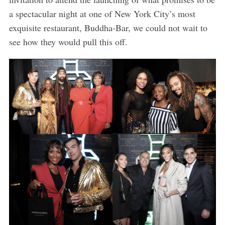
a spectacular night at one of New York City’s most
exquisite restaurant, Buddha-Bar, we could not wait to
see how they would pull this off.