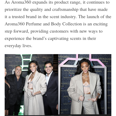
As Aroma360 expands its product range, it continues to
prioritize the quality and craftsmanship that have made
it a trusted brand in the scent industry. The launch of the
Aroma360 Perfume and Body Collection is an exciting
step forward, providing customers with new ways to
experience the brand’s captivating scents in their
everyday lives.