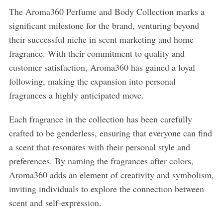
The Aroma360 Perfume and Body Collection marks a
significant milestone for the brand, venturing beyond
their successful niche in scent marketing and home
fragrance. With their commitment to quality and
customer satisfaction, Aroma360 has gained a loyal
following, making the expansion into personal
fragrances a highly anticipated move.
Each fragrance in the collection has been carefully
crafted to be genderless, ensuring that everyone can find
a scent that resonates with their personal style and
preferences. By naming the fragrances after colors,
Aroma360 adds an element of creativity and symbolism,
inviting individuals to explore the connection between
scent and self-expression.