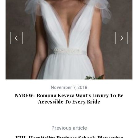
November 7, 2018
NYBFW- Romona Keveza Want’s Luxury To Be
Accessible To Every Bride
To
ed
Previous article
EHL Hospitality Business School: Pioneering