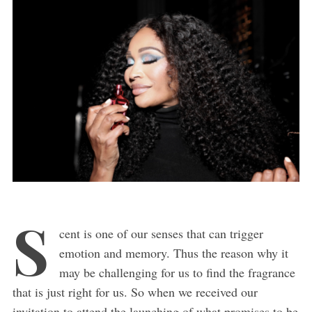
S
cent is one of our senses that can trigger
emotion and memory. Thus the reason why it
may be challenging for us to find the fragrance
that is just right for us. So when we received our
invitation to attend the launching of what promises to be