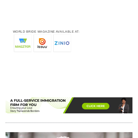
WORLD BRIDE MAGAZINE AVAILABLE AT: