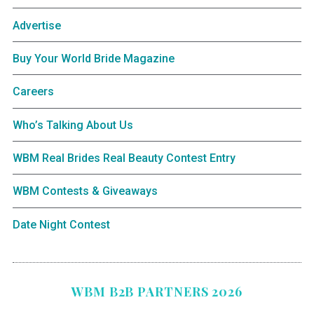
Advertise
Buy Your World Bride Magazine
Careers
Who’s Talking About Us
WBM Real Brides Real Beauty Contest Entry
WBM Contests & Giveaways
Date Night Contest
WBM B2B PARTNERS 2026