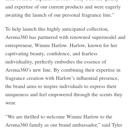
and expertise of our current products and were eagerly
awaiting the launch of our personal fragrance line.”
To help launch this highly anticipated collection,
Aroma360 has partnered with renowned supermodel and
entrepreneur, Winnie Harlow. Harlow, known for her
captivating beauty, confidence, and fearless
individuality, perfectly embodies the essence of
Aroma360’s new line. By combining their expertise in
fragrance creation with Harlow’s influential presence,
the brand aims to inspire individuals to express their
uniqueness and feel empowered through the scents they
wear.
“We are thrilled to welcome Winnie Harlow to the
Aroma360 family as our brand ambassador,” said Tyler