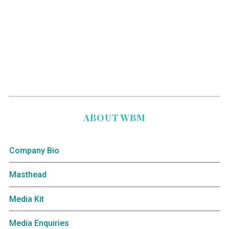
ABOUT WBM
Company Bio
Masthead
Media Kit
Media Enquiries