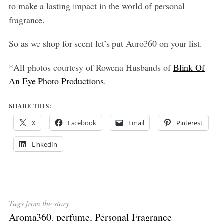
to make a lasting impact in the world of personal
fragrance.
So as we shop for scent let’s put Auro360 on your list.
*All photos courtesy of Rowena Husbands of
Blink Of
An Eye Photo Productions
.
SHARE THIS:
X
Facebook
Email
Pinterest
LinkedIn
Tags from the story
Aroma360
,
perfume
,
Personal Fragrance