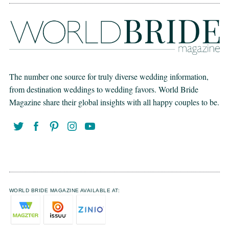
The number one source for truly diverse wedding information,
from destination weddings to wedding favors. World Bride
Magazine share their global insights with all happy couples to be.
WORLD BRIDE MAGAZINE AVAILABLE AT: