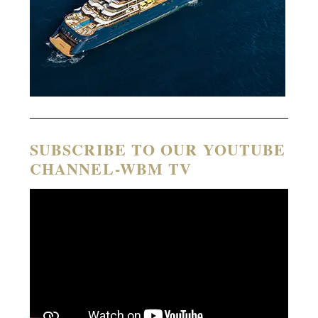
SUBSCRIBE TO OUR YOUTUBE
CHANNEL-WBM TV