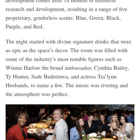
development comes after 18 months of extensive
research and development, resulting in a range of five
proprietary, genderless scents: Blue, Green, Black,
Purple, and Red.
The night started with divine signature drinks that were
as epic as the space’s decor. The room was filled with
some of the industry’s most notable figures such as
Winnie Harlow the brand ambassador, Cynthia Bailey,
Ty Hunter, Sade Baderinwa, and actress Tra’lynn
Husbands, to name a few. The music was riveting and
the atmosphere was perfect.