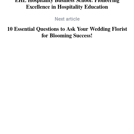
Excellence in Hospitality Education
Next article
10 Essential Questions to Ask Your Wedding Florist
for Blooming Success!