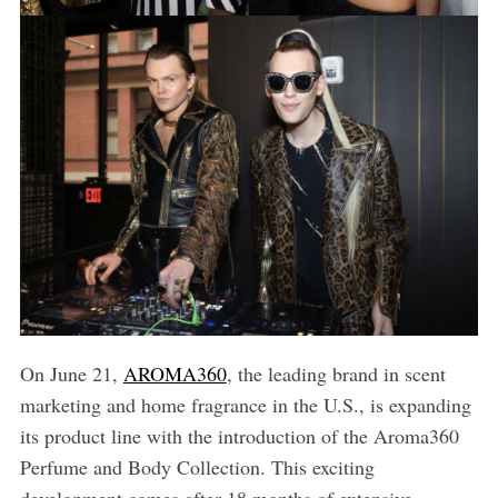
On June 21,
AROMA360
, the leading brand in scent
marketing and home fragrance in the U.S., is expanding
its product line with the introduction of the Aroma360
Perfume and Body Collection. This exciting