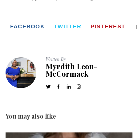
FACEBOOK
TWITTER
PINTEREST
Written By
Myrdith Leon-
McCormack
You may also like