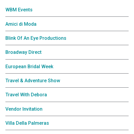
WBM Events
Amici di Moda
Blink Of An Eye Productions
Broadway Direct
European Bridal Week
Travel & Adventure Show
Travel With Debora
Vendor Invitation
Villa Della Palmeras