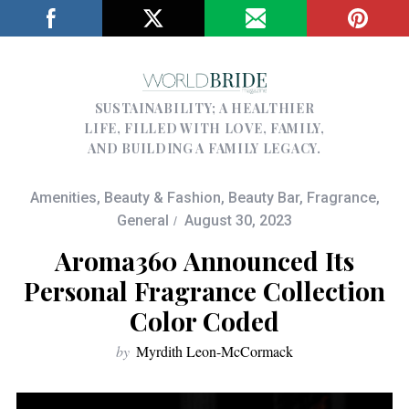
SUSTAINABILITY; A HEALTHIER
LIFE, FILLED WITH LOVE, FAMILY,
AND BUILDING A FAMILY LEGACY.
Amenities
,
Beauty & Fashion
,
Beauty Bar
,
Fragrance
,
General
August 30, 2023
Aroma360 Announced Its
Personal Fragrance Collection
Color Coded
by
Myrdith Leon-McCormack