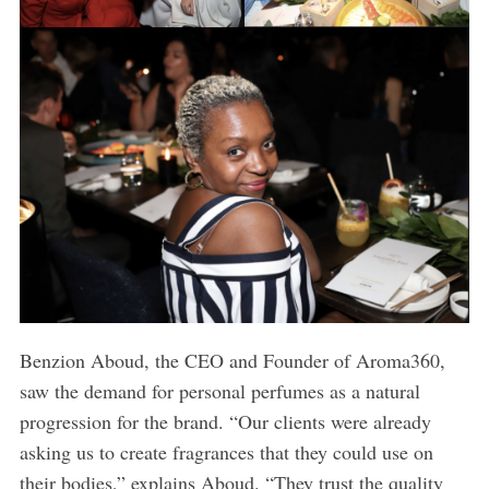
Benzion Aboud, the CEO and Founder of Aroma360,
saw the demand for personal perfumes as a natural
progression for the brand. “Our clients were already
asking us to create fragrances that they could use on
their bodies,” explains Aboud. “They trust the quality