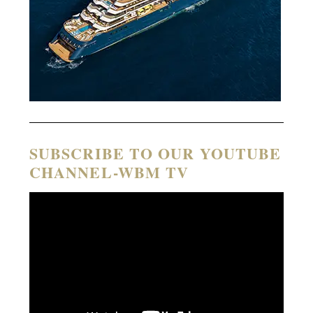
SUBSCRIBE TO OUR YOUTUBE
CHANNEL-WBM TV