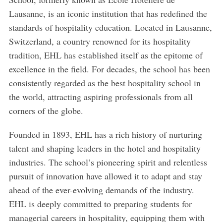
Lausanne, is an iconic institution that has redefined the
standards of hospitality education. Located in Lausanne,
Switzerland, a country renowned for its hospitality
tradition, EHL has established itself as the epitome of
excellence in the field. For decades, the school has been
consistently regarded as the best hospitality school in
the world, attracting aspiring professionals from all
corners of the globe.
Founded in 1893, EHL has a rich history of nurturing
talent and shaping leaders in the hotel and hospitality
industries. The school’s pioneering spirit and relentless
pursuit of innovation have allowed it to adapt and stay
ahead of the ever-evolving demands of the industry.
EHL is deeply committed to preparing students for
managerial careers in hospitality, equipping them with