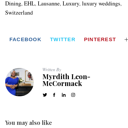
Dining
,
EHL
,
Lausanne
,
Luxury
,
luxury weddings
,
Switzerland
FACEBOOK
TWITTER
PINTEREST
Written By
Myrdith Leon-
McCormack
You may also like