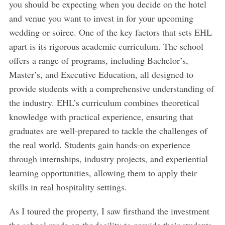
you should be expecting when you decide on the hotel
and venue you want to invest in for your upcoming
wedding or soiree. One of the key factors that sets EHL
apart is its rigorous academic curriculum. The school
offers a range of programs, including Bachelor’s,
Master’s, and Executive Education, all designed to
provide students with a comprehensive understanding of
the industry. EHL’s curriculum combines theoretical
knowledge with practical experience, ensuring that
graduates are well-prepared to tackle the challenges of
the real world. Students gain hands-on experience
through internships, industry projects, and experiential
learning opportunities, allowing them to apply their
skills in real hospitality settings.
As I toured the property, I saw firsthand the investment
the school made on the facility to provide their students