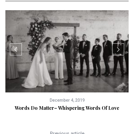
December 4, 2019
Words Do Matter– Whispering Words Of Love
Previous article