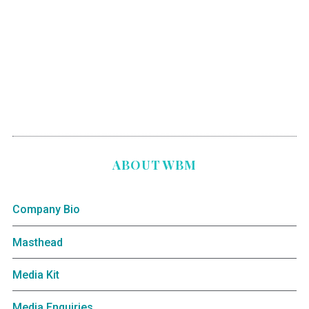
ABOUT WBM
Company Bio
Masthead
Media Kit
Media Enquiries