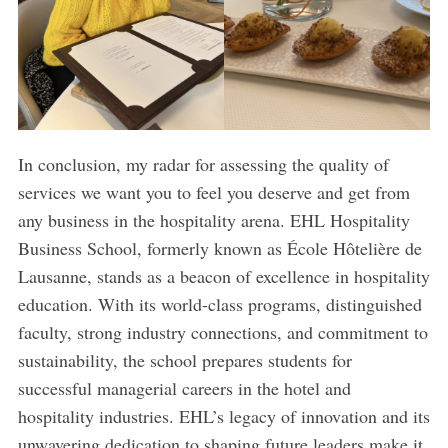
In conclusion, my radar for assessing the quality of
services we want you to feel you deserve and get from
any business in the hospitality arena. EHL Hospitality
Business School, formerly known as École Hôtelière de
Lausanne, stands as a beacon of excellence in hospitality
education. With its world-class programs, distinguished
faculty, strong industry connections, and commitment to
sustainability, the school prepares students for
successful managerial careers in the hotel and
hospitality industries. EHL’s legacy of innovation and its
unwavering dedication to shaping future leaders make it