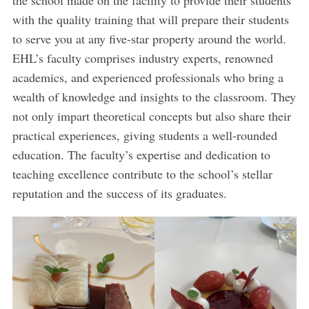
with the quality training that will prepare their students
to serve you at any five-star property around the world.
EHL’s faculty comprises industry experts, renowned
academics, and experienced professionals who bring a
wealth of knowledge and insights to the classroom. They
not only impart theoretical concepts but also share their
practical experiences, giving students a well-rounded
education. The faculty’s expertise and dedication to
teaching excellence contribute to the school’s stellar
reputation and the success of its graduates.