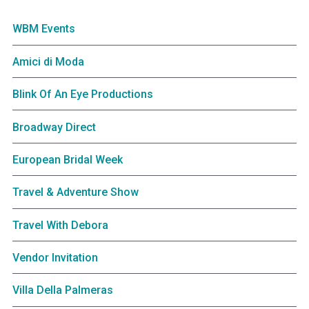
WBM Events
Amici di Moda
Blink Of An Eye Productions
Broadway Direct
European Bridal Week
Travel & Adventure Show
Travel With Debora
Vendor Invitation
Villa Della Palmeras