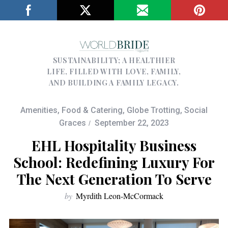
SUSTAINABILITY; A HEALTHIER
LIFE, FILLED WITH LOVE, FAMILY,
AND BUILDING A FAMILY LEGACY.
Amenities
,
Food & Catering
,
Globe Trotting
,
Social
Graces
September 22, 2023
EHL Hospitality Business
School: Redefining Luxury For
The Next Generation To Serve
by
Myrdith Leon-McCormack