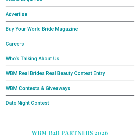
Advertise
Buy Your World Bride Magazine
Careers
Who’s Talking About Us
WBM Real Brides Real Beauty Contest Entry
WBM Contests & Giveaways
Date Night Contest
WBM B2B PARTNERS 2026