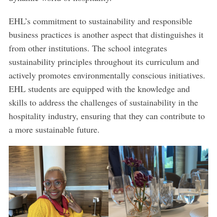
EHL’s commitment to sustainability and responsible
business practices is another aspect that distinguishes it
from other institutions. The school integrates
sustainability principles throughout its curriculum and
actively promotes environmentally conscious initiatives.
EHL students are equipped with the knowledge and
skills to address the challenges of sustainability in the
hospitality industry, ensuring that they can contribute to
a more sustainable future.