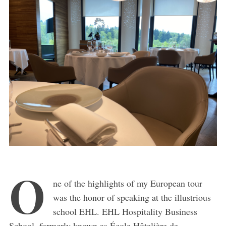
O
ne of the highlights of my European tour
was the honor of speaking at the illustrious
school EHL. EHL Hospitality Business
School, formerly known as École Hôtelière de