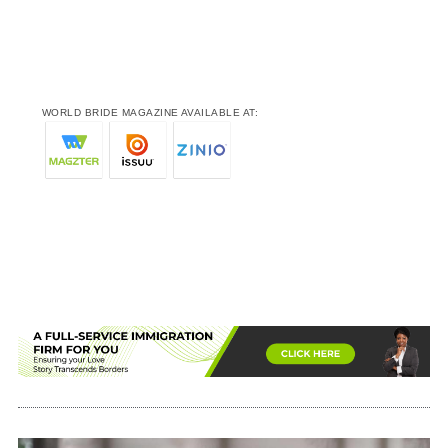
WORLD BRIDE MAGAZINE AVAILABLE AT: