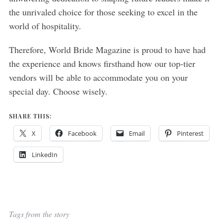
the unrivaled choice for those seeking to excel in the
world of hospitality.
Therefore, World Bride Magazine is proud to have had
the experience and knows firsthand how our top-tier
vendors will be able to accommodate you on your
special day. Choose wisely.
SHARE THIS:
X
Facebook
Email
Pinterest
LinkedIn
Tags from the story