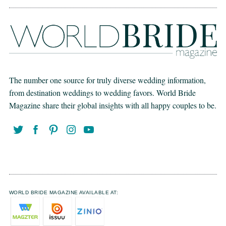
The number one source for truly diverse wedding information,
from destination weddings to wedding favors. World Bride
Magazine share their global insights with all happy couples to be.
WORLD BRIDE MAGAZINE AVAILABLE AT: