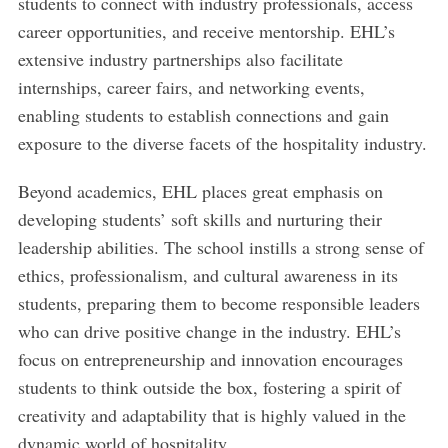
students to connect with industry professionals, access
career opportunities, and receive mentorship. EHL’s
extensive industry partnerships also facilitate
internships, career fairs, and networking events,
enabling students to establish connections and gain
exposure to the diverse facets of the hospitality industry.
Beyond academics, EHL places great emphasis on
developing students’ soft skills and nurturing their
leadership abilities. The school instills a strong sense of
ethics, professionalism, and cultural awareness in its
students, preparing them to become responsible leaders
who can drive positive change in the industry. EHL’s
focus on entrepreneurship and innovation encourages
students to think outside the box, fostering a spirit of
creativity and adaptability that is highly valued in the
dynamic world of hospitality.