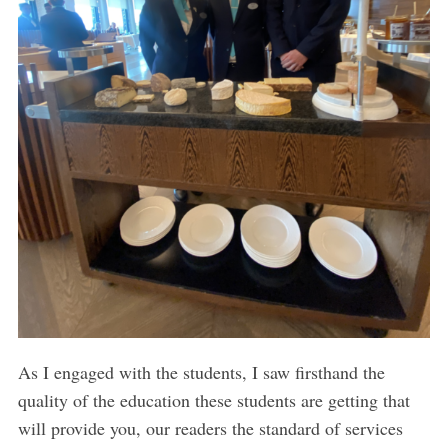
As I engaged with the students, I saw firsthand the
quality of the education these students are getting that
will provide you, our readers the standard of services