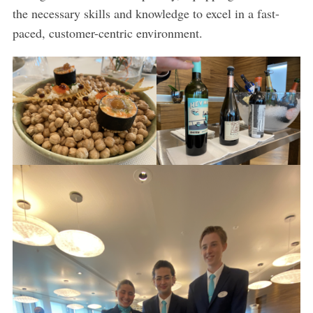
the necessary skills and knowledge to excel in a fast-
paced, customer-centric environment.