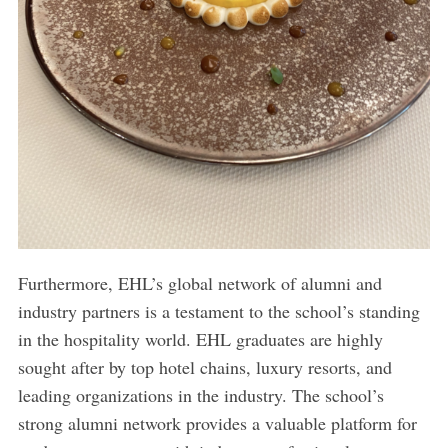
Furthermore, EHL’s global network of alumni and
industry partners is a testament to the school’s standing
in the hospitality world. EHL graduates are highly
sought after by top hotel chains, luxury resorts, and
leading organizations in the industry. The school’s
strong alumni network provides a valuable platform for