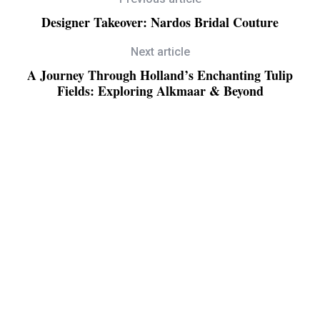
Designer Takeover: Nardos Bridal Couture
Next article
A Journey Through Holland’s Enchanting Tulip
Fields: Exploring Alkmaar & Beyond