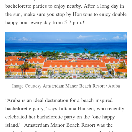
bachelorette parties to enjoy nearby. After a long day in
the sun, make sure you stop by Horizons to enjoy double
happy hour every day from 5-7 p.m.!”
Image Courtesy
Amsterdam Manor Beach Resort
/ Aruba
“Aruba is an ideal destination for a beach inspired
bachelorette party,” says Julianna Hansen, who recently
celebrated her bachelorette party on the ‘one happy
island.’ “Amsterdam Manor Beach Resort was the