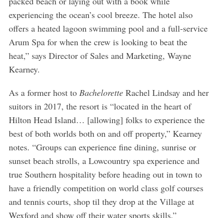
packed beach or laying out with a book while
experiencing the ocean’s cool breeze. The hotel also
offers a heated lagoon swimming pool and a full-service
Arum Spa for when the crew is looking to beat the
heat,” says Director of Sales and Marketing, Wayne
Kearney.
As a former host to
Bachelorette
Rachel Lindsay and her
suitors in 2017, the resort is “located in the heart of
Hilton Head Island… [allowing] folks to experience the
best of both worlds both on and off property,” Kearney
notes. “Groups can experience fine dining, sunrise or
sunset beach strolls, a Lowcountry spa experience and
true Southern hospitality before heading out in town to
have a friendly competition on world class golf courses
and tennis courts, shop til they drop at the Village at
Wexford and show off their water sports skills.”