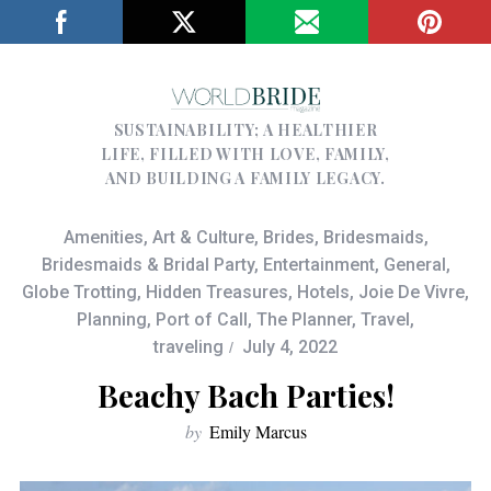
SUSTAINABILITY; A HEALTHIER
LIFE, FILLED WITH LOVE, FAMILY,
AND BUILDING A FAMILY LEGACY.
Amenities
,
Art & Culture
,
Brides
,
Bridesmaids
,
Bridesmaids & Bridal Party
,
Entertainment
,
General
,
Globe Trotting
,
Hidden Treasures
,
Hotels
,
Joie De Vivre
,
Planning
,
Port of Call
,
The Planner
,
Travel
,
traveling
July 4, 2022
Beachy Bach Parties!
by
Emily Marcus