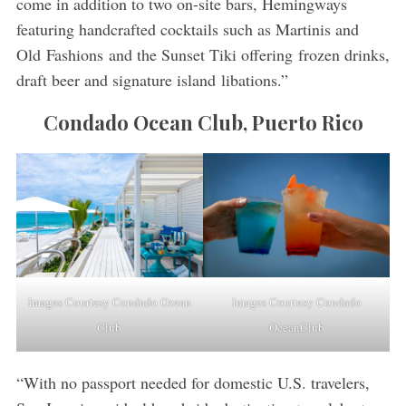
come in addition to two on-site bars, Hemingways
featuring handcrafted cocktails such as Martinis and
Old Fashions and the Sunset Tiki offering frozen drinks,
draft beer and signature island libations.”
Condado Ocean Club, Puerto Rico
Images Courtesy Condado Ocean
Images Courtesy Condado
Club
OceanClub
“With no passport needed for domestic U.S. travelers,