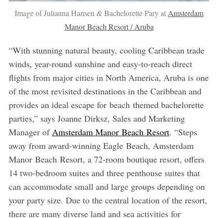
Image of Julianna Hansen & Bachelorette Pary at
Amsterdam
Manor Beach Resort / Aruba
“With stunning natural beauty, cooling Caribbean trade
winds, year-round sunshine and easy-to-reach direct
flights from major cities in North America, Aruba is one
of the most revisited destinations in the Caribbean and
provides an ideal escape for beach themed bachelorette
parties,” says Joanne Dirksz, Sales and Marketing
Manager of
Amsterdam Manor Beach Resort
. “Steps
away from award-winning Eagle Beach, Amsterdam
Manor Beach Resort, a 72-room boutique resort, offers
14 two-bedroom suites and three penthouse suites that
can accommodate small and large groups depending on
your party size. Due to the central location of the resort,
there are many diverse land and sea activities for