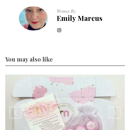
Written By
Emily Marcus
You may also like
…