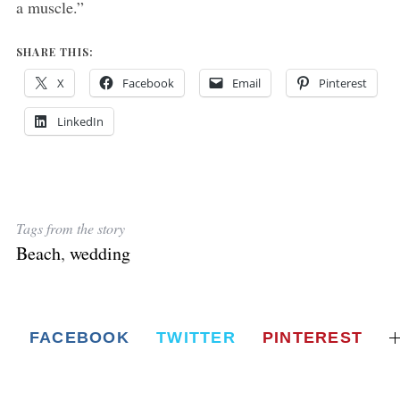
a muscle.”
SHARE THIS:
X
Facebook
Email
Pinterest
LinkedIn
Tags from the story
Beach
,
wedding
FACEBOOK
TWITTER
PINTEREST