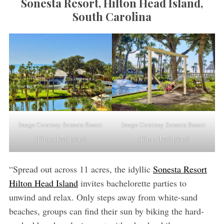
Sonesta Resort, Hilton Head Island,
South Carolina
Image Courtesy Sonesta Resort
Image Courtesy Sonesta Resort
Hilton Head Island
Hilton Head Island
“Spread out across 11 acres, the idyllic
Sonesta Resort
Hilton Head Island
invites bachelorette parties to
unwind and relax. Only steps away from white-sand
beaches, groups can find their sun by biking the hard-