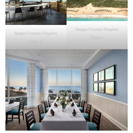
Images Courtesy Kingston
Images Courtesy Kingston
Resorts
Resorts