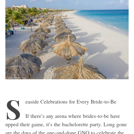
S
easide Celebrations for Every Bride-to-Be
If there’s any arena where brides-to-be have
upped their game, it’s the bachelorette party. Long gone
are the days of the one-and-done GNO to celebrate the