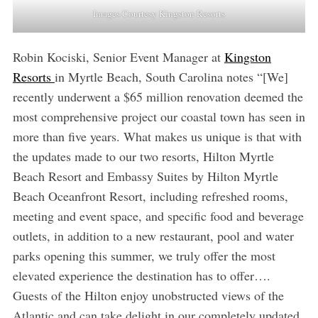
Images Courtesy Kingston Resorts
Robin Kociski, Senior Event Manager at
Kingston
Resorts
in Myrtle Beach, South Carolina notes “[We]
recently underwent a $65 million renovation deemed the
most comprehensive project our coastal town has seen in
more than five years. What makes us unique is that with
the updates made to our two resorts, Hilton Myrtle
Beach Resort and Embassy Suites by Hilton Myrtle
Beach Oceanfront Resort, including refreshed rooms,
meeting and event space, and specific food and beverage
outlets, in addition to a new restaurant, pool and water
parks opening this summer, we truly offer the most
elevated experience the destination has to offer….
Guests of the Hilton enjoy unobstructed views of the
Atlantic and can take delight in our completely updated