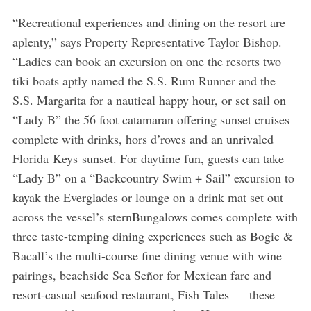
“Recreational experiences and dining on the resort are
aplenty,” says Property Representative Taylor Bishop.
“Ladies can book an excursion on one the resorts two
tiki boats aptly named the S.S. Rum Runner and the
S.S. Margarita for a nautical happy hour, or set sail on
“Lady B” the 56 foot catamaran offering sunset cruises
complete with drinks, hors d’roves and an unrivaled
Florida Keys sunset. For daytime fun, guests can take
“Lady B” on a “Backcountry Swim + Sail” excursion to
kayak the Everglades or lounge on a drink mat set out
across the vessel’s sternBungalows comes complete with
three taste-temping dining experiences such as Bogie &
Bacall’s the multi-course fine dining venue with wine
pairings, beachside Sea Señor for Mexican fare and
resort-casual seafood restaurant, Fish Tales — these