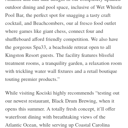
outdoor dining and pool space, inclusive of Wet Whistle
Pool Bar, the perfect spot for snagging a tasty craft
cocktail, and Beachcombers, our al fresco food outlet
where games like giant chess, connect four and
shuffleboard afford friendly competition. We also have
the gorgeous Spa33, a beachside retreat open to all
Kingston Resort guests. The facility features blissful
treatment rooms, a tranquility garden, a relaxation room
with trickling water wall fixtures and a retail boutique
touting premier products.”
While visiting Kociski highly recommends “testing out
our newest restaurant, Black Drum Brewing, when it
opens this summer. A totally fresh concept, it’ll offer
waterfront dining with breathtaking views of the
Atlantic Ocean, while serving up Coastal Carolina