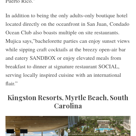
Puerto Rico.”
In addition to being the only adults-only boutique hotel
located directly on the oceanfront in San Juan, Condado
Ocean Club also boasts multiple on site restaurants.
Mujica says,”bachelorette parties can enjoy sunset views
while sipping craft cocktails at the breezy open-air bar
and eatery SANDBOX or enjoy elevated meals from
breakfast to dinner at signature restaurant SOCIAL,
serving locally inspired cuisine with an international
flair.”
Kingston Resorts, Myrtle Beach, South
Carolina