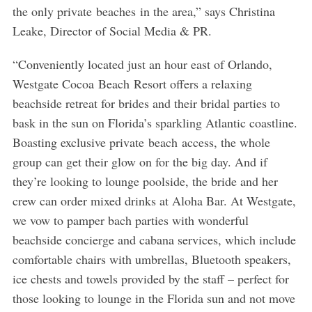
the only private beaches in the area,” says Christina
Leake, Director of Social Media & PR.
“Conveniently located just an hour east of Orlando,
Westgate Cocoa Beach Resort offers a relaxing
beachside retreat for brides and their bridal parties to
bask in the sun on Florida’s sparkling Atlantic coastline.
Boasting exclusive private beach access, the whole
group can get their glow on for the big day. And if
they’re looking to lounge poolside, the bride and her
crew can order mixed drinks at Aloha Bar. At Westgate,
we vow to pamper bach parties with wonderful
beachside concierge and cabana services, which include
comfortable chairs with umbrellas, Bluetooth speakers,
ice chests and towels provided by the staff – perfect for
those looking to lounge in the Florida sun and not move