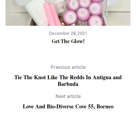
December 28, 2021
Get The Glow!
S
Previous article
Tie The Knot Like The Redds In Antigua and
Barbuda
Next article
Love And Bio-Diverse Cove 55, Borneo