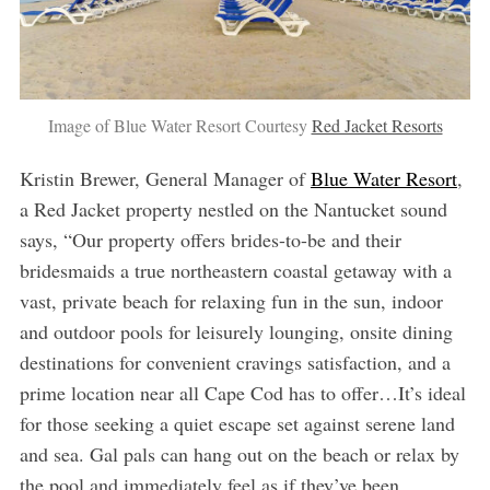
Image of Blue Water Resort Courtesy
Red Jacket Resorts
Kristin Brewer, General Manager of
Blue Water Resort
,
a Red Jacket property nestled on the Nantucket sound
says, “Our property offers brides-to-be and their
bridesmaids a true northeastern coastal getaway with a
vast, private beach for relaxing fun in the sun, indoor
and outdoor pools for leisurely lounging, onsite dining
destinations for convenient cravings satisfaction, and a
prime location near all Cape Cod has to offer…It’s ideal
for those seeking a quiet escape set against serene land
and sea. Gal pals can hang out on the beach or relax by
the pool and immediately feel as if they’ve been