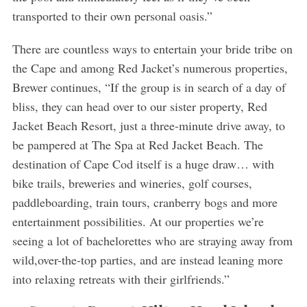
transported to their own personal oasis.”
There are countless ways to entertain your bride tribe on
the Cape and among Red Jacket’s numerous properties,
Brewer continues, “If the group is in search of a day of
bliss, they can head over to our sister property, Red
Jacket Beach Resort, just a three-minute drive away, to
be pampered at The Spa at Red Jacket Beach. The
destination of Cape Cod itself is a huge draw… with
bike trails, breweries and wineries, golf courses,
paddleboarding, train tours, cranberry bogs and more
entertainment possibilities. At our properties we’re
seeing a lot of bachelorettes who are straying away from
wild,over-the-top parties, and are instead leaning more
into relaxing retreats with their girlfriends.”