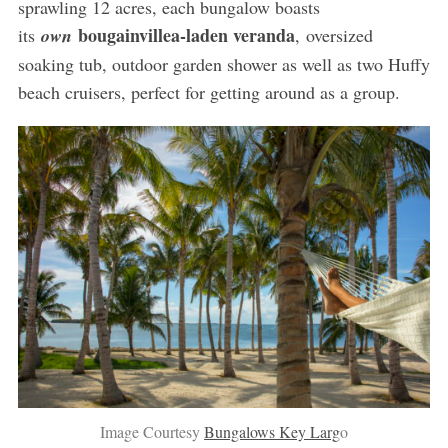
sprawling 12 acres, each bungalow boasts
bougainvillea-laden veranda
its
own
, oversized
soaking tub, outdoor garden shower as well as two Huffy
beach cruisers, perfect for getting around as a group.
Image Courtesy
Bungalows Key Larg
o