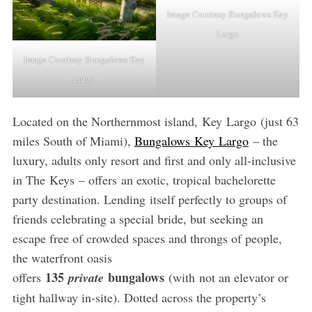
Image Courtesy Bungalows Key
Largo
Image Courtesy Bungalows Key
Largo
Located on the Northernmost island, Key Largo (just 63
miles South of Miami),
Bungalows Key Largo
– the
luxury, adults only resort and first and only all-inclusive
in The Keys – offers an exotic, tropical bachelorette
party destination. Lending itself perfectly to groups of
friends celebrating a special bride, but seeking an
escape free of crowded spaces and throngs of people,
the waterfront oasis
135
bungalows
offers
private
(with not an elevator or
tight hallway in-site). Dotted across the property’s