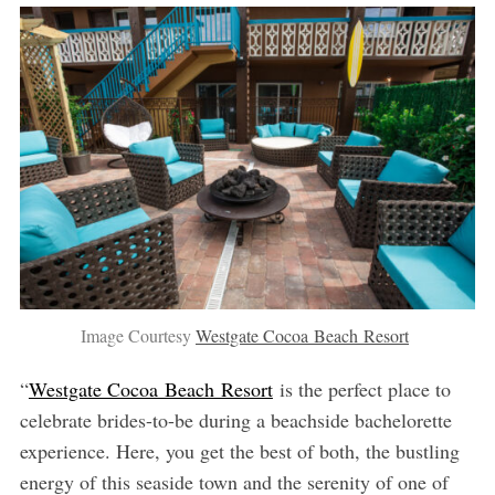
Image Courtesy
Westgate Cocoa Beach Resort
“
Westgate Cocoa Beach Resort
is the perfect place to
celebrate brides-to-be during a beachside bachelorette
experience. Here, you get the best of both, the bustling
energy of this seaside town and the serenity of one of