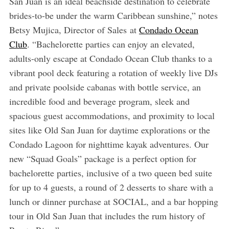
San Juan is an ideal beachside destination to celebrate
brides-to-be under the warm Caribbean sunshine,” notes
Betsy Mujica, Director of Sales
at
Condado Ocean
Club
. “Bachelorette parties can enjoy an elevated,
adults-only escape at Condado Ocean Club thanks to a
vibrant pool deck featuring a rotation of weekly live DJs
and private poolside cabanas with bottle service, an
incredible food and beverage program, sleek and
spacious guest accommodations, and proximity to local
sites like Old San Juan for daytime explorations or the
Condado Lagoon for nighttime kayak adventures. Our
new “Squad Goals” package is a perfect option for
bachelorette parties, inclusive of a two queen bed suite
for up to 4 guests, a round of 2 desserts to share with a
lunch or dinner purchase at SOCIAL, and a bar hopping
tour in Old San Juan that includes the rum history of