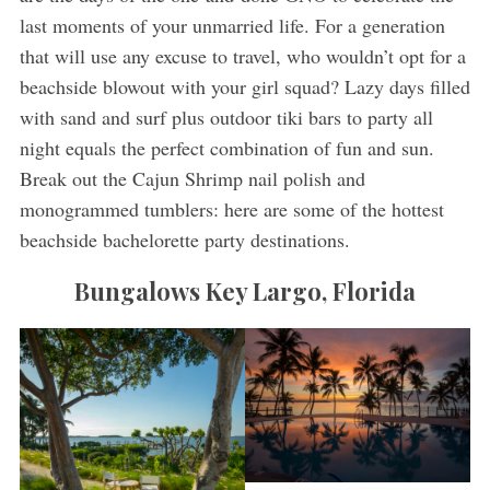
last moments of your unmarried life. For a generation
that will use any excuse to travel, who wouldn’t opt for a
beachside blowout with your girl squad? Lazy days filled
with sand and surf plus outdoor tiki bars to party all
night equals the perfect combination of fun and sun.
Break out the Cajun Shrimp nail polish and
monogrammed tumblers: here are some of the hottest
beachside bachelorette party destinations.
Bungalows Key Largo, Florida