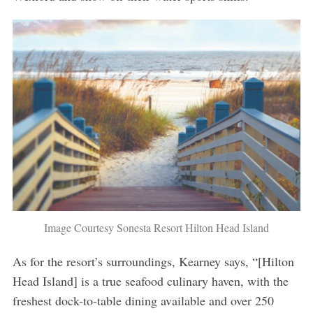
Image Courtesy Sonesta Resort Hilton Head Island
As for the resort’s surroundings, Kearney says, “[Hilton
Head Island] is a true seafood culinary haven, with the
freshest dock-to-table dining available and over 250