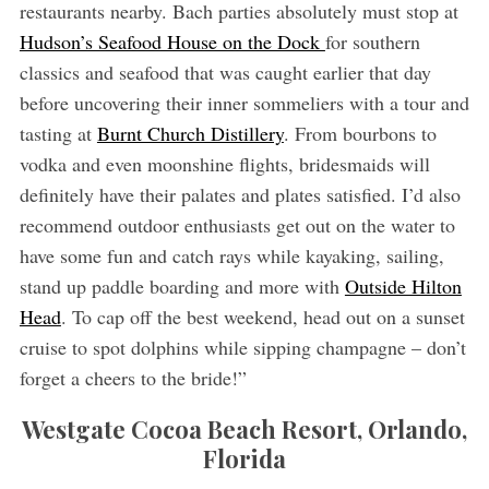
restaurants nearby. Bach parties absolutely must stop at
Hudson’s Seafood House on the Dock
for southern
classics and seafood that was caught earlier that day
before uncovering their inner sommeliers with a tour and
tasting at
Burnt Church Distillery
. From bourbons to
vodka and even moonshine flights, bridesmaids will
definitely have their palates and plates satisfied. I’d also
recommend outdoor enthusiasts get out on the water to
have some fun and catch rays while kayaking, sailing,
stand up paddle boarding and more with
Outside Hilton
Head
. To cap off the best weekend, head out on a sunset
cruise to spot dolphins while sipping champagne – don’t
forget a cheers to the bride!”
Westgate Cocoa Beach Resort, Orlando,
Florida