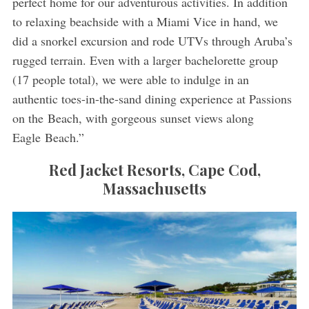
perfect home for our adventurous activities. In addition
to relaxing beachside with a Miami Vice in hand, we
did a snorkel excursion and rode UTVs through Aruba’s
rugged terrain. Even with a larger bachelorette group
(17 people total), we were able to indulge in an
authentic toes-in-the-sand dining experience at Passions
on the Beach, with gorgeous sunset views along
Eagle Beach.”
Red Jacket Resorts, Cape Cod,
Massachusetts