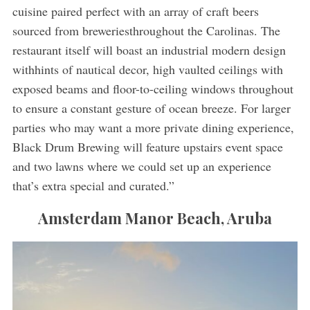
cuisine paired perfect with an array of craft beers
sourced from breweriesthroughout the Carolinas. The
restaurant itself will boast an industrial modern design
withhints of nautical decor, high vaulted ceilings with
exposed beams and floor-to-ceiling windows throughout
to ensure a constant gesture of ocean breeze. For larger
parties who may want a more private dining experience,
Black Drum Brewing will feature upstairs event space
and two lawns where we could set up an experience
that’s extra special and curated.”
Amsterdam Manor Beach, Aruba