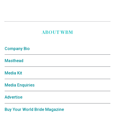
ABOUT WBM
Company Bio
Masthead
Media Kit
Media Enquiries
Advertise
Buy Your World Bride Magazine