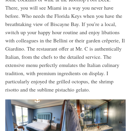
There, you will see Miami in a way you never have
before. Who needs the Florida Keys when you have the
breathtaking view of Biscayne Bay. If you’re a local,
switch up your happy hour routine and enjoy libations
with colleagues in the Bellini or their garden crêperie, Il
Giardino. The restaurant offer at Mr. C is authentically
Italian, from the chefs to the detailed service. The
extensive menu perfectly emulates the Italian culinary
tradition, with premium ingredients on display. I
particularly enjoyed the grilled octopus, the shrimp
risotto and the sublime pistachio gelato.