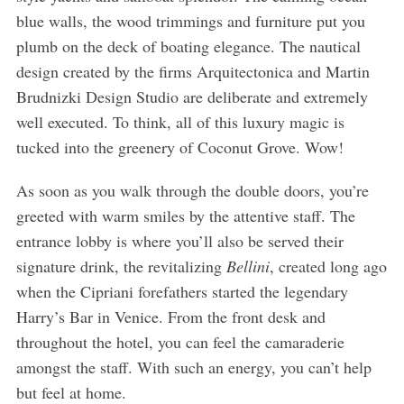
blue walls, the wood trimmings and furniture put you
plumb on the deck of boating elegance. The nautical
design created by the firms Arquitectonica and Martin
Brudnizki Design Studio are deliberate and extremely
well executed. To think, all of this luxury magic is
tucked into the greenery of Coconut Grove. Wow!
As soon as you walk through the double doors, you’re
greeted with warm smiles by the attentive staff. The
entrance lobby is where you’ll also be served their
signature drink, the revitalizing
Bellini
, created long ago
when the Cipriani forefathers started the legendary
Harry’s Bar in Venice. From the front desk and
throughout the hotel, you can feel the camaraderie
amongst the staff. With such an energy, you can’t help
but feel at home.