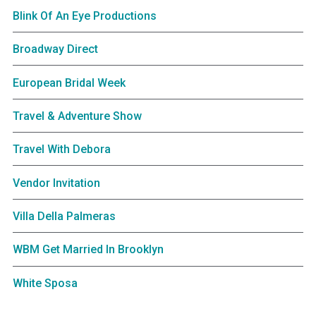
Blink Of An Eye Productions
Broadway Direct
European Bridal Week
Travel & Adventure Show
Travel With Debora
Vendor Invitation
Villa Della Palmeras
WBM Get Married In Brooklyn
White Sposa