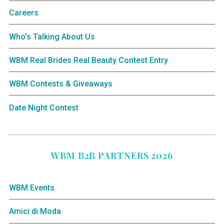
Careers
Who’s Talking About Us
WBM Real Brides Real Beauty Contest Entry
WBM Contests & Giveaways
Date Night Contest
WBM B2B PARTNERS 2026
WBM Events
Amici di Moda