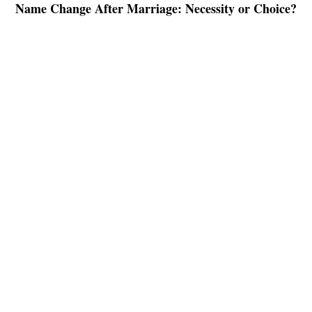
Name Change After Marriage: Necessity or Choice?