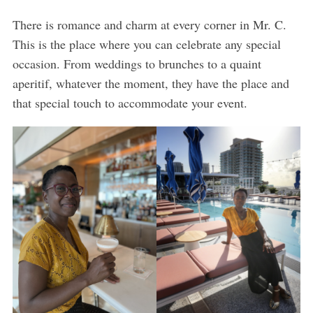
There is romance and charm at every corner in Mr. C.
This is the place where you can celebrate any special
occasion. From weddings to brunches to a quaint
aperitif, whatever the moment, they have the place and
that special touch to accommodate your event.