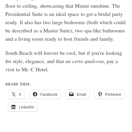
floor to ceiling, showcasing that Miami sunshine. The
Presidential Suite is an ideal space to get a bridal party
ready. It also has two large bedrooms (both which could
be described as a Master Suite), two spa-like bathrooms
and a living room ready to host friends and family.
South Beach will forever be cool, but if you’re looking
for style, elegance, and that
un certo qualcosa
, pay a
visit to Mr. C Hotel.
SHARE THIS:
X
Facebook
Email
Pinterest
LinkedIn