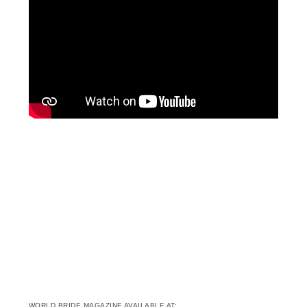
WORLD BRIDE MAGAZINE AVAILABLE AT: