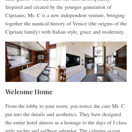
Inspired and created by the younger generation of
Ciprianis, Mr. C is a new independent venture, bringing
together the nautical history of Venice (the origins of the
Cipriani family) with Italian style, grace and modernity.
Welcome Home
From the lobby to your room, you notice the care Mr. C
put into the details and aesthetics. They have designed
the entire hotel almost as a homage to the days of J class
style yachts and sailboat splendor. The calming ocean