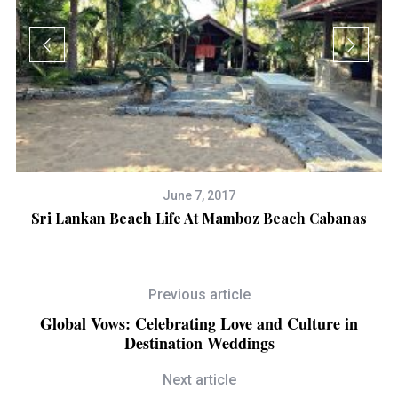
June 7, 2017
Sri Lankan Beach Life At Mamboz Beach Cabanas
D
Previous article
Global Vows: Celebrating Love and Culture in
Destination Weddings
Next article