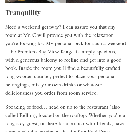
Tranquility
Need a weekend getaway? I can assure you that any
room at Mr. C will provide you with the relaxation
you’re looking for. My personal pick for such a weekend
.
– the Premiere Bay View King
It’s amply spacious,
with a generous balcony to recline and get into a good
book. Inside the room you’ll find a beautifully crafted
long wooden counter, perfect to place your personal
belongings, mix your own drinks or whatever
deliciousness you order from room service.
Speaking of food… head on up to the restaurant (also
called Bellini), located on the rooftop. Whether you’re a
long-stay guest, or there for a brunch with friends, have
some cocktails or wine at the Rooftop Pool Deck.