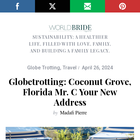
SUSTAINABILITY; A HEALTHIER
LIFE, FILLED WITH LOVE, FAMILY,
AND BUILDING A FAMILY LEGACY.
Globe Trotting
,
Travel
April 26, 2024
Globetrotting: Coconut Grove,
Florida Mr. C Your New
Address
by
Madafi Pierre