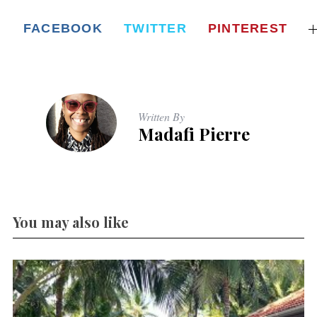
FACEBOOK
TWITTER
PINTEREST
Written By
Madafi Pierre
You may also like