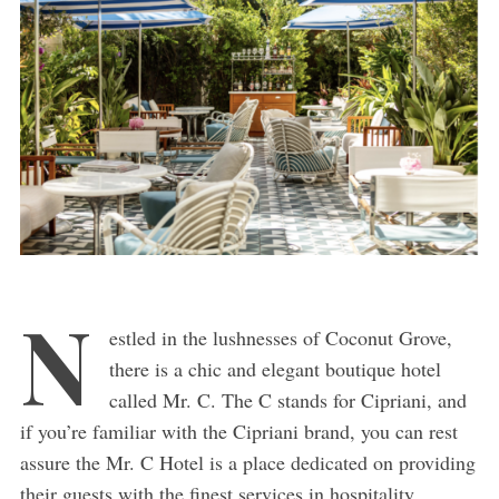
N
estled in the lushnesses of Coconut Grove,
there is a chic and elegant boutique hotel
called Mr. C. The C stands for Cipriani, and
if you’re familiar with the Cipriani brand, you can rest
assure the Mr. C Hotel is a place dedicated on providing
their guests with the finest services in hospitality.