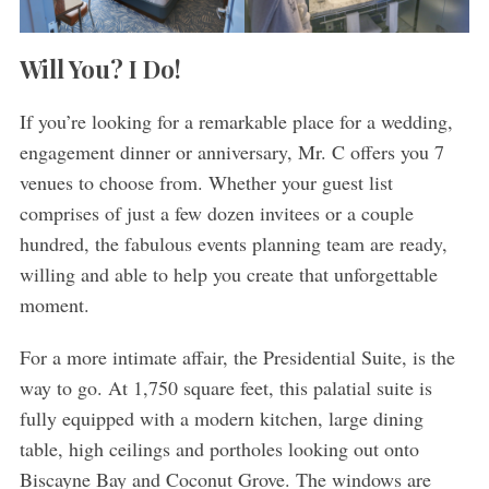
Will You? I Do!
If you’re looking for a remarkable place for a wedding,
engagement dinner or anniversary, Mr. C offers you 7
venues to choose from. Whether your guest list
comprises of just a few dozen invitees or a couple
hundred, the fabulous events planning team are ready,
willing and able to help you create that unforgettable
moment.
For a more intimate affair, the Presidential Suite, is the
way to go. At 1,750 square feet, this palatial suite is
fully equipped with a modern kitchen, large dining
table, high ceilings and portholes looking out onto
Biscayne Bay and Coconut Grove. The windows are