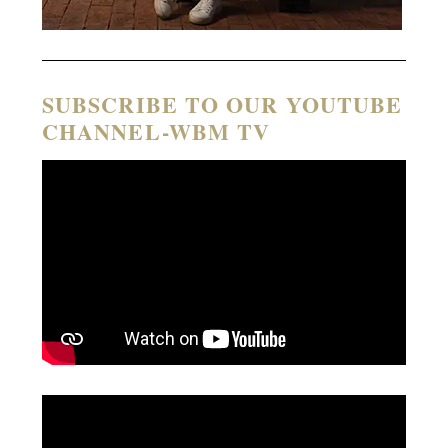
SUBSCRIBE TO OUR YOUTUBE
CHANNEL-WBM TV