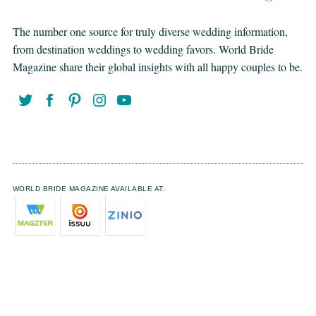
The number one source for truly diverse wedding information,
from destination weddings to wedding favors. World Bride
Magazine share their global insights with all happy couples to be.
WORLD BRIDE MAGAZINE AVAILABLE AT: