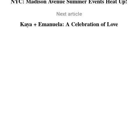
NYC: Madison Avenue Summer Events Heat Up!
Next article
Kaya + Emanuela: A Celebration of Love