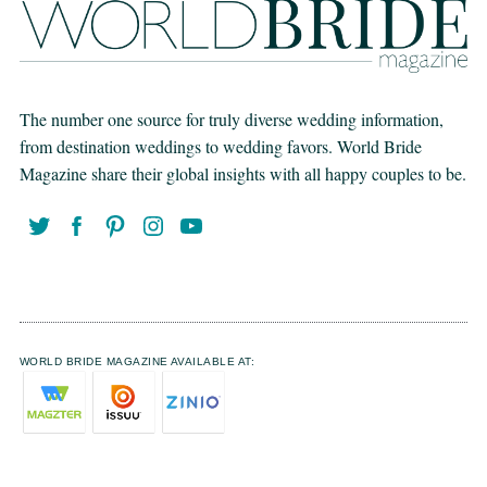
The number one source for truly diverse wedding information,
from destination weddings to wedding favors. World Bride
Magazine share their global insights with all happy couples to be.
WORLD BRIDE MAGAZINE AVAILABLE AT: