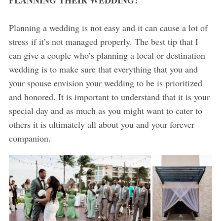
PLANNING THEIR WEDDING?
Planning a wedding is not easy and it can cause a lot of
stress if it’s not managed properly. The best tip that I
can give a couple who’s planning a local or destination
wedding is to make sure that everything that you and
your spouse envision your wedding to be is prioritized
and honored. It is important to understand that it is your
special day and as much as you might want to cater to
others it is ultimately all about you and your forever
companion.