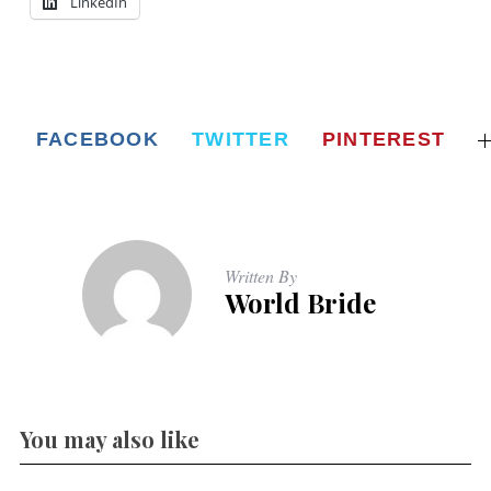
LinkedIn
FACEBOOK
TWITTER
PINTEREST
Written By
World Bride
You may also like