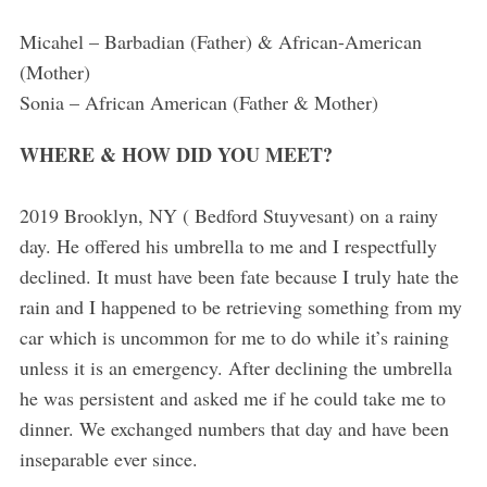
Micahel – Barbadian (Father) & African-American
(Mother)
Sonia – African American (Father & Mother)
WHERE & HOW DID YOU MEET?
2019 Brooklyn, NY ( Bedford Stuyvesant) on a rainy
day. He offered his umbrella to me and I respectfully
declined. It must have been fate because I truly hate the
rain and I happened to be retrieving something from my
car which is uncommon for me to do while it’s raining
unless it is an emergency. After declining the umbrella
he was persistent and asked me if he could take me to
dinner. We exchanged numbers that day and have been
inseparable ever since.