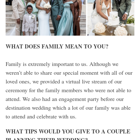
WHAT DOES FAMILY MEAN TO YOU?
Family is extremely important to us. Although we
weren’t able to share our special moment with all of our
loved ones, we provided a virtual live stream of our
ceremony for the family members who were not able to
attend. We also had an engagement party before our
destination wedding which a lot of our family was able
to attend and celebrate with us.
WHAT TIPS WOULD YOU GIVE TO A COUPLE