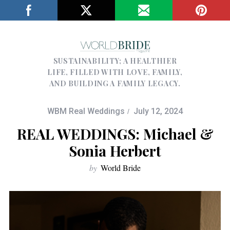
SUSTAINABILITY; A HEALTHIER
LIFE, FILLED WITH LOVE, FAMILY,
AND BUILDING A FAMILY LEGACY.
WBM Real Weddings
July 12, 2024
REAL WEDDINGS: Michael &
Sonia Herbert
by
World Bride