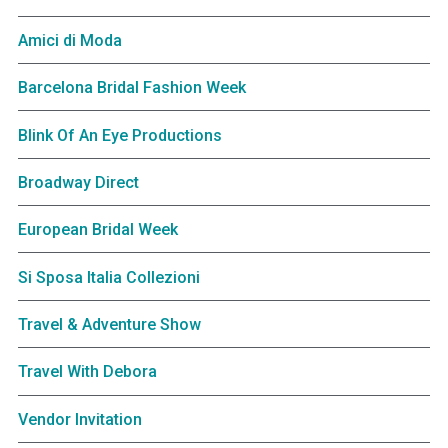
Amici di Moda
Barcelona Bridal Fashion Week
Blink Of An Eye Productions
Broadway Direct
European Bridal Week
Si Sposa Italia Collezioni
Travel & Adventure Show
Travel With Debora
Vendor Invitation