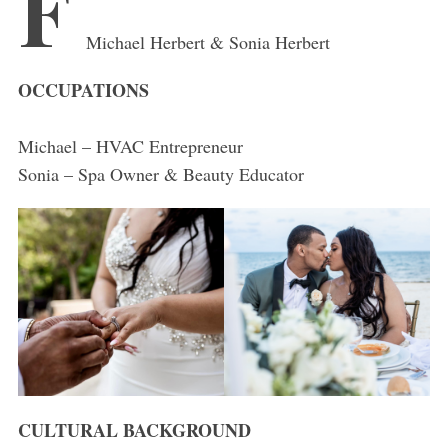
F
Michael Herbert & Sonia Herbert
OCCUPATIONS
Michael – HVAC Entrepreneur
Sonia – Spa Owner & Beauty Educator
CULTURAL BACKGROUND