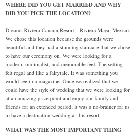
WHERE DID YOU GET MARRIED AND WHY
DID YOU PICK THE LOCATION?
Dreams Riviera Cancun Resort – Riviera Maya, Mexico.
We chose this location because the grounds were
beautiful and they had a stunning staircase that we chose
to have our ceremony on. We were looking for a
modern, minimalist, and memorable feel. The setting
felt regal and like a fairytale. It was something you
would see in a magazine. Once we realized that we
could have the style of wedding that we were looking for
at an amazing price point and enjoy our family and
friends for an extended period, it was a no-brainer for us
to have a destination wedding at this resort.
WHAT WAS THE MOST IMPORTANT THING