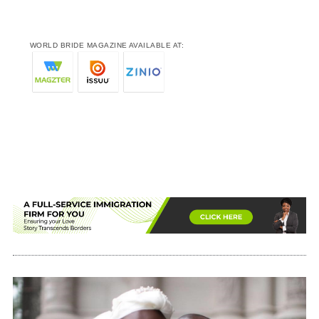
WORLD BRIDE MAGAZINE AVAILABLE AT: