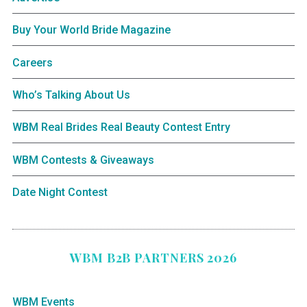
Buy Your World Bride Magazine
Careers
Who’s Talking About Us
WBM Real Brides Real Beauty Contest Entry
WBM Contests & Giveaways
Date Night Contest
WBM B2B PARTNERS 2026
WBM Events