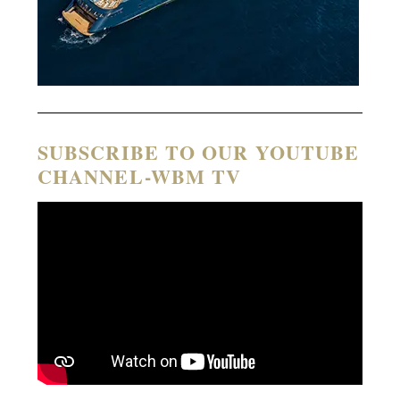
SUBSCRIBE TO OUR YOUTUBE
CHANNEL-WBM TV