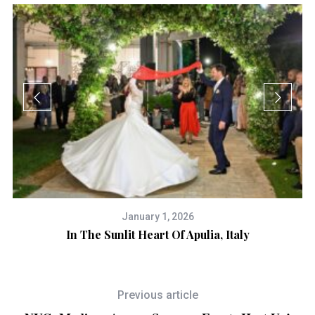
January 1, 2026
In The Sunlit Heart Of Apulia, Italy
Previous article