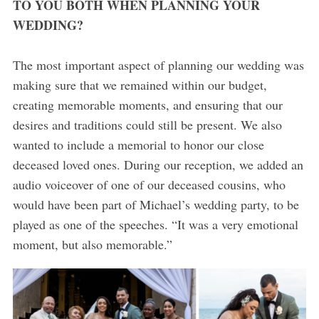
TO YOU BOTH WHEN PLANNING YOUR
WEDDING?
The most important aspect of planning our wedding was
making sure that we remained within our budget,
creating memorable moments, and ensuring that our
desires and traditions could still be present. We also
wanted to include a memorial to honor our close
deceased loved ones. During our reception, we added an
audio voiceover of one of our deceased cousins, who
would have been part of Michael’s wedding party, to be
played as one of the speeches. “It was a very emotional
moment, but also memorable.”