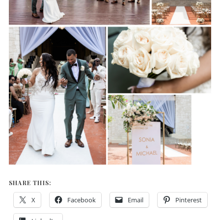
SHARE THIS:
X
Facebook
Email
Pinterest