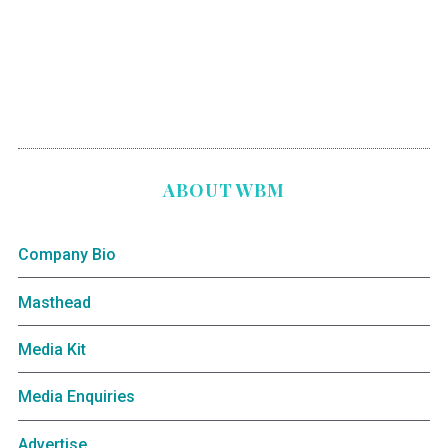
ABOUT WBM
Company Bio
Masthead
Media Kit
Media Enquiries
Advertise