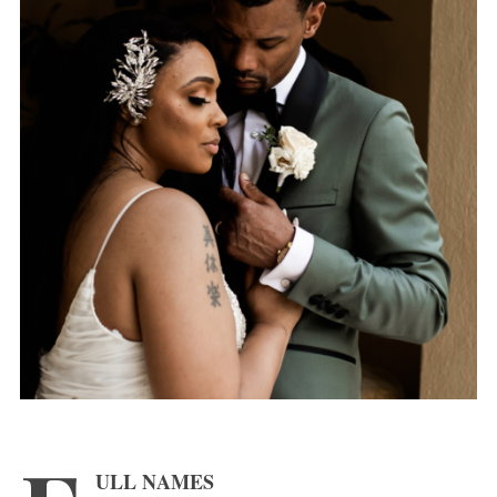
ULL NAMES