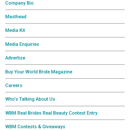
Company Bio
Masthead
Media Kit
Media Enquiries
Advertise
Buy Your World Bride Magazine
Careers
Who’s Talking About Us
WBM Real Brides Real Beauty Contest Entry
WBM Contests & Giveaways