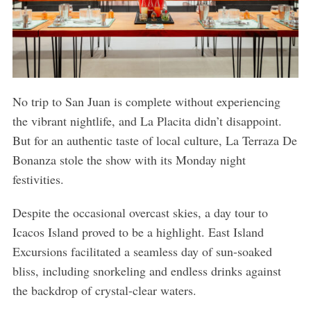
No trip to San Juan is complete without experiencing
the vibrant nightlife, and La Placita didn’t disappoint.
But for an authentic taste of local culture, La Terraza De
Bonanza stole the show with its Monday night
festivities.
Despite the occasional overcast skies, a day tour to
Icacos Island proved to be a highlight. East Island
Excursions facilitated a seamless day of sun-soaked
bliss, including snorkeling and endless drinks against
the backdrop of crystal-clear waters.