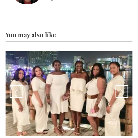
You may also like