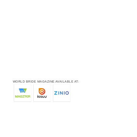
WORLD BRIDE MAGAZINE AVAILABLE AT: