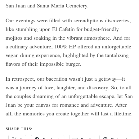
San Juan and Santa Maria Cemetery.
Our evenings were filled with serendipitous discoveries,
like stumbling upon El Cafetín for budget-friendly
mojitos and soaking in the vibrant atmosphere. And for
a culinary adventure, 100% HP offered an unforgettable
vegan dining experience, highlighted by the tantalizing
flavors of their impossible burger.
In retrospect, our baecation wasn’t just a getaway—it
was a journey of love, laughter, and discovery. So, to all
the couples dreaming of an unforgettable escape, let San
Juan be your canvas for romance and adventure. After
all, the memories you create together will last a lifetime.
SHARE THIS: