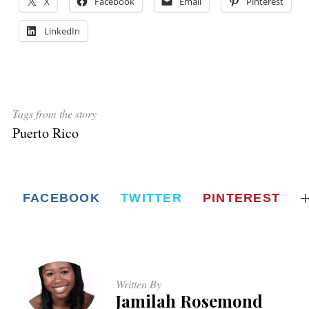
X
Facebook
Email
Pinterest
LinkedIn
Tags from the story
Puerto Rico
FACEBOOK
TWITTER
PINTEREST
Written By
Jamilah Rosemond