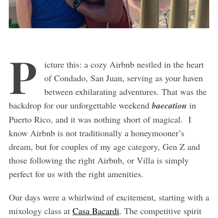
P
icture this: a cozy Airbnb nestled in the heart
of Condado, San Juan, serving as your haven
between exhilarating adventures. That was the
backdrop for our unforgettable weekend
baecation
in
Puerto Rico, and it was nothing short of magical. I
know Airbnb is not traditionally a honeymooner’s
dream, but for couples of my age category, Gen Z and
those following the right Airbnb, or Villa is simply
perfect for us with the right amenities.
Our days were a whirlwind of excitement, starting with a
mixology class at
Casa Bacardi
. The competitive spirit