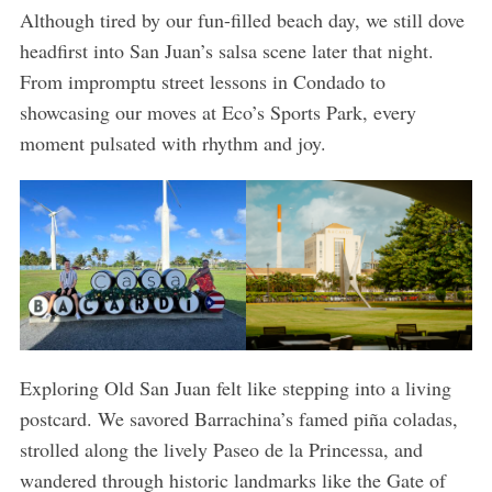
Although tired by our fun-filled beach day, we still dove
headfirst into San Juan’s salsa scene later that night.
From impromptu street lessons in Condado to
showcasing our moves at Eco’s Sports Park, every
moment pulsated with rhythm and joy.
Exploring Old San Juan felt like stepping into a living
postcard. We savored Barrachina’s famed piña coladas,
strolled along the lively Paseo de la Princessa, and
wandered through historic landmarks like the Gate of