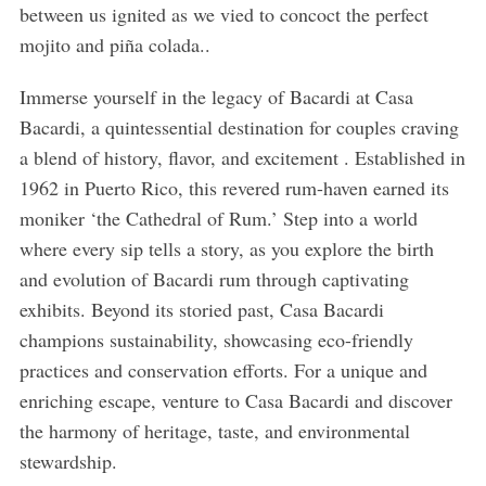
between us ignited as we vied to concoct the perfect
mojito and piña colada..
Immerse yourself in the legacy of Bacardi at Casa
Bacardi, a quintessential destination for couples craving
a blend of history, flavor, and excitement . Established in
1962 in Puerto Rico, this revered rum-haven earned its
moniker ‘the Cathedral of Rum.’ Step into a world
where every sip tells a story, as you explore the birth
and evolution of Bacardi rum through captivating
exhibits. Beyond its storied past, Casa Bacardi
champions sustainability, showcasing eco-friendly
practices and conservation efforts. For a unique and
enriching escape, venture to Casa Bacardi and discover
the harmony of heritage, taste, and environmental
stewardship.