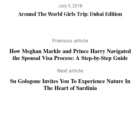
July 9, 2018
Around The World Girls Trip: Dubai Edition
Previous article
How Meghan Markle and Prince Harry Navigated
the Spousal Visa Process: A Step-by-Step Guide
Next article
Su Gologone Invites You To Experience Nature In
The Heart of Sardinia