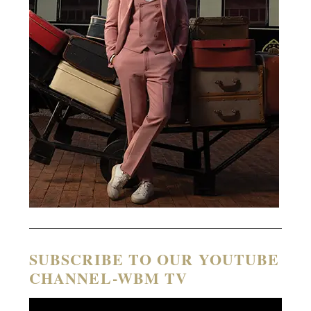
SUBSCRIBE TO OUR YOUTUBE
CHANNEL-WBM TV