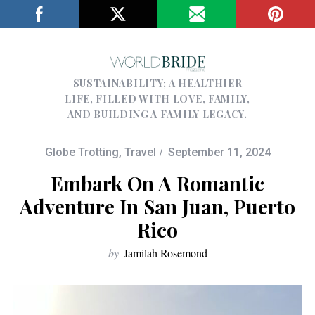
SUSTAINABILITY; A HEALTHIER
LIFE, FILLED WITH LOVE, FAMILY,
AND BUILDING A FAMILY LEGACY.
Globe Trotting
,
Travel
September 11, 2024
Embark On A Romantic
Adventure In San Juan, Puerto
Rico
by
Jamilah Rosemond