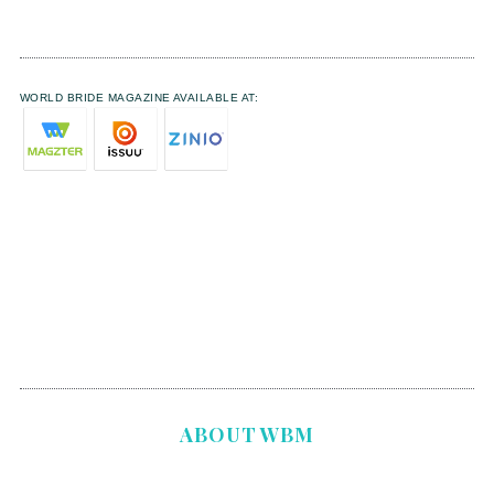
WORLD BRIDE MAGAZINE AVAILABLE AT:
ABOUT WBM