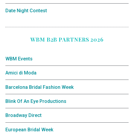
Date Night Contest
WBM B2B PARTNERS 2026
WBM Events
Amici di Moda
Barcelona Bridal Fashion Week
Blink Of An Eye Productions
Broadway Direct
European Bridal Week