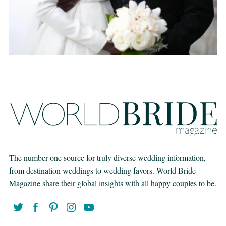
The number one source for truly diverse wedding information,
from destination weddings to wedding favors. World Bride
Magazine share their global insights with all happy couples to be.