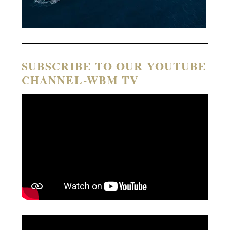
SUBSCRIBE TO OUR YOUTUBE
CHANNEL-WBM TV