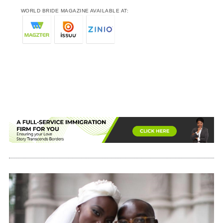
WORLD BRIDE MAGAZINE AVAILABLE AT: