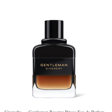
Givenchy — Gentleman Reserve Privee Eau de Parfum