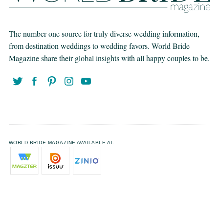
The number one source for truly diverse wedding information,
from destination weddings to wedding favors. World Bride
Magazine share their global insights with all happy couples to be.
WORLD BRIDE MAGAZINE AVAILABLE AT: