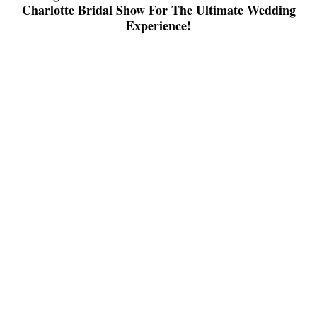
Charlotte Bridal Show For The Ultimate Wedding
Experience!