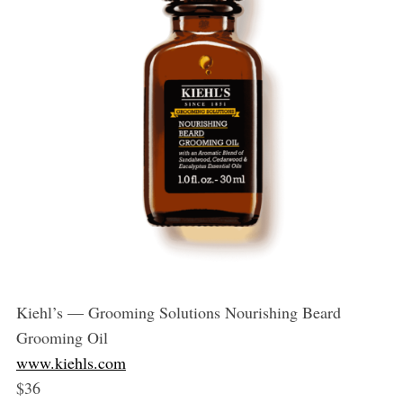
Kiehl’s — Grooming Solutions Nourishing Beard
Grooming Oil
www.kiehls.com
$36