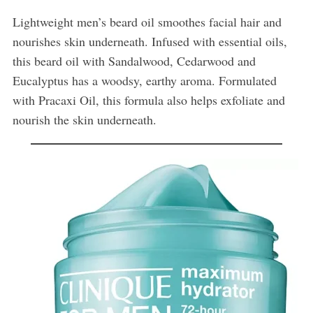
Lightweight men’s beard oil smoothes facial hair and
nourishes skin underneath. Infused with essential oils,
this beard oil with Sandalwood, Cedarwood and
Eucalyptus has a woodsy, earthy aroma. Formulated
with Pracaxi Oil, this formula also helps exfoliate and
nourish the skin underneath.