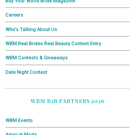
Buy Your World Bride Magazine
Careers
Who’s Talking About Us
WBM Real Brides Real Beauty Contest Entry
WBM Contests & Giveaways
Date Night Contest
WBM B2B PARTNERS 2026
WBM Events
Amici di Moda