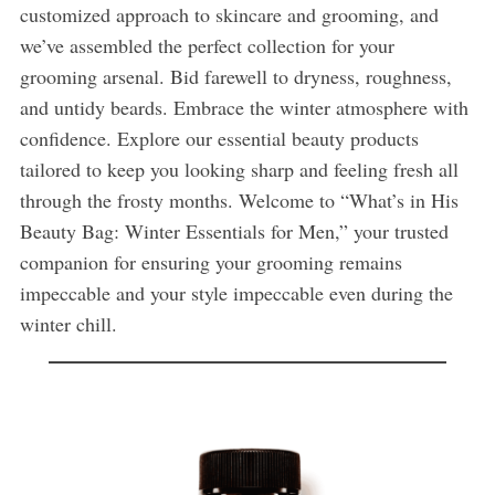
customized approach to skincare and grooming, and
we’ve assembled the perfect collection for your
grooming arsenal. Bid farewell to dryness, roughness,
and untidy beards. Embrace the winter atmosphere with
confidence. Explore our essential beauty products
tailored to keep you looking sharp and feeling fresh all
through the frosty months. Welcome to “What’s in His
Beauty Bag: Winter Essentials for Men,” your trusted
companion for ensuring your grooming remains
impeccable and your style impeccable even during the
winter chill.