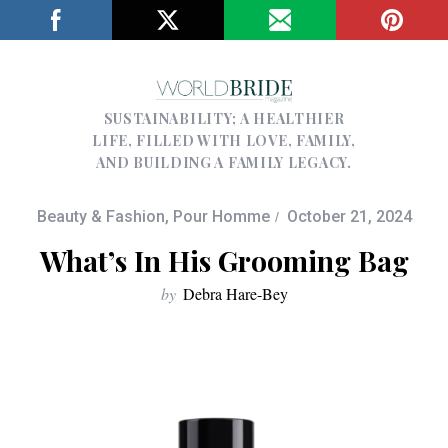
SUSTAINABILITY; A HEALTHIER
LIFE, FILLED WITH LOVE, FAMILY,
AND BUILDING A FAMILY LEGACY.
Beauty & Fashion
,
Pour Homme
October 21, 2024
What’s In His Grooming Bag
by
Debra Hare-Bey