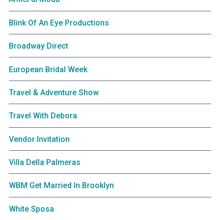
Blink Of An Eye Productions
Broadway Direct
European Bridal Week
Travel & Adventure Show
Travel With Debora
Vendor Invitation
Villa Della Palmeras
WBM Get Married In Brooklyn
White Sposa