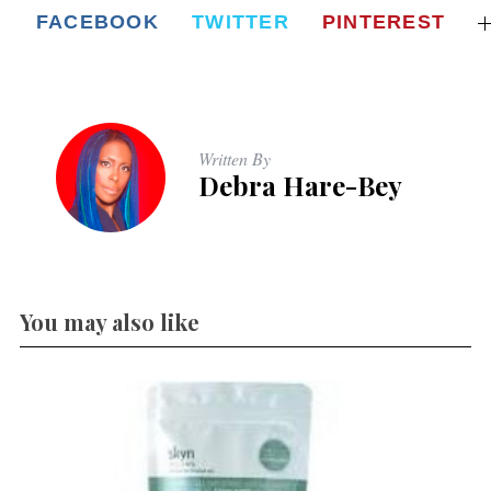
FACEBOOK
TWITTER
PINTEREST
Written By
Debra Hare-Bey
You may also like