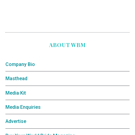
ABOUT WBM
Company Bio
Masthead
Media Kit
Media Enquiries
Advertise