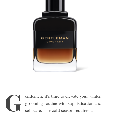
G
entlemen, it’s time to elevate your winter
grooming routine with sophistication and
self-care. The cold season requires a