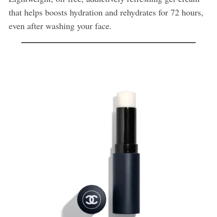
that helps boosts hydration and rehydrates for 72 hours,
even after washing your face.