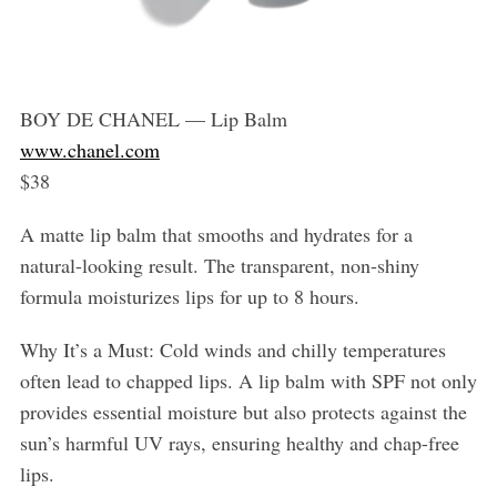
BOY DE CHANEL — Lip Balm
www.chanel.com
$38
A matte lip balm that smooths and hydrates for a
natural-looking result. The transparent, non-shiny
formula moisturizes lips for up to 8 hours.
Why It’s a Must: Cold winds and chilly temperatures
often lead to chapped lips. A lip balm with SPF not only
provides essential moisture but also protects against the
sun’s harmful UV rays, ensuring healthy and chap-free
lips.