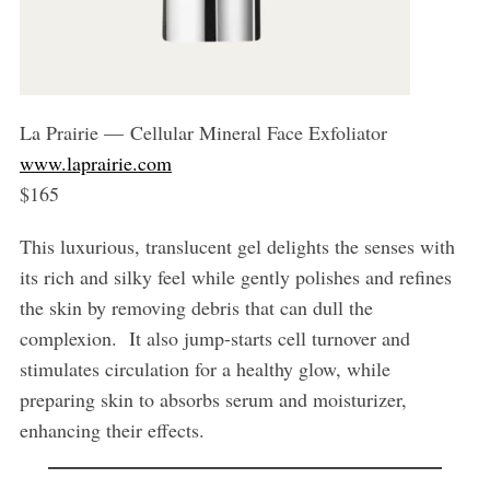
La Prairie — Cellular Mineral Face Exfoliator
www.laprairie.com
$165
This luxurious, translucent gel delights the senses with
its rich and silky feel while gently polishes and refines
the skin by removing debris that can dull the
complexion. It also jump-starts cell turnover and
stimulates circulation for a healthy glow, while
preparing skin to absorbs serum and moisturizer,
enhancing their effects.