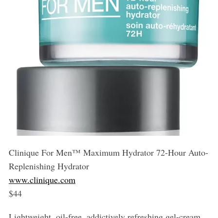
Clinique For Men™️ Maximum Hydrator 72-Hour Auto-
Replenishing Hydrator
www.clinique.com
$44
Lightweight, oil-free, addictively refreshing gel-cream