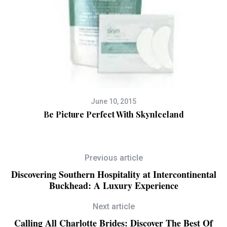
June 10, 2015
Be Picture Perfect With Skynlceland
Previous article
Discovering Southern Hospitality at Intercontinental
Buckhead: A Luxury Experience
Next article
Calling All Charlotte Brides: Discover The Best Of