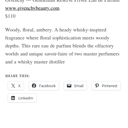
www.givenchybeauty.com
$110
Woody, floral, ambery. A heady whisky-inspired
fragrance where floral sophistication meets woody
depths. This rare eau de parfum blends the olfactory
worlds and unique savoir-faire of two master perfumers
and a whisky master distiller
SHARE THIS:
X
Facebook
Email
Pinterest
LinkedIn