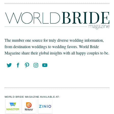
The number one source for truly diverse wedding information,
from destination weddings to wedding favors. World Bride
Magazine share their global insights with all happy couples to be.
WORLD BRIDE MAGAZINE AVAILABLE AT: