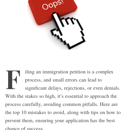
F
iling an immigration petition is a complex
process, and small errors can lead to
significant delays, rejections, or even denials.
With the stakes so high, it’s essential to approach the
process carefully, avoiding common pitfalls. Here are
the top 10 mistakes to avoid, along with tips on how to
prevent them, ensuring your application has the best
chance of success.