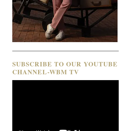
SUBSCRIBE TO OUR YOUTUBE
CHANNEL-WBM TV