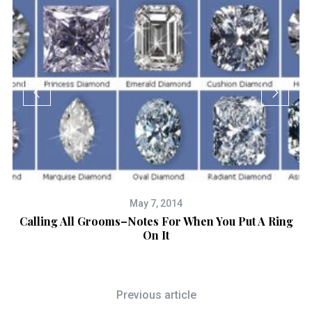
May 7, 2014
Calling All Grooms–Notes For When You Put A Ring
H
On It
Previous article