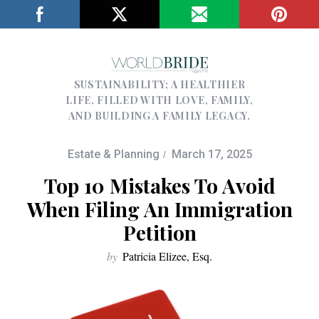
SUSTAINABILITY; A HEALTHIER
LIFE, FILLED WITH LOVE, FAMILY,
AND BUILDING A FAMILY LEGACY.
Estate & Planning
March 17, 2025
Top 10 Mistakes To Avoid
When Filing An Immigration
Petition
by
Patricia Elizee, Esq.