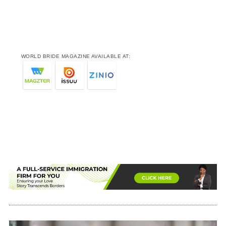
WORLD BRIDE MAGAZINE AVAILABLE AT: