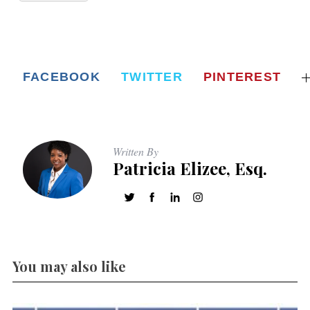
FACEBOOK
TWITTER
PINTEREST
Written By
Patricia Elizee, Esq.
You may also like