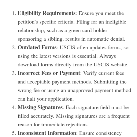
Eligibility Requirements
: Ensure you meet the
petition’s specific criteria. Filing for an ineligible
relationship, such as a green card holder
sponsoring a sibling, results in automatic denial.
Outdated Forms
: USCIS often updates forms, so
using the latest versions is essential. Always
download forms directly from the USCIS website.
Incorrect Fees or Payment
: Verify current fees
and acceptable payment methods. Submitting the
wrong fee or using an unapproved payment method
can halt your application.
Missing Signatures
: Each signature field must be
filled accurately. Missing signatures are a frequent
reason for immediate rejections.
Inconsistent Information
: Ensure consistency