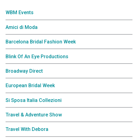
WBM Events
Amici di Moda
Barcelona Bridal Fashion Week
Blink Of An Eye Productions
Broadway Direct
European Bridal Week
Si Sposa Italia Collezioni
Travel & Adventure Show
Travel With Debora