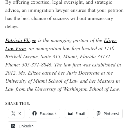
By offering expertise, legal oversight, and strategic
advice, an immigration lawyer ensures that your petition
has the best chance of success without unnecessary
delays.
Patricia Elizee
is the managing partner of the
Elizee
Law Firm
, an immigration law firm located at 1110
Brickell Avenue, Suite 315, Miami, Florida 33131.
Phone: 305-371-8846. The law firm was established in
2012. Ms. Elizee earned her Juris Doctorate at the
University of Miami School of Law and her Masters in
Law from the University of Washington School of Law.
SHARE THIS:
X
Facebook
Email
Pinterest
LinkedIn