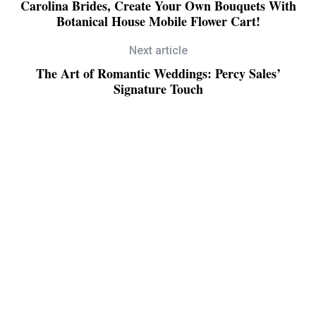
Carolina Brides, Create Your Own Bouquets With
Botanical House Mobile Flower Cart!
Next article
The Art of Romantic Weddings: Percy Sales’
Signature Touch