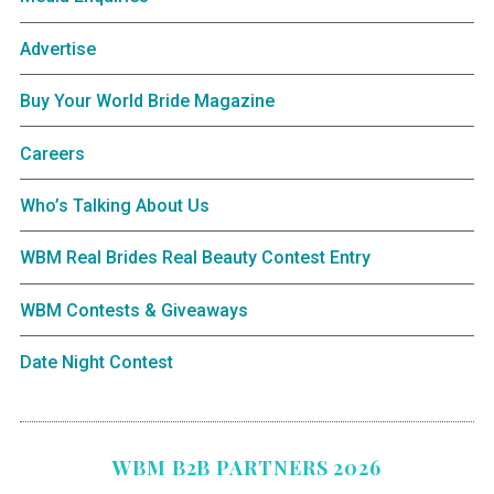
Advertise
Buy Your World Bride Magazine
Careers
Who’s Talking About Us
WBM Real Brides Real Beauty Contest Entry
WBM Contests & Giveaways
Date Night Contest
WBM B2B PARTNERS 2026