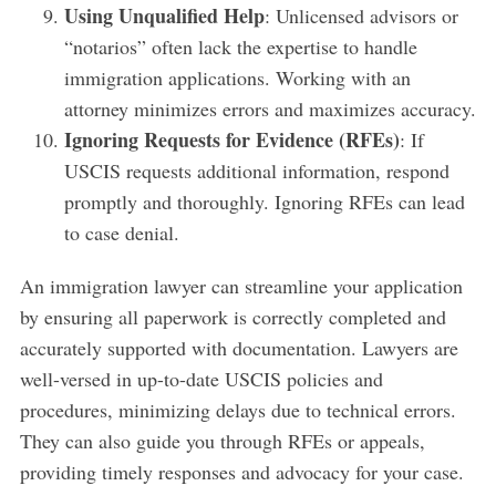
Using Unqualified Help
: Unlicensed advisors or
“notarios” often lack the expertise to handle
immigration applications. Working with an
attorney minimizes errors and maximizes accuracy.
Ignoring Requests for Evidence (RFEs)
: If
USCIS requests additional information, respond
promptly and thoroughly. Ignoring RFEs can lead
to case denial.
An immigration lawyer can streamline your application
by ensuring all paperwork is correctly completed and
accurately supported with documentation. Lawyers are
well-versed in up-to-date USCIS policies and
procedures, minimizing delays due to technical errors.
They can also guide you through RFEs or appeals,
providing timely responses and advocacy for your case.