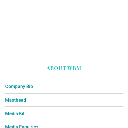
ABOUT WBM
Company Bio
Masthead
Media Kit
Media Enquiries