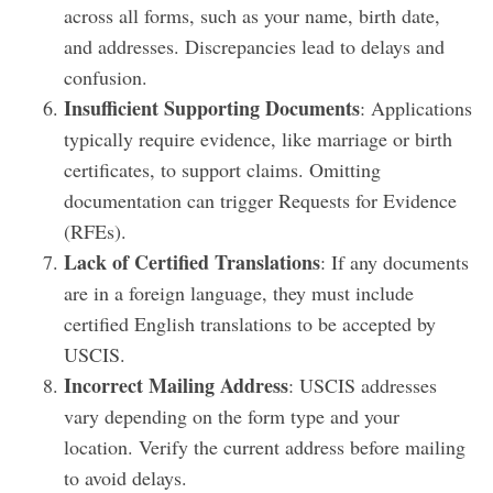
across all forms, such as your name, birth date,
and addresses. Discrepancies lead to delays and
confusion.
Insufficient Supporting Documents
: Applications
typically require evidence, like marriage or birth
certificates, to support claims. Omitting
documentation can trigger Requests for Evidence
(RFEs).
Lack of Certified Translations
: If any documents
are in a foreign language, they must include
certified English translations to be accepted by
USCIS.
Incorrect Mailing Address
: USCIS addresses
vary depending on the form type and your
location. Verify the current address before mailing
to avoid delays.