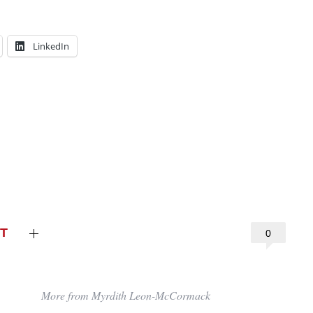
LinkedIn
T
0
More from Myrdith Leon-McCormack