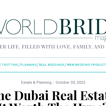
ER LIFE, FILLED WITH LOVE, FAMILY, AND
E TROTTING
PLANNING
REAL WEDDINGS
WBM WEDDING PRODUCT
Estate & Planning
October 30, 2025
he Dubai Real Estat