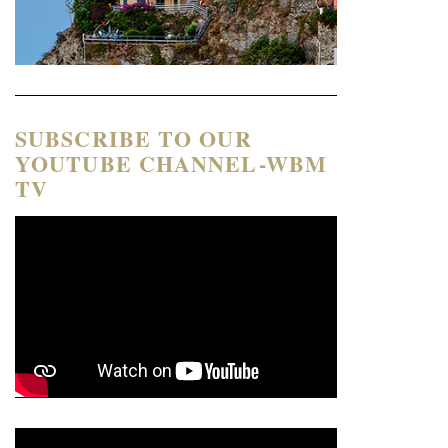
SUBSCRIBE TO OUR
YOUTUBE CHANNEL-WBM
TV