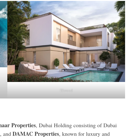
Elwood
aar Properties
, Dubai Holding consisting of Dubai
DAMAC Properties
n, and
, known for luxury and