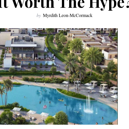
It Worth The Hype
by
Myrdith Leon-McCormack