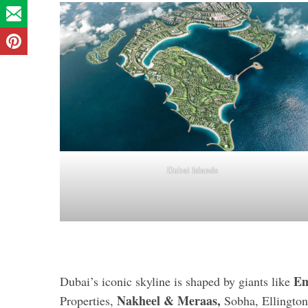
Dubai Islands
Em
Dubai’s iconic skyline is shaped by giants like
Nakheel & Meraas,
Properties,
Sobha, Ellingto