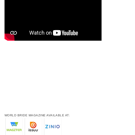
WORLD BRIDE MAGAZINE AVAILABLE AT: