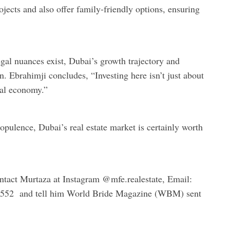
jects and also offer family-friendly options, ensuring
gal nuances exist, Dubai’s growth trajectory and
n. Ebrahimji concludes, “Investing here isn’t just about
bal economy.”
opulence, Dubai’s real estate market is certainly worth
ntact Murtaza at Instagram @mfe.realestate, Email:
0552 and tell him World Bride Magazine (WBM) sent