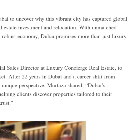
bai to uncover why this vibrant city has captured global
real estate investment and relocation. With unmatched
d a robust economy, Dubai promises more than just luxury
ial Sales Director at Luxury Concierge Real Estate, to
et. After 22 years in Dubai and a career shift from
 a unique perspective. Murtaza shared, “Dubai’s
lping clients discover properties tailored to their
rust.”