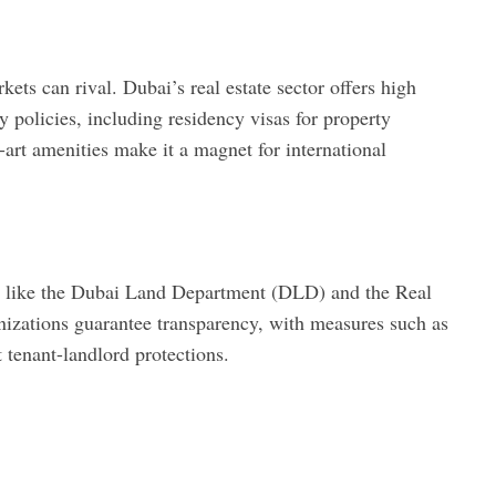
kets can rival. Dubai’s real estate sector offers high
ly policies, including residency visas for property
he-art amenities make it a magnet for international
es like the Dubai Land Department (DLD) and the Real
izations guarantee transparency, with measures such as
 tenant-landlord protections.