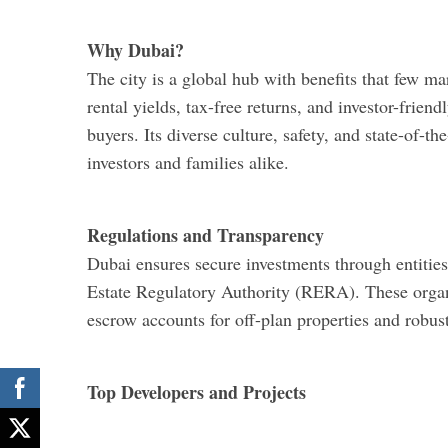
Why Dubai?
The city is a global hub with benefits that few mar
rental yields, tax-free returns, and investor-friend
buyers. Its diverse culture, safety, and state-of-t
investors and families alike.
Regulations and Transparency
Dubai ensures secure investments through entiti
Estate Regulatory Authority (RERA). These organ
escrow accounts for off-plan properties and robust
Top Developers and Projects