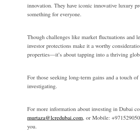
innovation. They have iconic innovative luxury pro
something for everyone.
Though challenges like market fluctuations and le
investor protections make it a worthy consideratio
properties—it’s about tapping into a thriving glo
For those seeking long-term gains and a touch of 
investigating.
For more information about investing in Dubai co
murtaza@lcredubai.com
, or Mobile: +97152905
you.