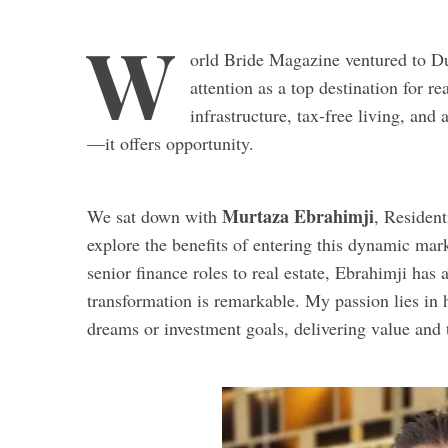
W
orld Bride Magazine ventured to Du
attention as a top destination for 
infrastructure, tax-free living, an
—it offers opportunity.
Murtaza Ebrahimji
We sat down with
, Resident
explore the benefits of entering this dynamic mark
senior finance roles to real estate, Ebrahimji has
transformation is remarkable. My passion lies in he
dreams or investment goals, delivering value and t