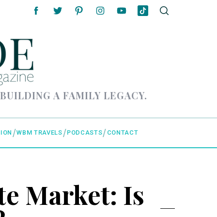
 BUILDING A FAMILY LEGACY.
ION
WBM TRAVELS
PODCASTS
CONTACT
e Market: Is