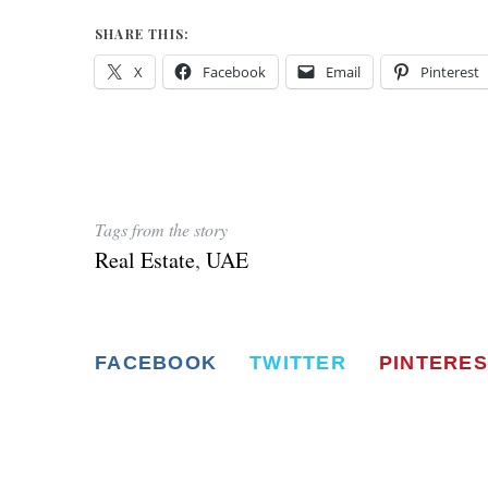
SHARE THIS:
X
Facebook
Email
Pinterest
Tags from the story
Real Estate
,
UAE
FACEBOOK
TWITTER
PINTERES