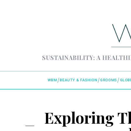
SUSTAINABILITY; A HEALTHI
WBM
BEAUTY & FASHION
GROOMS
GLOB
Exploring T