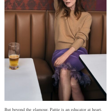
But beyond the glamour, Pattie is an educator at heart.