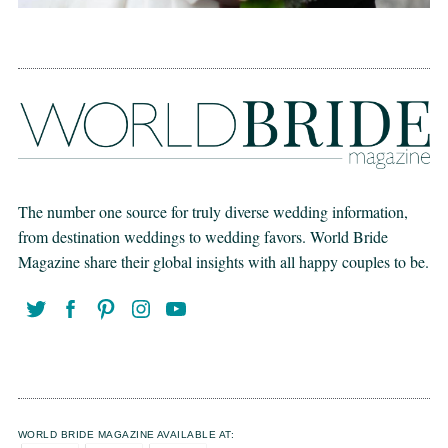
The number one source for truly diverse wedding information,
from destination weddings to wedding favors. World Bride
Magazine share their global insights with all happy couples to be.
WORLD BRIDE MAGAZINE AVAILABLE AT: