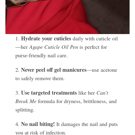
Hydrate your cuticles
1.
daily with cuticle oil
—her
Agape Cuticle Oil Pen
is perfect for
purse-friendly nail care.
Never peel off gel manicures
2.
—use acetone
to safely remove them.
Use targeted treatments
3.
like her
Can’t
Break Me
formula for dryness, brittleness, and
splitting.
No nail biting!
4.
It damages the nail and puts
you at risk of infection.