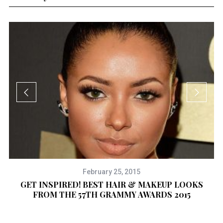
February 25, 2015
GET INSPIRED! BEST HAIR & MAKEUP LOOKS
FROM THE 57TH GRAMMY AWARDS 2015