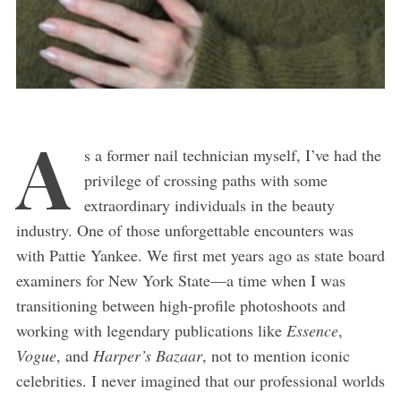
A
s a former nail technician myself, I’ve had the
privilege of crossing paths with some
extraordinary individuals in the beauty
industry. One of those unforgettable encounters was
with Pattie Yankee. We first met years ago as state board
examiners for New York State—a time when I was
transitioning between high-profile photoshoots and
working with legendary publications like
Essence
,
Vogue
, and
Harper’s Bazaar
, not to mention iconic
celebrities. I never imagined that our professional worlds