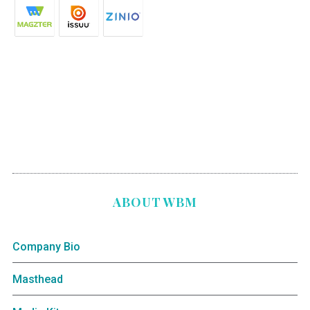
ABOUT WBM
Company Bio
Masthead