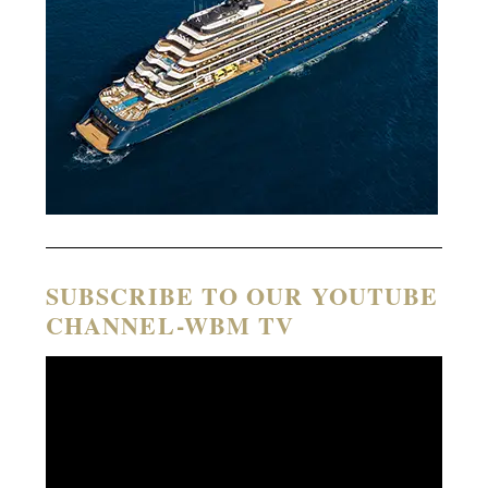
SUBSCRIBE TO OUR YOUTUBE
CHANNEL-WBM TV