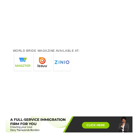
WORLD BRIDE MAGAZINE AVAILABLE AT: