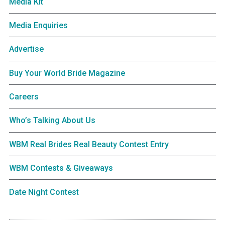
Media Kit
Media Enquiries
Advertise
Buy Your World Bride Magazine
Careers
Who’s Talking About Us
WBM Real Brides Real Beauty Contest Entry
WBM Contests & Giveaways
Date Night Contest