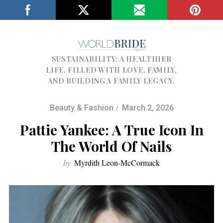
SUSTAINABILITY; A HEALTHIER
LIFE, FILLED WITH LOVE, FAMILY,
AND BUILDING A FAMILY LEGACY.
Beauty & Fashion
March 2, 2026
Pattie Yankee: A True Icon In
The World Of Nails
by
Myrdith Leon-McCormack