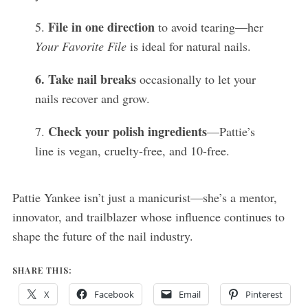
File in one direction
5.
to avoid tearing—her
Your Favorite File
is ideal for natural nails.
6. Take nail breaks
occasionally to let your
nails recover and grow.
Check your polish ingredients
7.
—Pattie’s
line is vegan, cruelty-free, and 10-free.
Pattie Yankee isn’t just a manicurist—she’s a mentor,
innovator, and trailblazer whose influence continues to
shape the future of the nail industry.
SHARE THIS:
X
Facebook
Email
Pinterest