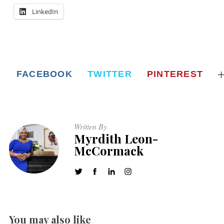
LinkedIn
FACEBOOK
TWITTER
PINTEREST
Written By
Myrdith Leon-
McCormack
You may also like