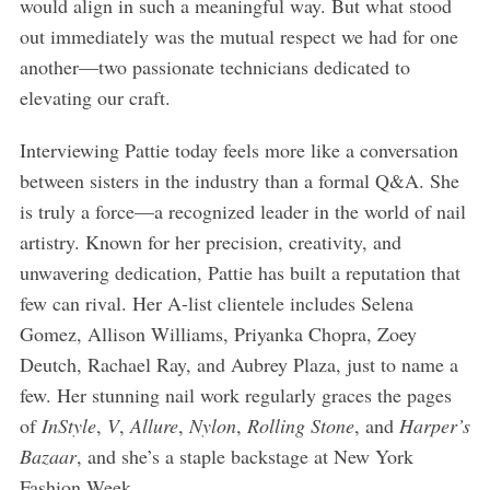
would align in such a meaningful way. But what stood
out immediately was the mutual respect we had for one
another—two passionate technicians dedicated to
elevating our craft.
Interviewing Pattie today feels more like a conversation
between sisters in the industry than a formal Q&A. She
is truly a force—a recognized leader in the world of nail
artistry. Known for her precision, creativity, and
unwavering dedication, Pattie has built a reputation that
few can rival. Her A-list clientele includes Selena
Gomez, Allison Williams, Priyanka Chopra, Zoey
Deutch, Rachael Ray, and Aubrey Plaza, just to name a
few. Her stunning nail work regularly graces the pages
of
InStyle
,
V
,
Allure
,
Nylon
,
Rolling Stone
, and
Harper’s
Bazaar
, and she’s a staple backstage at New York
Fashion Week.