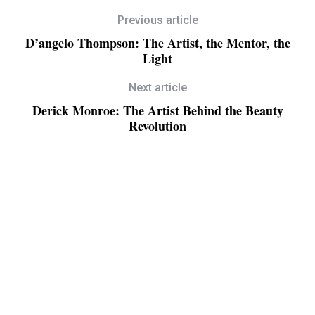
Previous article
D’angelo Thompson: The Artist, the Mentor, the
Light
Next article
Derick Monroe: The Artist Behind the Beauty
Revolution