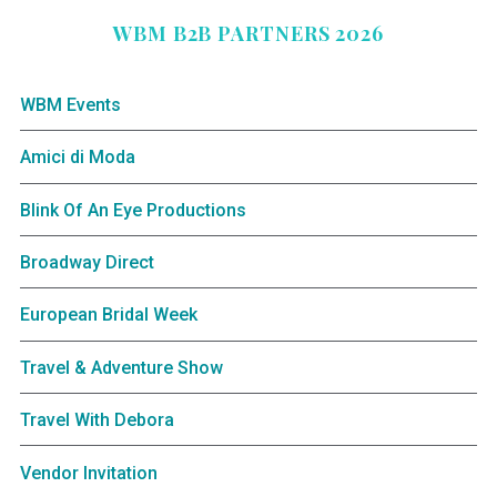
WBM B2B PARTNERS 2026
WBM Events
Amici di Moda
Blink Of An Eye Productions
Broadway Direct
European Bridal Week
Travel & Adventure Show
Travel With Debora
Vendor Invitation