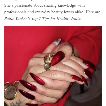
She’s passionate about sharing knowledge with
professionals and everyday beauty lovers alike. Here are
Pattie Yankee’s Top 7 Tips for Healthy Nails
: