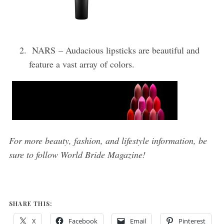
NARS – Audacious lipsticks are beautiful and
feature a vast array of colors.
For more beauty, fashion, and lifestyle information, be
sure to follow World Bride Magazine!
SHARE THIS:
X
Facebook
Email
Pinterest