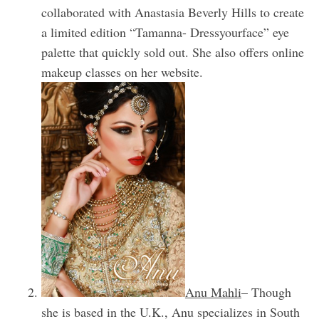
collaborated with Anastasia Beverly Hills to create
a limited edition “Tamanna- Dressyourface” eye
palette that quickly sold out. She also offers online
makeup classes on her website.
Anu Mahli
– Though
she is based in the U.K., Anu specializes in South