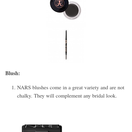
Blush:
NARS blushes come in a great variety and are not
chalky. They will complement any bridal look.