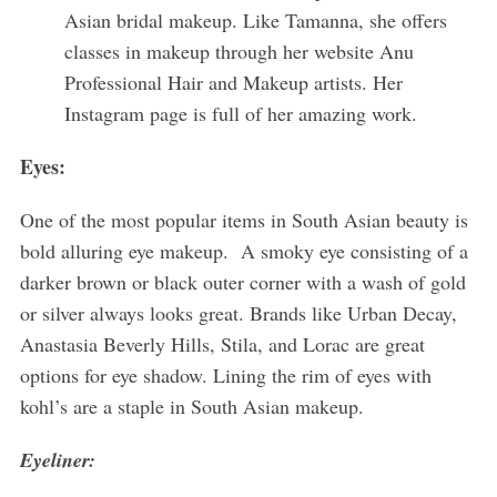
Asian bridal makeup. Like Tamanna, she offers
classes in makeup through her website Anu
Professional Hair and Makeup artists. Her
Instagram page is full of her amazing work.
Eyes:
One of the most popular items in South Asian beauty is
bold alluring eye makeup. A smoky eye consisting of a
darker brown or black outer corner with a wash of gold
or silver always looks great. Brands like Urban Decay,
Anastasia Beverly Hills, Stila, and Lorac are great
options for eye shadow. Lining the rim of eyes with
kohl’s are a staple in South Asian makeup.
Eyeliner: