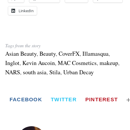
LinkedIn
Tags from the story
Asian Beauty
,
Beauty
,
CoverFX
,
Illamasqua
,
Inglot
,
Kevin Aucoin
,
MAC Cosmetics
,
makeup
,
NARS
,
south asia
,
Stila
,
Urban Decay
FACEBOOK
TWITTER
PINTEREST