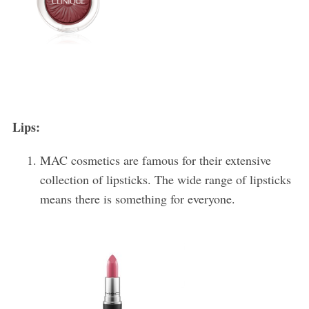
Lips:
MAC cosmetics are famous for their extensive
collection of lipsticks. The wide range of lipsticks
means there is something for everyone.