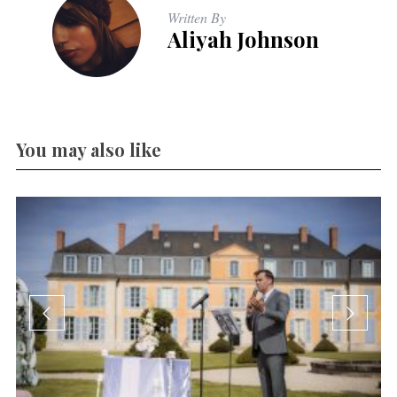
Written By
Aliyah Johnson
You may also like