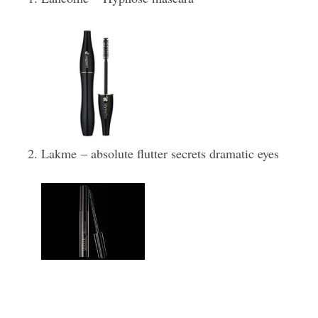
Lakme – absolute flutter secrets dramatic eyes