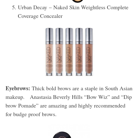
Urban Decay – Naked Skin Weightless Complete
Coverage Concealer
Eyebrows:
Thick bold brows are a staple in South Asian
makeup. Anastasia Beverly Hills “Bow Wiz” and “Dip
brow Pomade” are amazing and highly recommended
for budge proof brows.