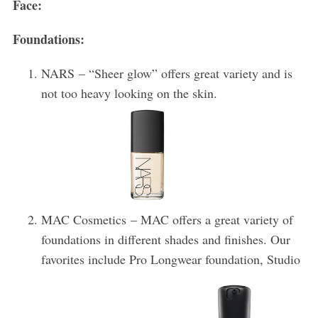
Face:
Foundations:
NARS – “Sheer glow” offers great variety and is
not too heavy looking on the skin.
MAC Cosmetics – MAC offers a great variety of
foundations in different shades and finishes. Our
favorites include Pro Longwear foundation, Studio