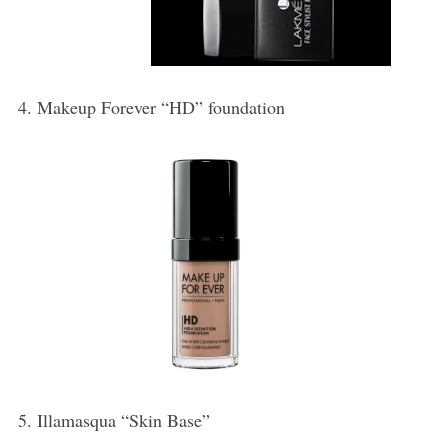
4. Makeup Forever “HD” foundation
5. Illamasqua “Skin Base”