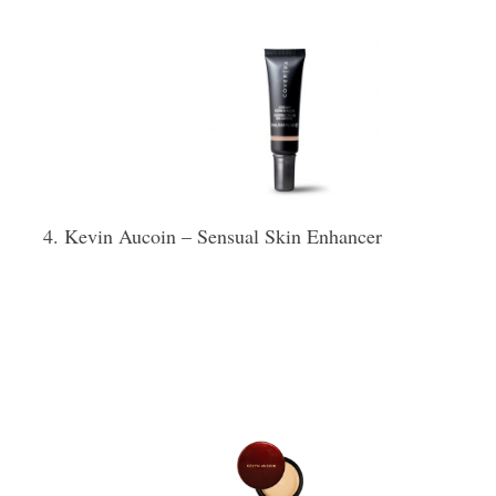
Kevin Aucoin – Sensual Skin Enhancer