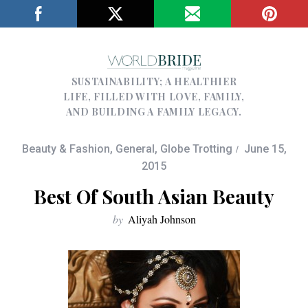
SUSTAINABILITY; A HEALTHIER
LIFE, FILLED WITH LOVE, FAMILY,
AND BUILDING A FAMILY LEGACY.
Beauty & Fashion
,
General
,
Globe Trotting
June 15,
2015
Best Of South Asian Beauty
by
Aliyah Johnson