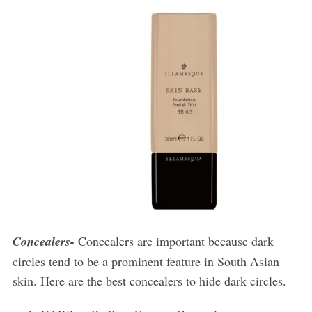
Concealers-
Concealers are important because dark
circles tend to be a prominent feature in South Asian
skin. Here are the best concealers to hide dark circles.