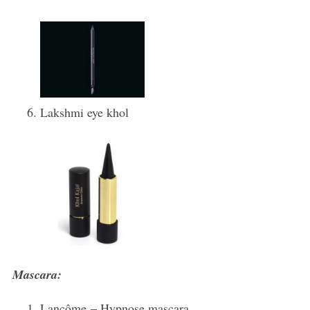
Lakshmi eye khol
Mascara:
Lancôme – Hypnose mascara