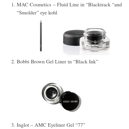
MAC Cosmetics – Fluid Line in “Blacktrack “and
“Smolder” eye kohl
Bobbi Brown Gel Liner in “Black Ink”
Inglot – AMC Eyeliner Gel “77”