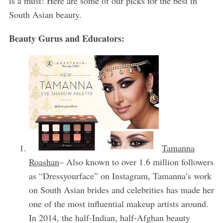
is a must! Here are some of our picks for the best in
South Asian beauty.
Beauty Gurus and Educators:
Tamanna
Roashan
– Also known to over 1.6 million followers
as “Dressyourface” on Instagram, Tamanna’s work
on South Asian brides and celebrities has made her
one of the most influential makeup artists around.
In 2014, the half-Indian, half-Afghan beauty