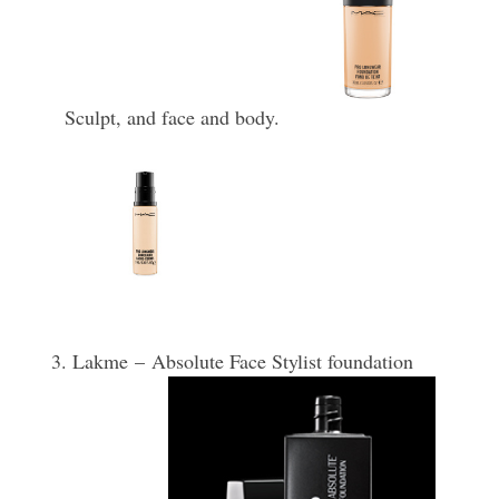
Sculpt, and face and body.
3.
Lakme –
Absolute Face Stylist foundation