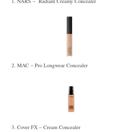
NARS – Radiant Creamy Concealer
MAC – Pro Longwear Concealer
Cover FX – Cream Concealer