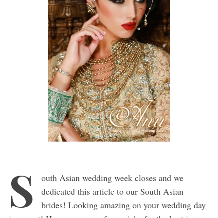
S
outh Asian wedding week closes and we
dedicated this article to our South Asian
brides! Looking amazing on your wedding day