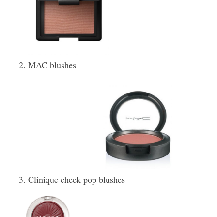
MAC blushes
Clinique cheek pop blushes