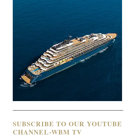
SUBSCRIBE TO OUR YOUTUBE
CHANNEL-WBM TV