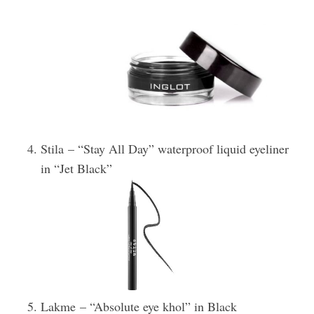
Stila – “Stay All Day” waterproof liquid eyeliner
in “Jet Black”
Lakme – “Absolute eye khol” in Black