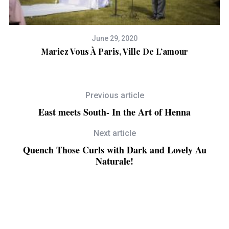
June 29, 2020
n
Mariez Vous À Paris, Ville De L’amour
Previous article
East meets South- In the Art of Henna
Next article
Quench Those Curls with Dark and Lovely Au
Naturale!