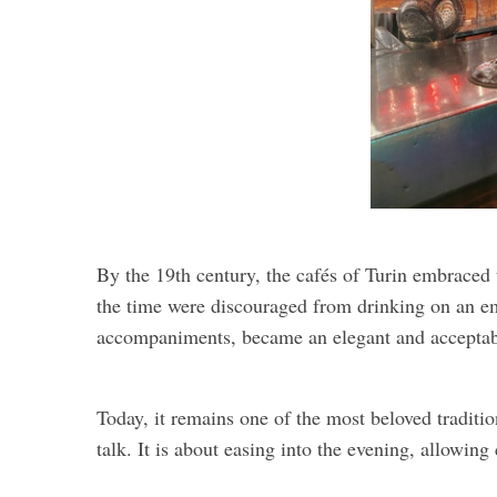
By the 19th century, the cafés of Turin embraced 
the time were discouraged from drinking on an em
accompaniments, became an elegant and acceptab
Today, it remains one of the most beloved traditio
talk. It is about easing into the evening, allowing