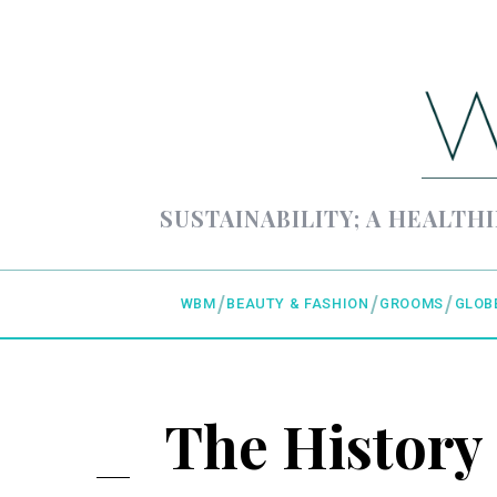
SUSTAINABILITY; A HEALTHI
WBM
BEAUTY & FASHION
GROOMS
GLOB
The History 