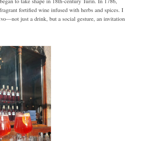
 began to take shape in 18th-century Turin. In 1786,
agrant fortified wine infused with herbs and spices. I
ivo—not just a drink, but a social gesture, an invitation