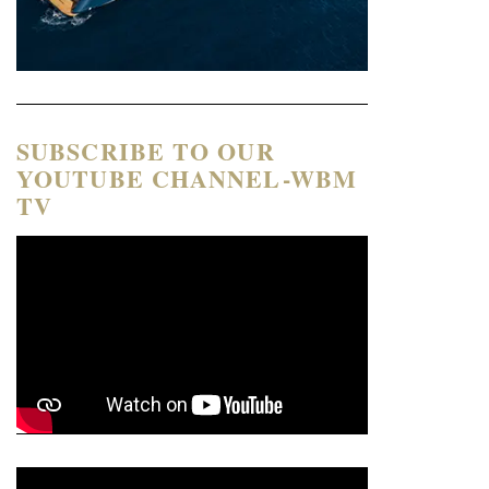
SUBSCRIBE TO OUR
YOUTUBE CHANNEL-WBM
TV