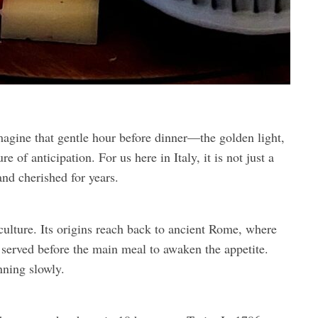
agine that gentle hour before dinner—the golden light,
e of anticipation. For us here in Italy, it is not just a
 and cherished for years.
 culture. Its origins reach back to ancient Rome, where
served before the main meal to awaken the appetite.
nning slowly.