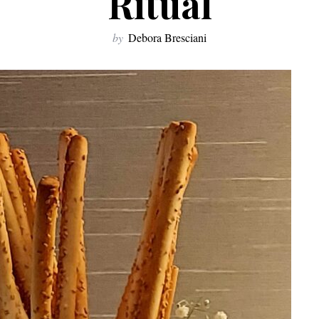
Ritual
by
Debora Bresciani