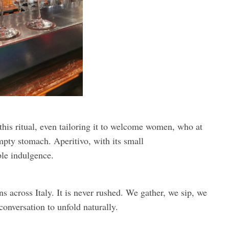
this ritual, even tailoring it to welcome women, who at
pty stomach. Aperitivo, with its small
le indulgence.
ns across Italy. It is never rushed. We gather, we sip, we
 conversation to unfold naturally.