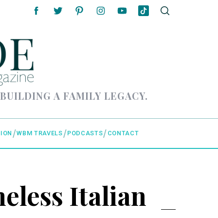
 BUILDING A FAMILY LEGACY.
ION
WBM TRAVELS
PODCASTS
CONTACT
eless Italian