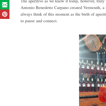
The aperitivo as we know it today, however, truly
Antonio Benedetto Carpano created Vermouth, a fr
always think of this moment as the birth of aperit
to pause and connect.