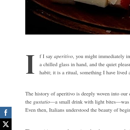
I
f I say
aperitivo
, you might immediately im
a chilled glass in hand, and the quiet pleasur
habit; it is a ritual, something I have lived
The history of aperitivo is deeply woven into our
the
gustatio
—a small drink with light bites—was 
Even then, Italians understood the beauty of begi