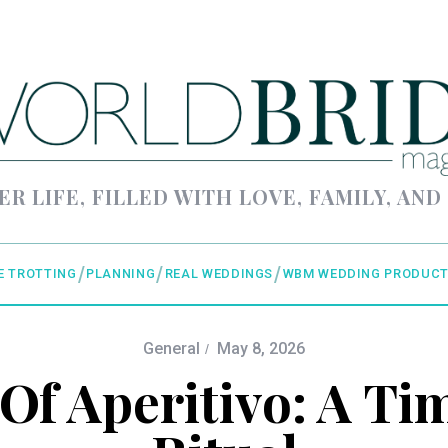
ER LIFE, FILLED WITH LOVE, FAMILY, AND
E TROTTING
PLANNING
REAL WEDDINGS
WBM WEDDING PRODUCT
General
May 8, 2026
Of Aperitivo: A Tim