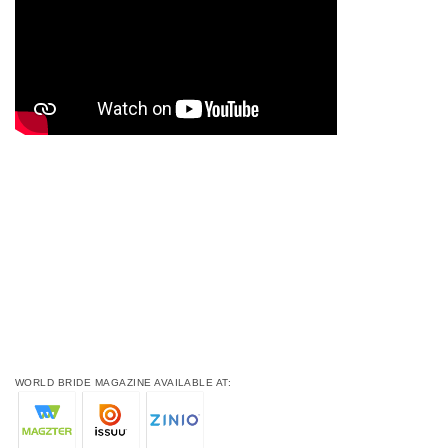
WORLD BRIDE MAGAZINE AVAILABLE AT: