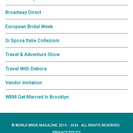
Broadway Direct
European Bridal Week
Si Sposa Italia Collezioni
Travel & Adventure Show
Travel With Debora
Vendor Invitation
WBM Get Married In Brooklyn
© WORLD BRIDE MAGAZINE 2010 - 2024 . ALL RIGHTS RESERVED .
PRIVACY POLICY