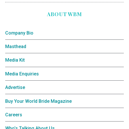
ABOUT WBM
Company Bio
Masthead
Media Kit
Media Enquiries
Advertise
Buy Your World Bride Magazine
Careers
Who’s Talking About Us