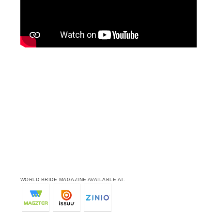
WORLD BRIDE MAGAZINE AVAILABLE AT: