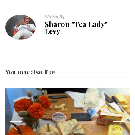
Written By
Sharon "Tea Lady"
Levy
You may also like