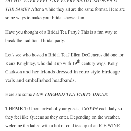
DO YOU EVER FEEL LIKE EVERY BRIDAL SHOWER IS
THE SAME?
After a while they all are the same format. Here are
some ways to make your bridal shower fun.
Have you thought of a Bridal Tea Party? This is a fun way to
break the traditional bridal party.
Let’s see who hosted a Bridal Tea? Ellen DeGeneres did one for
th
Keira Knightley, who did it up with 19
century wigs. Kelly
and her friends dressed in retro style birdcage
Clarkson
veils and embellished headbands.
Here are some
FUN THEMED TEA PARTY IDEAS
:
THEME 1:
Upon arrival of your guests,
CROWN
each lady so
they feel like Queens as they enter. Depending on the weather,
welcome the ladies with a hot or cold teacup of an
ICE WINE