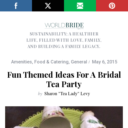
SUSTAINABILITY; A HEALTHIER
LIFE, FILLED WITH LOVE, FAMILY,
AND BUILDING A FAMILY LEGACY.
Amenities
,
Food & Catering
,
General
May 6, 2015
Fun Themed Ideas For A Bridal
Tea Party
by
Sharon "Tea Lady" Levy