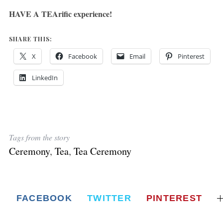
HAVE A TEArific experience!
SHARE THIS:
X
Facebook
Email
Pinterest
LinkedIn
Tags from the story
Ceremony
,
Tea
,
Tea Ceremony
FACEBOOK
TWITTER
PINTEREST