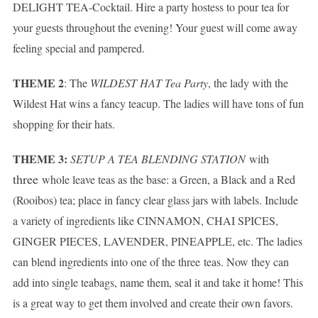
DELIGHT TEA-Cocktail. Hire a party hostess to pour tea for
your guests throughout the evening! Your guest will come away
feeling special and pampered.
THEME 2
: The
WILDEST HAT Tea Party
, the lady with the
Wildest Hat wins a fancy teacup. The ladies will have tons of fun
shopping for their hats.
THEME 3:
SETUP A TEA BLENDING STATION
with
three
whole leave teas as the base: a Green, a Black and a Red
(Rooibos) tea; place in fancy clear glass jars with labels. Include
a variety of ingredients like CINNAMON, CHAI SPICES,
GINGER PIECES, LAVENDER, PINEAPPLE, etc. The ladies
can blend ingredients into one of the three teas. Now they can
add into single teabags, name them, seal it and take it home! This
is a great way to get them involved and create their own favors.