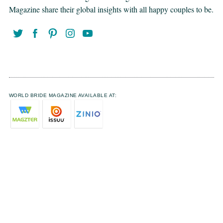
Magazine share their global insights with all happy couples to be.
WORLD BRIDE MAGAZINE AVAILABLE AT: