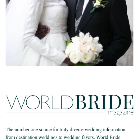
The number one source for truly diverse wedding information,
from destination weddings to wedding favors. World Bride