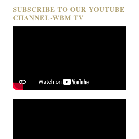
SUBSCRIBE TO OUR YOUTUBE
CHANNEL-WBM TV