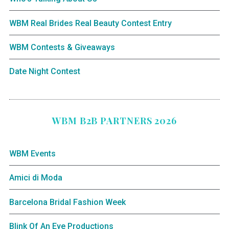
WBM Real Brides Real Beauty Contest Entry
WBM Contests & Giveaways
Date Night Contest
WBM B2B PARTNERS 2026
WBM Events
Amici di Moda
Barcelona Bridal Fashion Week
Blink Of An Eye Productions