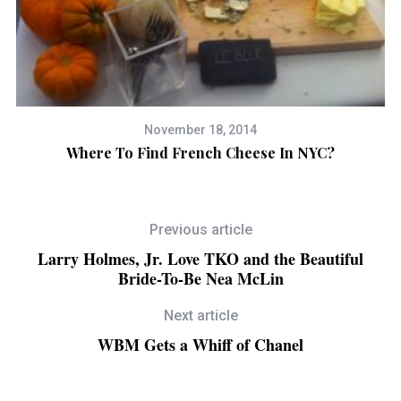
November 18, 2014
a
Where To Find French Cheese In NYC?
T
Previous article
Larry Holmes, Jr. Love TKO and the Beautiful
Bride-To-Be Nea McLin
Next article
WBM Gets a Whiff of Chanel