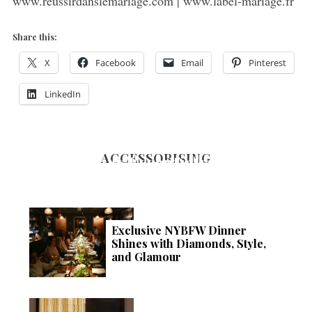
www.reussirdanslemariage.com | www.label-mariage.fr
Share this:
X
Facebook
Email
Pinterest
LinkedIn
ACCESSORISING
Luxury Essentials: The
Ultimate Guide to Refining
Your Style this Winter
Exclusive NYBFW Dinner
Shines with Diamonds, Style,
and Glamour