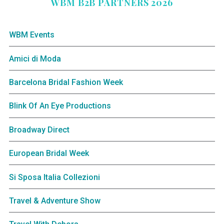
WBM B2B PARTNERS 2026
WBM Events
Amici di Moda
Barcelona Bridal Fashion Week
Blink Of An Eye Productions
Broadway Direct
European Bridal Week
Si Sposa Italia Collezioni
Travel & Adventure Show