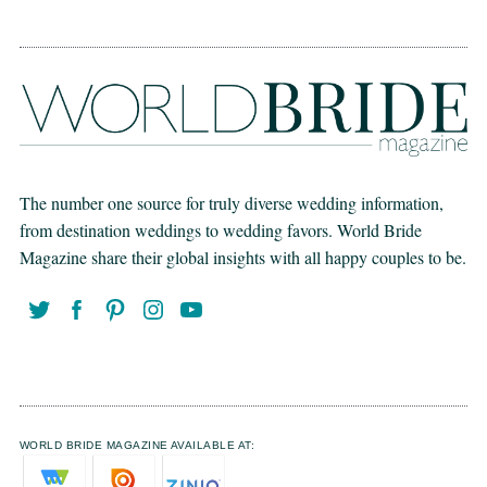
The number one source for truly diverse wedding information,
from destination weddings to wedding favors. World Bride
Magazine share their global insights with all happy couples to be.
WORLD BRIDE MAGAZINE AVAILABLE AT: