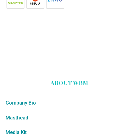
ABOUT WBM
Company Bio
Masthead
Media Kit