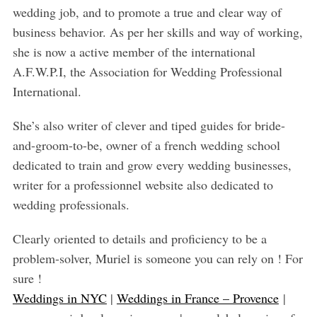
wedding job, and to promote a true and clear way of
business behavior. As per her skills and way of working,
she is now a active member of the international
A.F.W.P.I, the Association for Wedding Professional
International.
She’s also writer of clever and tiped guides for bride-
and-groom-to-be, owner of a french wedding school
dedicated to train and grow every wedding businesses,
writer for a professionnel website also dedicated to
wedding professionals.
Clearly oriented to details and proficiency to be a
problem-solver, Muriel is someone you can rely on ! For
sure !
Weddings in NYC
|
Weddings in France – Provence
|