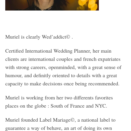
Muriel is clearly Wed’addict© .
Certified International Wedding Planner, her main
clients are international couples and french expatriates
with strong careers, openminded, with a great sense of
humour, and definitly oriented to details with a great
capacity to make decisions once being recommended.
Muriel is working from her two differents favorites
places on the globe : South of France and NYC.
Muriel founded Label Mariage©, a national label to
guarantee a way of behave, an art of doing its own