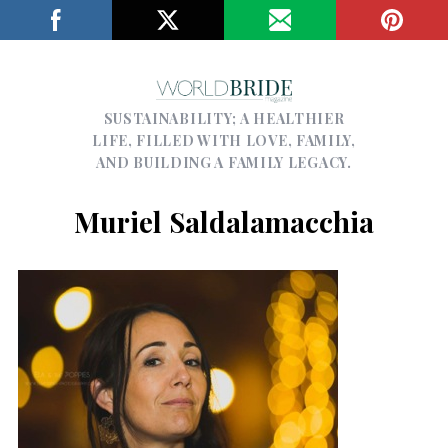
SUSTAINABILITY; A HEALTHIER
LIFE, FILLED WITH LOVE, FAMILY,
AND BUILDING A FAMILY LEGACY.
Muriel Saldalamacchia