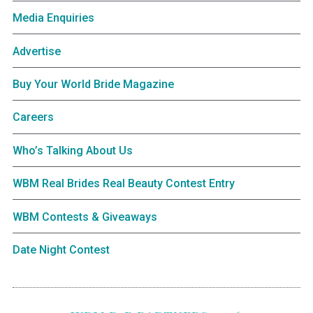
Media Enquiries
Advertise
Buy Your World Bride Magazine
Careers
Who’s Talking About Us
WBM Real Brides Real Beauty Contest Entry
WBM Contests & Giveaways
Date Night Contest