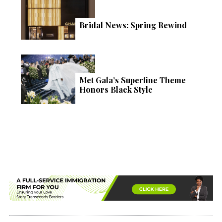
Bridal News: Spring Rewind
Met Gala’s Superfine Theme
Honors Black Style