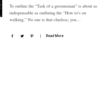
To outline the “Task of a groomsman” is about as
indispensable as outlining the “How to’s on
walking.” No one is that clueless; you…
Read More