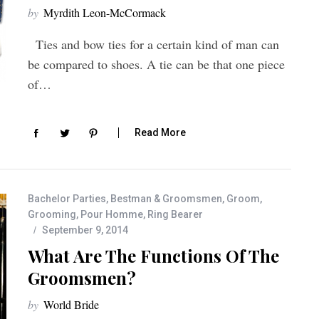
by
Myrdith Leon-McCormack
Ties and bow ties for a certain kind of man can
be compared to shoes. A tie can be that one piece
of…
Read More
Bachelor Parties
,
Bestman & Groomsmen
,
Groom
,
Grooming
,
Pour Homme
,
Ring Bearer
September 9, 2014
What Are The Functions Of The
Groomsmen?
by
World Bride