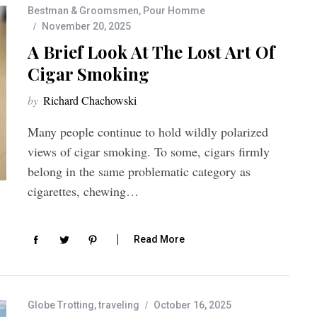
Bestman & Groomsmen
,
Pour Homme
November 20, 2025
A Brief Look At The Lost Art Of
Cigar Smoking
by
Richard Chachowski
Many people continue to hold wildly polarized
views of cigar smoking. To some, cigars firmly
belong in the same problematic category as
cigarettes, chewing…
Read More
Globe Trotting
,
traveling
October 16, 2025