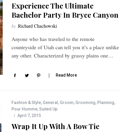
Experience The Ultimate
Bachelor Party In Bryce Canyon
by
Richard Chachowski
Anyone who has traveled to the remote
countryside of Utah can tell you it’s a place unlike
any other. Characterized by grassy plains one…
Read More
Fashion & Style
,
General
,
Groom
,
Grooming
,
Planning
,
Pour Homme
,
Suited Up
April 7, 2015
Wrap It Up With A Bow Tie