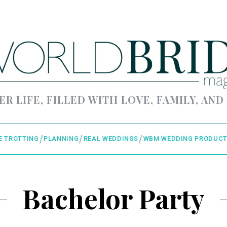
ER LIFE, FILLED WITH LOVE, FAMILY, AND
E TROTTING
PLANNING
REAL WEDDINGS
WBM WEDDING PRODUCT
Bachelor Party