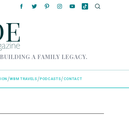
 BUILDING A FAMILY LEGACY.
ION
WBM TRAVELS
PODCASTS
CONTACT