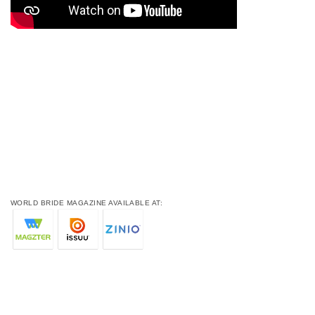
WORLD BRIDE MAGAZINE AVAILABLE AT: