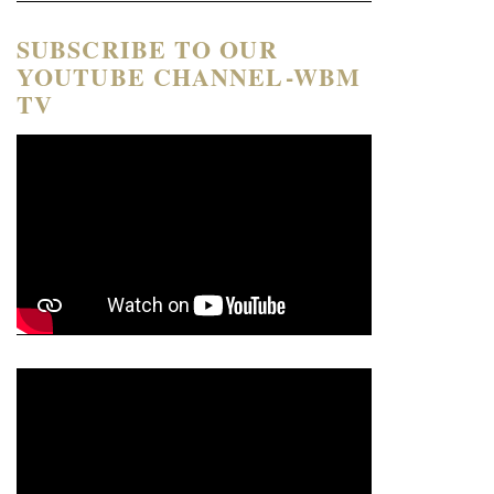
SUBSCRIBE TO OUR
YOUTUBE CHANNEL-WBM
TV