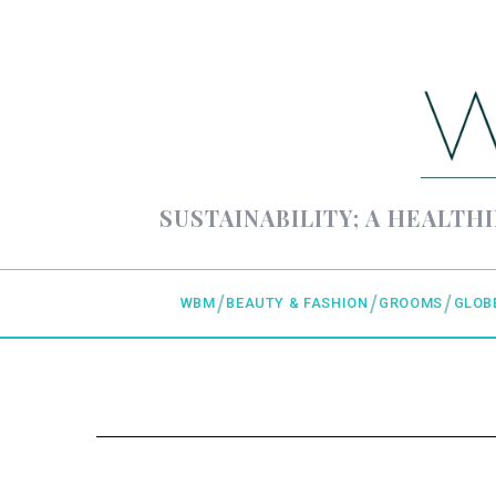
SUSTAINABILITY; A HEALTHI
WBM
BEAUTY & FASHION
GROOMS
GLOB