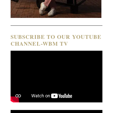
SUBSCRIBE TO OUR YOUTUBE
CHANNEL-WBM TV