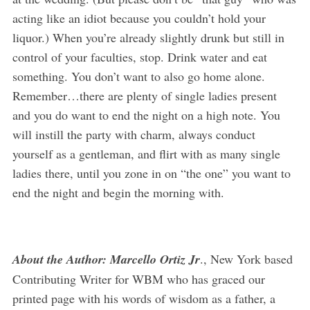
acting like an idiot because you couldn’t hold your
liquor.) When you’re already slightly drunk but still in
control of your faculties, stop. Drink water and eat
something. You don’t want to also go home alone.
Remember…there are plenty of single ladies present
and you do want to end the night on a high note. You
will instill the party with charm, always conduct
yourself as a gentleman, and flirt with as many single
ladies there, until you zone in on “the one” you want to
end the night and begin the morning with.
About the Author: Marcello Ortiz Jr
., New York based
Contributing Writer for WBM who has graced our
printed page with his words of wisdom as a father, a