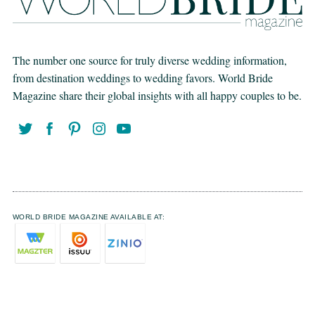
The number one source for truly diverse wedding information,
from destination weddings to wedding favors. World Bride
Magazine share their global insights with all happy couples to be.
WORLD BRIDE MAGAZINE AVAILABLE AT: