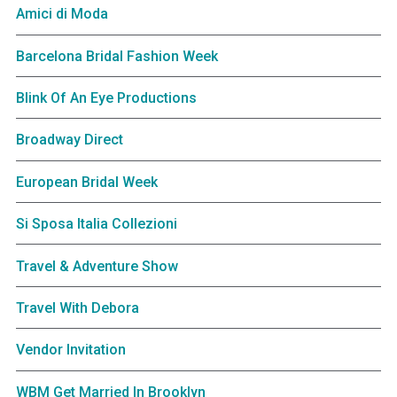
Amici di Moda
Barcelona Bridal Fashion Week
Blink Of An Eye Productions
Broadway Direct
European Bridal Week
Si Sposa Italia Collezioni
Travel & Adventure Show
Travel With Debora
Vendor Invitation
WBM Get Married In Brooklyn