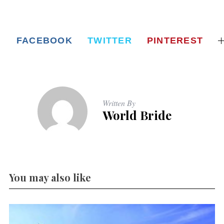
FACEBOOK
TWITTER
PINTEREST
Written By
World Bride
You may also like