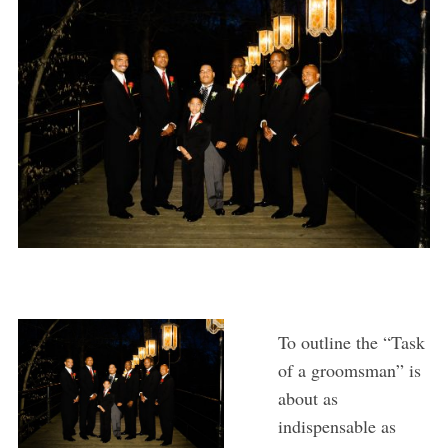
To outline the “Task
of a groomsman” is
about as
indispensable as