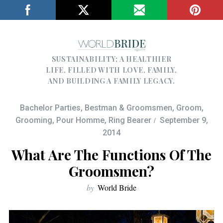
SUSTAINABILITY; A HEALTHIER
LIFE, FILLED WITH LOVE, FAMILY,
AND BUILDING A FAMILY LEGACY.
Bachelor Parties
,
Bestman & Groomsmen
,
Groom
,
Grooming
,
Pour Homme
,
Ring Bearer
September 9,
2014
What Are The Functions Of The
Groomsmen?
by
World Bride