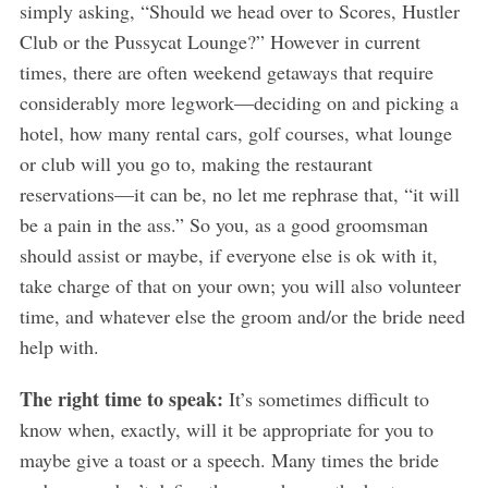
simply asking, “Should we head over to Scores, Hustler
Club or the Pussycat Lounge?” However in current
times, there are often weekend getaways that require
considerably more legwork—deciding on and picking a
hotel, how many rental cars, golf courses, what lounge
or club will you go to, making the restaurant
reservations—it can be, no let me rephrase that, “it will
be a pain in the ass.” So you, as a good groomsman
should assist or maybe, if everyone else is ok with it,
take charge of that on your own; you will also volunteer
time, and whatever else the groom and/or the bride need
help with.
The right time to speak:
It’s sometimes difficult to
know when, exactly, will it be appropriate for you to
maybe give a toast or a speech. Many times the bride