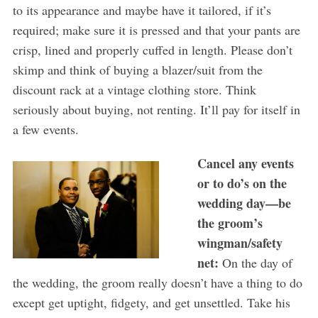
to its appearance and maybe have it tailored, if it’s
required; make sure it is pressed and that your pants are
crisp, lined and properly cuffed in length. Please don’t
skimp and think of buying a blazer/suit from the
discount rack at a vintage clothing store. Think
seriously about buying, not renting. It’ll pay for itself in
a few events.
Cancel any events
or
to do’s
on
the
wedding day—be
the groom’s
wingman/safety
net:
On the day of
the wedding, the groom really doesn’t have a thing to do
except get uptight, fidgety, and get unsettled. Take his