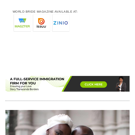
WORLD BRIDE MAGAZINE AVAILABLE AT: