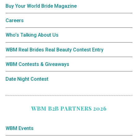
Buy Your World Bride Magazine
Careers
Who’s Talking About Us
WBM Real Brides Real Beauty Contest Entry
WBM Contests & Giveaways
Date Night Contest
WBM B2B PARTNERS 2026
WBM Events