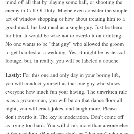
mind off all that by playing some ball, or shooting the
enemy in Call Of Duty. Maybe even consider the simple
act of window shopping or how about treating him to a
good meal, his last meal as a single guy. Just be there
for him. It would be wise not to overdo it on drinking.
No one wants to be “that guy” who allowed the groom
to get bombed at a wedding. Yes, it might be hysterical
footage, but, in reality, you will be labeled a douche.
Lastly:
For this one and only day in your boring life,
you will conduct yourself as that one guy who shows
everyone how much fun your having. The unwritten rule
is as a groomsman, you will be on that dance floor all
night, you will crack jokes, and laugh more. Please
don’t overdo it. The key is moderation. Don’t come off
as trying too hard. You will drink more than anyone else
at the wedding. (But please don’t be “that guy” who was