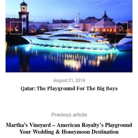
August 21, 2014
e
Qatar: The Playground For The Big Boys
Previous article
Martha’s Vineyard – American Royalty’s Playground
Your Wedding & Honeymoon Destination