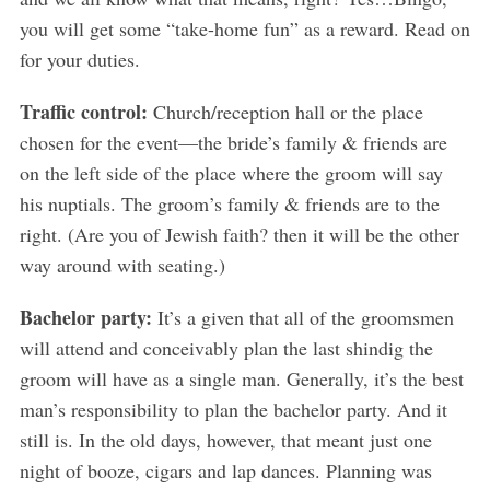
you will get some “take-home fun” as a reward. Read on
for your duties.
Traffic control:
Church/reception hall or the place
chosen for the event—the bride’s family & friends are
on the left side of the place where the groom will say
his nuptials. The groom’s family & friends are to the
right. (Are you of Jewish faith? then it will be the other
way around with seating.)
Bachelor party:
It’s a given that all of the groomsmen
will attend and conceivably plan the last shindig the
groom will have as a single man. Generally, it’s the best
man’s responsibility to plan the bachelor party. And it
still is. In the old days, however, that meant just one
night of booze, cigars and lap dances. Planning was