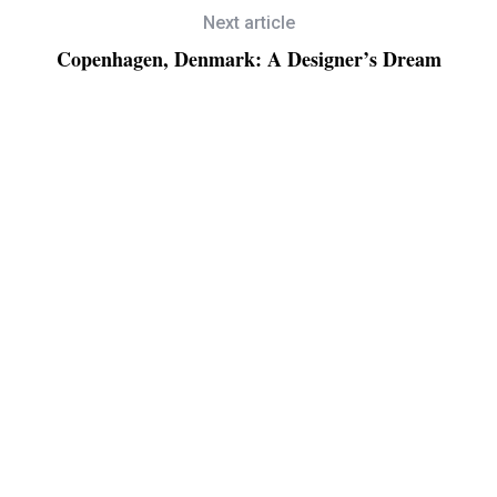
Next article
Copenhagen, Denmark: A Designer’s Dream