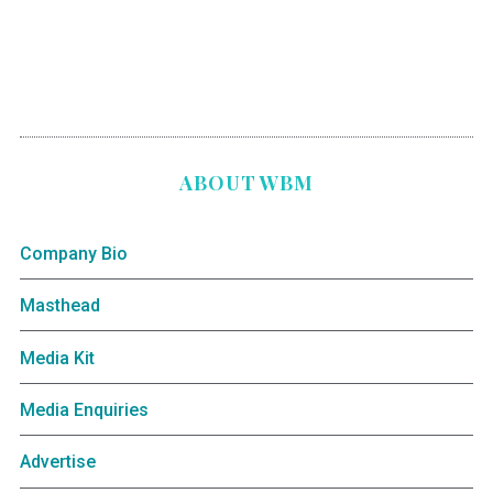
ABOUT WBM
Company Bio
Masthead
Media Kit
Media Enquiries
Advertise