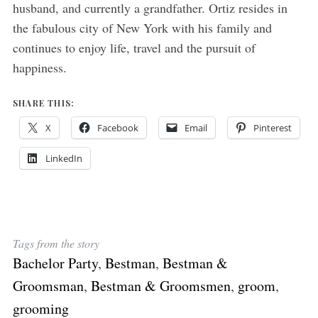
husband, and currently a grandfather. Ortiz resides in
the fabulous city of New York with his family and
continues to enjoy life, travel and the pursuit of
happiness.
SHARE THIS:
X
Facebook
Email
Pinterest
LinkedIn
Tags from the story
Bachelor Party
,
Bestman
,
Bestman &
Groomsman
,
Bestman & Groomsmen
,
groom
,
grooming