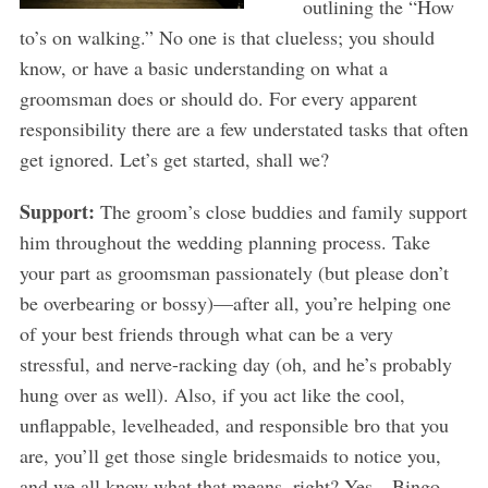
outlining the “How
to’s on walking.” No one is that clueless; you should
know, or have a basic understanding on what a
groomsman does or should do. For every apparent
responsibility there are a few understated tasks that often
get ignored. Let’s get started, shall we?
Support:
The groom’s close buddies and family support
him throughout the wedding planning process. Take
your part as groomsman passionately (but please don’t
be overbearing or bossy)—after all, you’re helping one
of your best friends through what can be a very
stressful, and nerve-racking day (oh, and he’s probably
hung over as well). Also, if you act like the cool,
unflappable, levelheaded, and responsible bro that you
are, you’ll get those single bridesmaids to notice you,
and we all know what that means, right? Yes…Bingo,