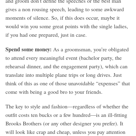
and groom don’t define the speeches or the best man
gives a non rousing speech, leading to some awkward
moments of silence. So, if this does occur, maybe it
would win you some great points with the single ladies,
if you had one prepared, just in case.
Spend some money:
As a groomsman, you’re obligated
to attend every meaningful event (bachelor party, the
rehearsal dinner, and the engagement party), which can
translate into multiple plane trips or long drives. Just
think of this as one of those unavoidable “expenses” that
come with being a good bro to your friends.
The key to style and fashion—regardless of whether the
outfit costs ten bucks or a few hundred—is an ill-fitting
Brooks Brothers (or any other designer you prefer). It
will look like crap and cheap, unless you pay attention