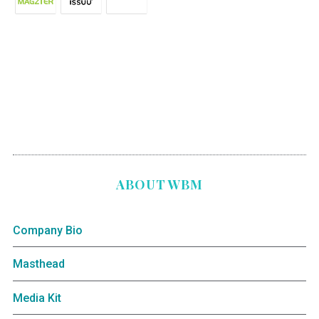
ABOUT WBM
Company Bio
Masthead
Media Kit