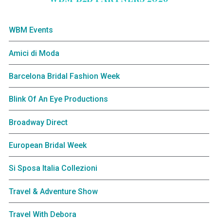
WBM Events
Amici di Moda
Barcelona Bridal Fashion Week
Blink Of An Eye Productions
Broadway Direct
European Bridal Week
Si Sposa Italia Collezioni
Travel & Adventure Show
Travel With Debora