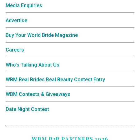
Media Enquiries
Advertise
Buy Your World Bride Magazine
Careers
Who’s Talking About Us
WBM Real Brides Real Beauty Contest Entry
WBM Contests & Giveaways
Date Night Contest
WBM B2B PARTNERS 2026