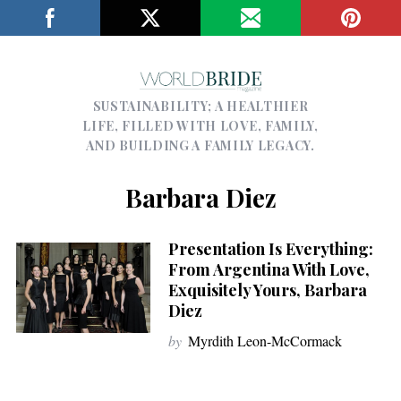
SUSTAINABILITY; A HEALTHIER
LIFE, FILLED WITH LOVE, FAMILY,
AND BUILDING A FAMILY LEGACY.
Barbara Diez
Presentation Is Everything:
From Argentina With Love,
Exquisitely Yours, Barbara
Diez
by
Myrdith Leon-McCormack