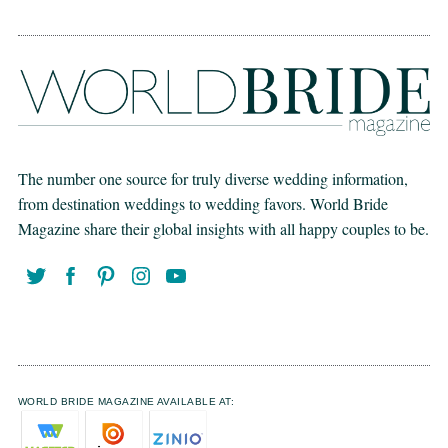
The number one source for truly diverse wedding information,
from destination weddings to wedding favors. World Bride
Magazine share their global insights with all happy couples to be.
WORLD BRIDE MAGAZINE AVAILABLE AT: