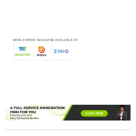
WORLD BRIDE MAGAZINE AVAILABLE AT: