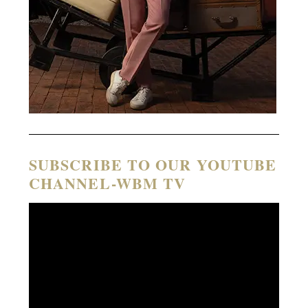
SUBSCRIBE TO OUR YOUTUBE
CHANNEL-WBM TV