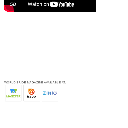
WORLD BRIDE MAGAZINE AVAILABLE AT: