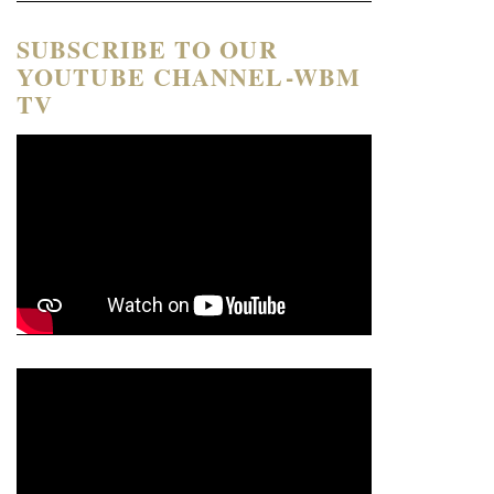
SUBSCRIBE TO OUR
YOUTUBE CHANNEL-WBM
TV