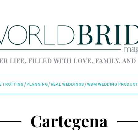
ER LIFE, FILLED WITH LOVE, FAMILY, AND
E TROTTING
PLANNING
REAL WEDDINGS
WBM WEDDING PRODUCT
Cartegena