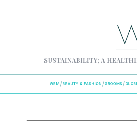
SUSTAINABILITY; A HEALTHI
WBM
BEAUTY & FASHION
GROOMS
GLOB