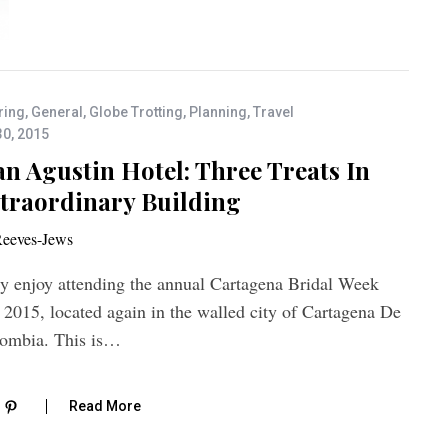
ring
,
General
,
Globe Trotting
,
Planning
,
Travel
30, 2015
n Agustin Hotel: Three Treats In
traordinary Building
eeves-Jews
ly enjoy attending the annual Cartagena Bridal Week
 2015, located again in the walled city of Cartagena De
lombia. This is…
Read More