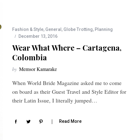
Fashion & Style
,
General
,
Globe Trotting
,
Planning
December 13, 2016
Wear What Where – Cartagena,
Colombia
by
Memsor Kamarake
When World Bride Magazine asked me to come
on board as their Guest Travel and Style Editor for
their Latin Issue, I literally jumped…
Read More