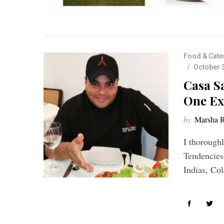
Food & Cate
October 
Casa Sa
One Ex
by
Marsha R
I thorough
Tendencies
Indias, Co