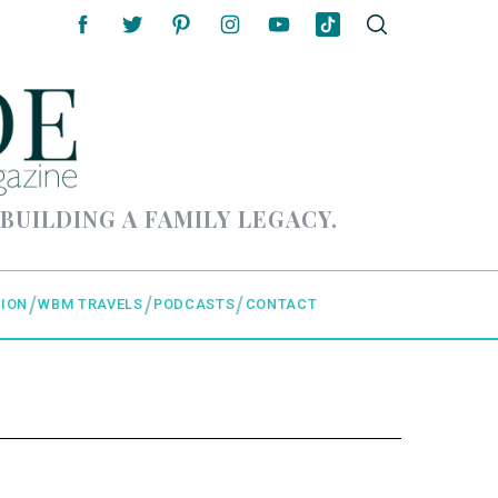
 BUILDING A FAMILY LEGACY.
ION
WBM TRAVELS
PODCASTS
CONTACT