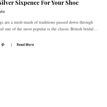
Silver Sixpence For Your Shoe
bii
are a mish-mash of traditions passed down through
nd one of the most popular is the classic British bridal…
Read More