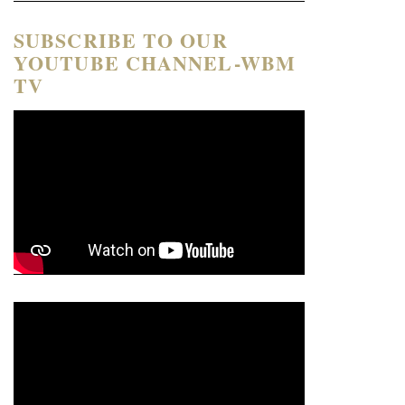
SUBSCRIBE TO OUR
YOUTUBE CHANNEL-WBM
TV