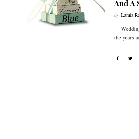
And A 
by
Lamia Ra
Weddings 
the years a