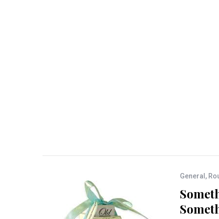
General
,
Rou
Someth
Someth