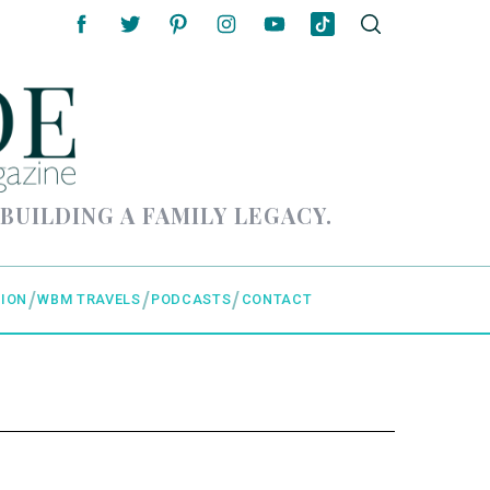
 BUILDING A FAMILY LEGACY.
ION
WBM TRAVELS
PODCASTS
CONTACT