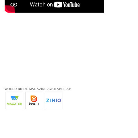
WORLD BRIDE MAGAZINE AVAILABLE AT: