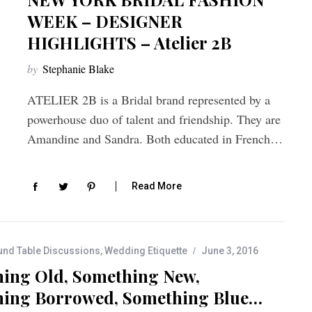
WEEK – DESIGNER
HIGHLIGHTS – Atelier 2B
by
Stephanie Blake
ATELIER 2B is a Bridal brand represented by a
powerhouse duo of talent and friendship. They are
Amandine and Sandra. Both educated in French…
Read More
nd Table Discussions
,
Wedding Etiquette
June 3, 2016
ing Old, Something New,
ing Borrowed, Something Blue…