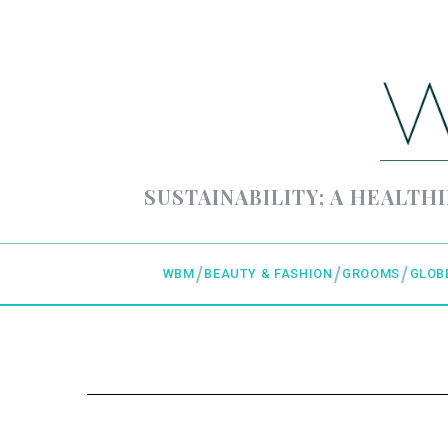
SUSTAINABILITY; A HEALTHI
WBM
BEAUTY & FASHION
GROOMS
GLOB