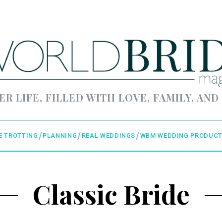
ER LIFE, FILLED WITH LOVE, FAMILY, AND
E TROTTING
PLANNING
REAL WEDDINGS
WBM WEDDING PRODUCT
Classic Bride