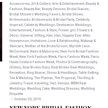
Accessories
,
Art & Culture
,
Arts & Entertainment
,
Beauty &
Fashion
,
Beauty Bar
,
Beauty Devices
,
Bridal Diaries
,
Bridal Showers Wedding Favors
,
Bridal Shows
,
Bridesmaids
,
Bridesmaids & Bridal Party
,
Celebrity
Inspired
,
Celebrity Weddings
,
Destination Weddings
,
Entertainment
,
Fashion & Style
,
Flower girl
,
Flowers &
Décor
,
General
,
Gifting
,
Hair
,
Hair
,
Happily Ever After
,
Honeymoon
,
Invitations
,
Love & Relationship
,
Makeup &
Skincare
,
Mother of the Bride/Groom
,
Myrdith Leon-
McCormack
,
Nails & Manicures
,
New York Bridal Fashion
Week
,
New York Fashion Week
,
Paris Fashion Week
,
Paris
Haute Couture Fashion Week
,
Photos & Cinematogrophy
(Video)
,
Real Brides Diary
,
Real Brides Real Weddings
,
Reception
,
Ring Bearer
,
Shoes & Handbags
,
Table Setting
,
Tea & Wedding
,
The Planner
,
The Proposal
,
The Ring &
Jewelry
,
Travel
,
traveling
,
Veil
,
Venues
,
WBM Real
Weddings
,
Wedding Cake
,
Wedding Dresses
,
Wedding
Etiquette
October 30, 2019
NEW YORK BRIDAL FASHION