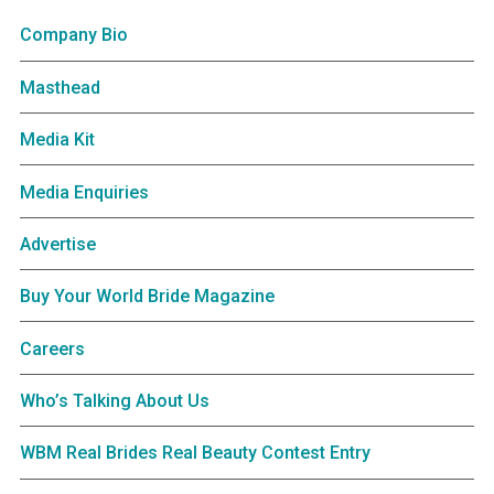
Company Bio
Masthead
Media Kit
Media Enquiries
Advertise
Buy Your World Bride Magazine
Careers
Who’s Talking About Us
WBM Real Brides Real Beauty Contest Entry