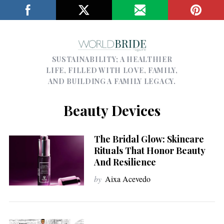
SUSTAINABILITY; A HEALTHIER
LIFE, FILLED WITH LOVE, FAMILY,
AND BUILDING A FAMILY LEGACY.
Beauty Devices
The Bridal Glow: Skincare
Rituals That Honor Beauty
And Resilience
by
Aixa Acevedo