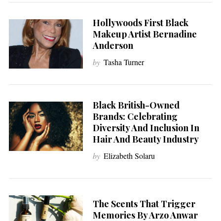
Hollywoods First Black
Makeup Artist Bernadine
Anderson
by
Tasha Turner
Black British-Owned
Brands: Celebrating
Diversity And Inclusion In
Hair And Beauty Industry
by
Elizabeth Solaru
The Scents That Trigger
Memories By Arzo Anwar