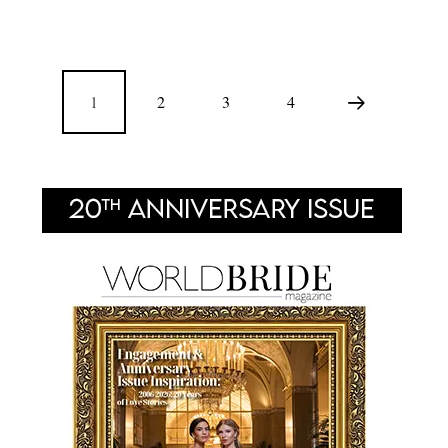
1
2
3
4