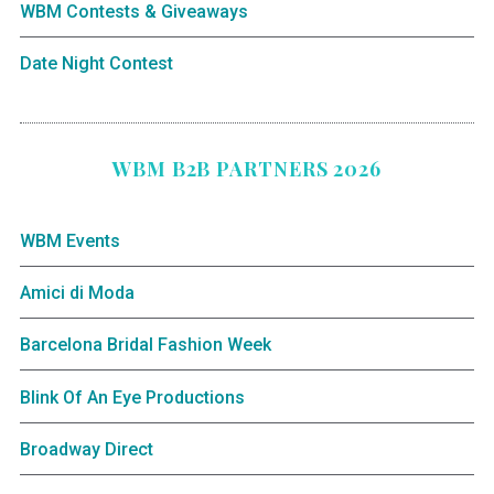
WBM Contests & Giveaways
Date Night Contest
WBM B2B PARTNERS 2026
WBM Events
Amici di Moda
Barcelona Bridal Fashion Week
Blink Of An Eye Productions
Broadway Direct