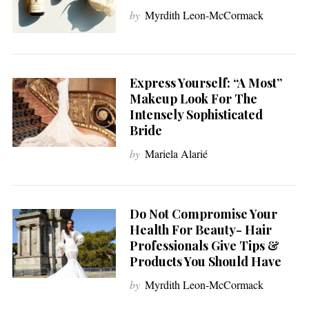
by
Myrdith Leon-McCormack
Express Yourself: “A Most”
Makeup Look For The
Intensely Sophisticated
Bride
by
Mariela Alarié
Do Not Compromise Your
Health For Beauty- Hair
Professionals Give Tips &
Products You Should Have
by
Myrdith Leon-McCormack