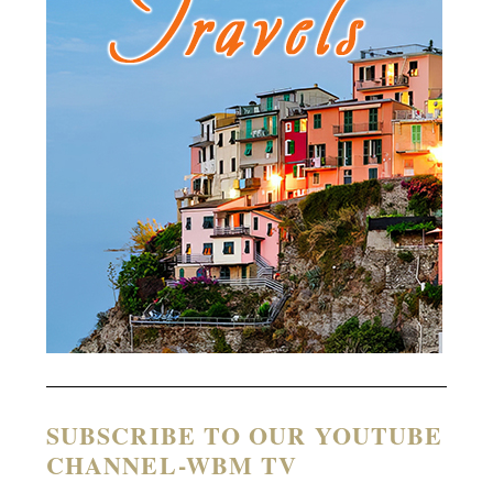
SUBSCRIBE TO OUR YOUTUBE
CHANNEL-WBM TV