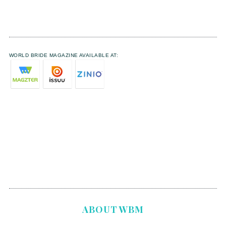
WORLD BRIDE MAGAZINE AVAILABLE AT:
ABOUT WBM