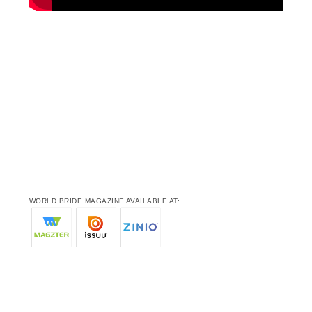
WORLD BRIDE MAGAZINE AVAILABLE AT: