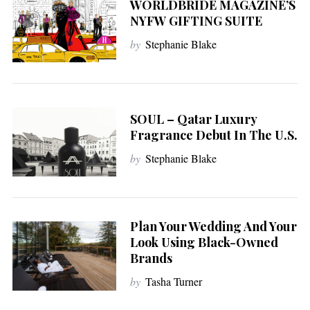
WORLDBRIDE MAGAZINE’S
NYFW GIFTING SUITE
by
Stephanie Blake
SOUL – Qatar Luxury
Fragrance Debut In The U.S.
by
Stephanie Blake
Plan Your Wedding And Your
Look Using Black-Owned
Brands
by
Tasha Turner