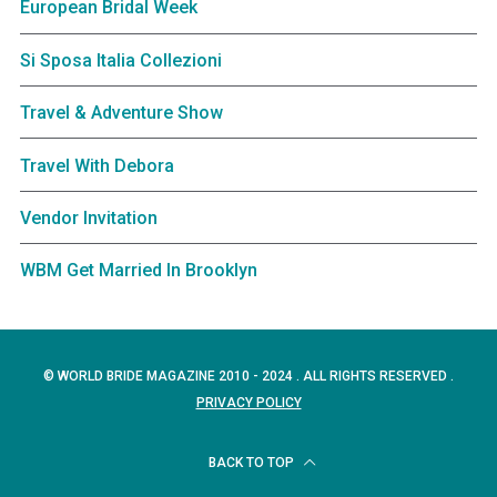
European Bridal Week
Si Sposa Italia Collezioni
Travel & Adventure Show
Travel With Debora
Vendor Invitation
WBM Get Married In Brooklyn
© WORLD BRIDE MAGAZINE 2010 - 2024 . ALL RIGHTS RESERVED .
PRIVACY POLICY
BACK TO TOP