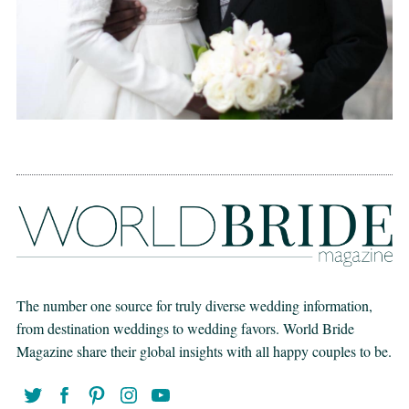
The number one source for truly diverse wedding information,
from destination weddings to wedding favors. World Bride
Magazine share their global insights with all happy couples to be.