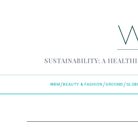
SUSTAINABILITY; A HEALTHI
WBM
BEAUTY & FASHION
GROOMS
GLOB