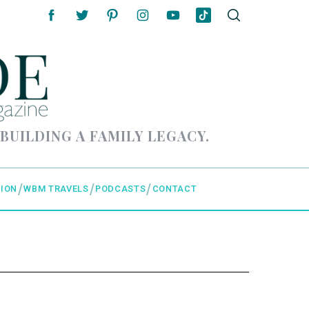
 BUILDING A FAMILY LEGACY.
ION
WBM TRAVELS
PODCASTS
CONTACT