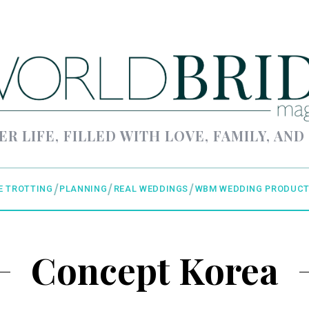
ER LIFE, FILLED WITH LOVE, FAMILY, AND
E TROTTING
PLANNING
REAL WEDDINGS
WBM WEDDING PRODUCT
Concept Korea