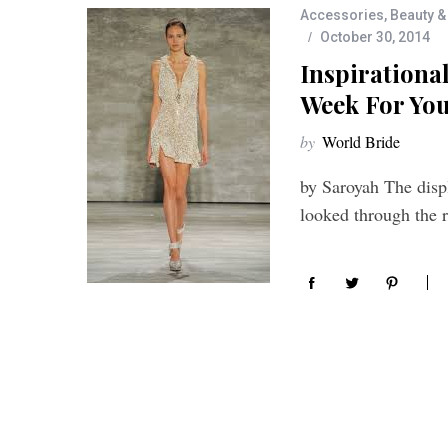
Accessories
,
Beauty &
October 30, 2014
Inspirationa
Week For You
by
World Bride
by Saroyah The disp
looked through the 