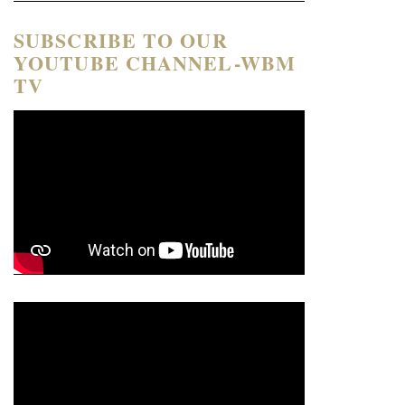
SUBSCRIBE TO OUR
YOUTUBE CHANNEL-WBM
TV