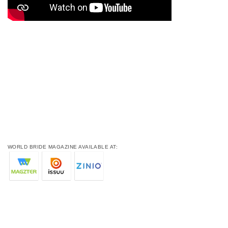
WORLD BRIDE MAGAZINE AVAILABLE AT: