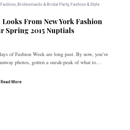
 Fashion
,
Bridesmaids & Bridal Party
,
Fashion & Style
l Looks From New York Fashion
r Spring 2015 Nuptials
lays of Fashion Week are long past. By now, you’ve
runway photos, gotten a sneak-peak of what to…
Read More