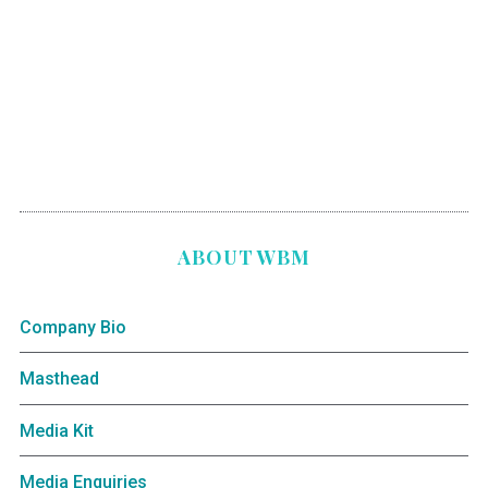
ABOUT WBM
Company Bio
Masthead
Media Kit
Media Enquiries