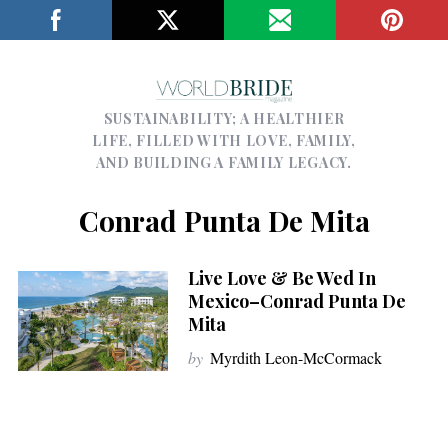
SUSTAINABILITY; A HEALTHIER
LIFE, FILLED WITH LOVE, FAMILY,
AND BUILDING A FAMILY LEGACY.
Conrad Punta De Mita
Live Love & Be Wed In
Mexico–Conrad Punta De
Mita
by
Myrdith Leon-McCormack