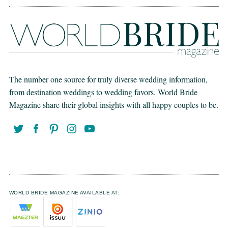
The number one source for truly diverse wedding information,
from destination weddings to wedding favors. World Bride
Magazine share their global insights with all happy couples to be.
WORLD BRIDE MAGAZINE AVAILABLE AT: