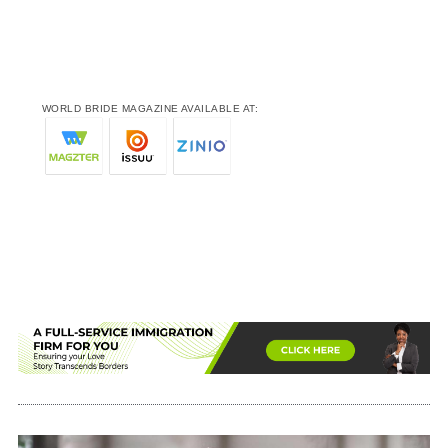
WORLD BRIDE MAGAZINE AVAILABLE AT: