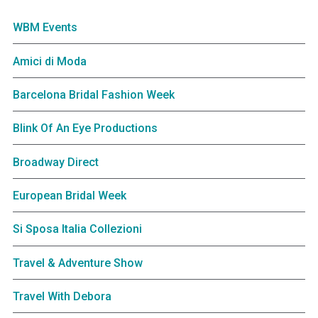
WBM Events
Amici di Moda
Barcelona Bridal Fashion Week
Blink Of An Eye Productions
Broadway Direct
European Bridal Week
Si Sposa Italia Collezioni
Travel & Adventure Show
Travel With Debora