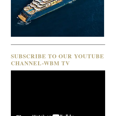
SUBSCRIBE TO OUR YOUTUBE
CHANNEL-WBM TV