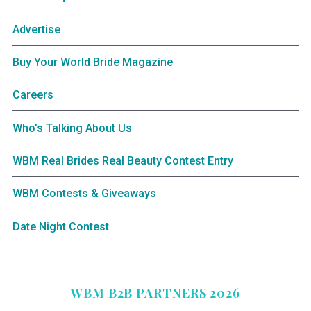
Advertise
Buy Your World Bride Magazine
Careers
Who’s Talking About Us
WBM Real Brides Real Beauty Contest Entry
WBM Contests & Giveaways
Date Night Contest
WBM B2B PARTNERS 2026