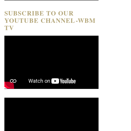
SUBSCRIBE TO OUR
YOUTUBE CHANNEL-WBM
TV