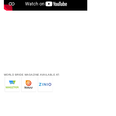
WORLD BRIDE MAGAZINE AVAILABLE AT: