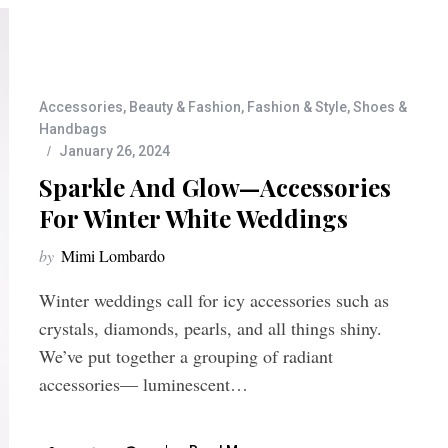
Accessories
,
Beauty & Fashion
,
Fashion & Style
,
Shoes &
Handbags
January 26, 2024
Sparkle And Glow—Accessories
For Winter White Weddings
by
Mimi Lombardo
Winter weddings call for icy accessories such as
crystals, diamonds, pearls, and all things shiny.
We’ve put together a grouping of radiant
accessories— luminescent…