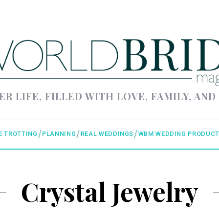
ER LIFE, FILLED WITH LOVE, FAMILY, AND
E TROTTING
PLANNING
REAL WEDDINGS
WBM WEDDING PRODUCT
Crystal Jewelry