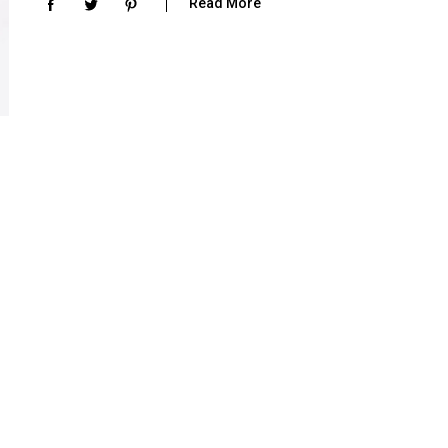
Read More