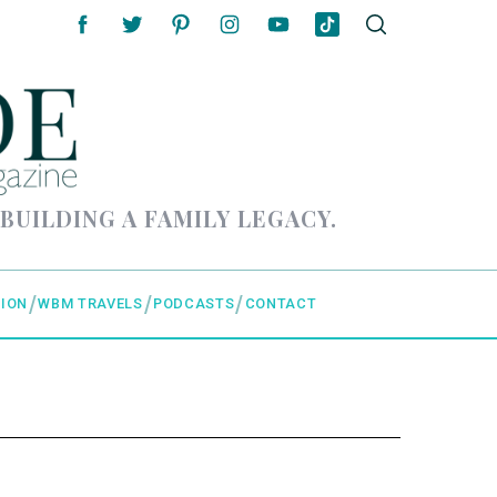
 BUILDING A FAMILY LEGACY.
ION
WBM TRAVELS
PODCASTS
CONTACT