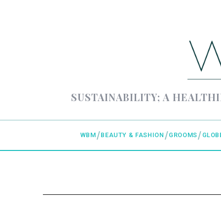
SUSTAINABILITY; A HEALTHI
WBM
BEAUTY & FASHION
GROOMS
GLOB