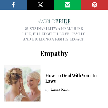
SUSTAINABILITY; A HEALTHIER
LIFE, FILLED WITH LOVE, FAMILY,
AND BUILDING A FAMILY LEGACY.
Empathy
How To Deal With Your In-
Laws
by
Lamia Rabii