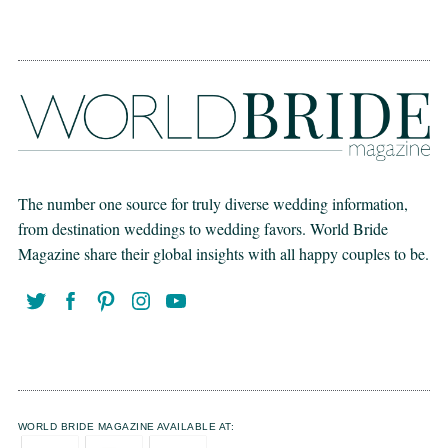
The number one source for truly diverse wedding information,
from destination weddings to wedding favors. World Bride
Magazine share their global insights with all happy couples to be.
WORLD BRIDE MAGAZINE AVAILABLE AT: