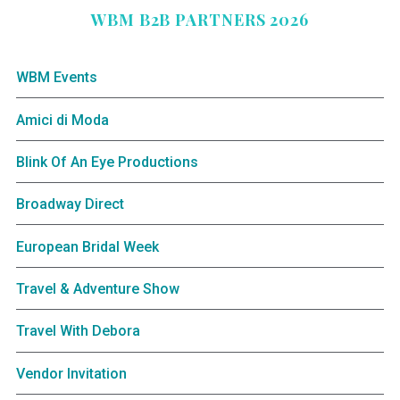
WBM B2B PARTNERS 2026
WBM Events
Amici di Moda
Blink Of An Eye Productions
Broadway Direct
European Bridal Week
Travel & Adventure Show
Travel With Debora
Vendor Invitation