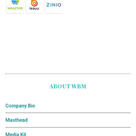
ABOUT WBM
Company Bio
Masthead
Media Kit