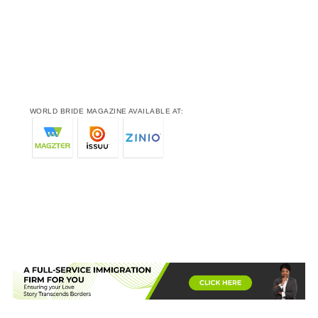
WORLD BRIDE MAGAZINE AVAILABLE AT: