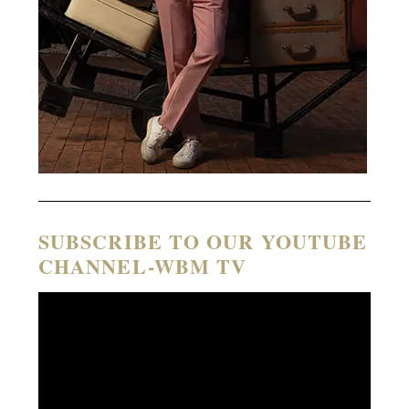
SUBSCRIBE TO OUR YOUTUBE
CHANNEL-WBM TV