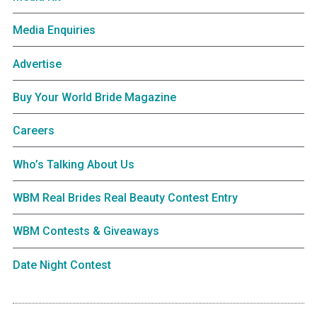
Media Enquiries
Advertise
Buy Your World Bride Magazine
Careers
Who’s Talking About Us
WBM Real Brides Real Beauty Contest Entry
WBM Contests & Giveaways
Date Night Contest