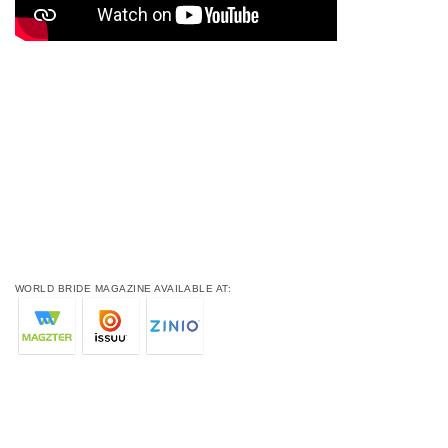
WORLD BRIDE MAGAZINE AVAILABLE AT: