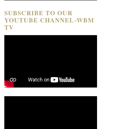
SUBSCRIBE TO OUR
YOUTUBE CHANNEL-WBM
TV