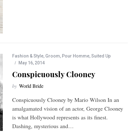
Fashion & Style
,
Groom
,
Pour Homme
,
Suited Up
May 16, 2014
Conspicuously Clooney
by
World Bride
Conspicuously Clooney by Mario Wilson In an
amalgamated vision of an actor, George Clooney
is what Hollywood represents as its finest.
Dashing, mysterious and…