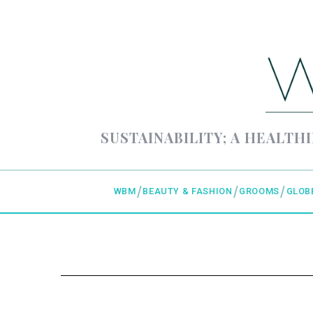
SUSTAINABILITY; A HEALTHI
WBM
BEAUTY & FASHION
GROOMS
GLOB