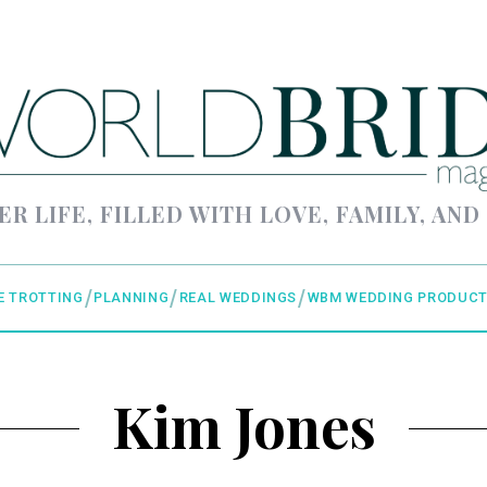
ER LIFE, FILLED WITH LOVE, FAMILY, AND
E TROTTING
PLANNING
REAL WEDDINGS
WBM WEDDING PRODUCT
Kim Jones