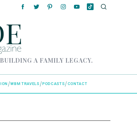
 BUILDING A FAMILY LEGACY.
ION
WBM TRAVELS
PODCASTS
CONTACT