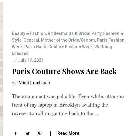
Beauty & Fashion
,
Bridesmaids & Bridal Party
,
Fashion &
Style
,
General
,
Mother of the Bride/Groom
,
Paris Fashion
Week
,
Paris Haute Couture Fashion Week
,
Wedding
Dresses
July 19, 2021
Paris Couture Shows Are Back
by
Mimi Lombardo
The excitement was palpable. Even while sitting in
front of my laptop in Brooklyn awaiting the
reviews to roll in, getting back to the…
Read More