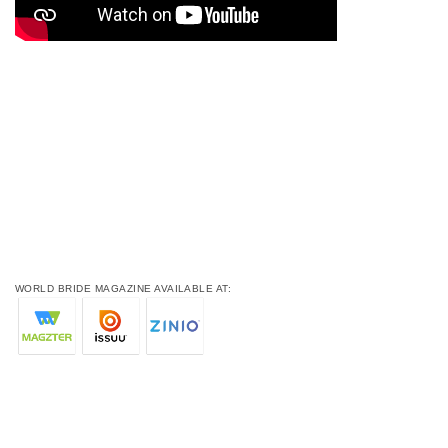
WORLD BRIDE MAGAZINE AVAILABLE AT: