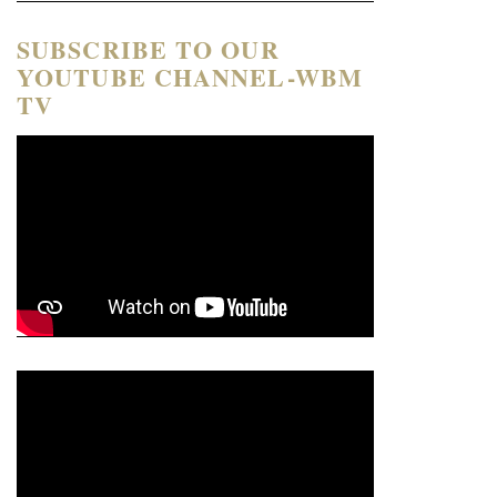
SUBSCRIBE TO OUR
YOUTUBE CHANNEL-WBM
TV