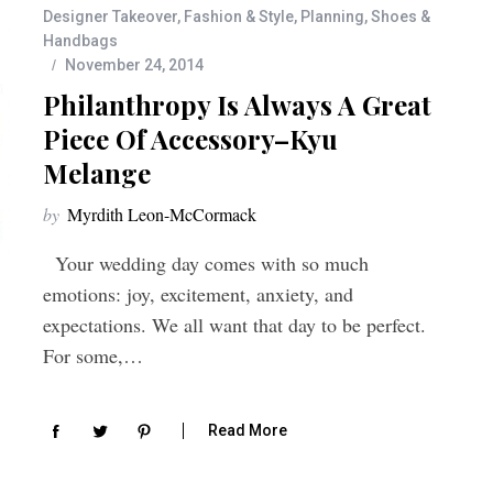
Designer Takeover
,
Fashion & Style
,
Planning
,
Shoes &
Handbags
November 24, 2014
Philanthropy Is Always A Great
Piece Of Accessory–Kyu
Melange
by
Myrdith Leon-McCormack
Your wedding day comes with so much
emotions: joy, excitement, anxiety, and
expectations. We all want that day to be perfect.
For some,…
Read More