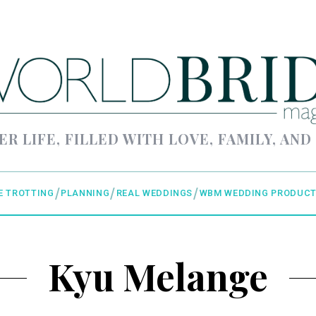
ER LIFE, FILLED WITH LOVE, FAMILY, AND
E TROTTING
PLANNING
REAL WEDDINGS
WBM WEDDING PRODUCT
Kyu Melange