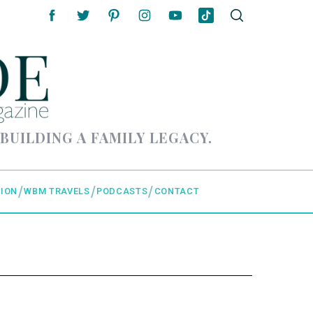
 BUILDING A FAMILY LEGACY.
ION
WBM TRAVELS
PODCASTS
CONTACT