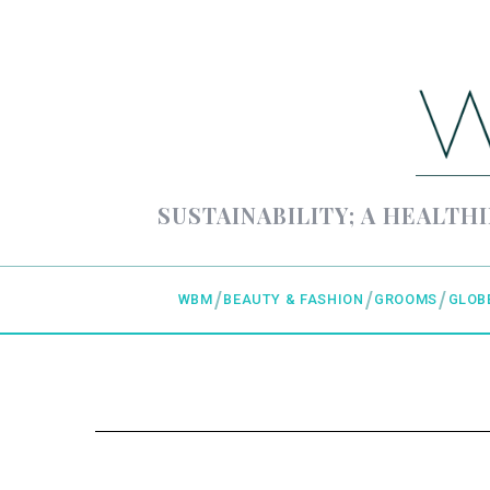
SUSTAINABILITY; A HEALTHI
WBM
BEAUTY & FASHION
GROOMS
GLOB