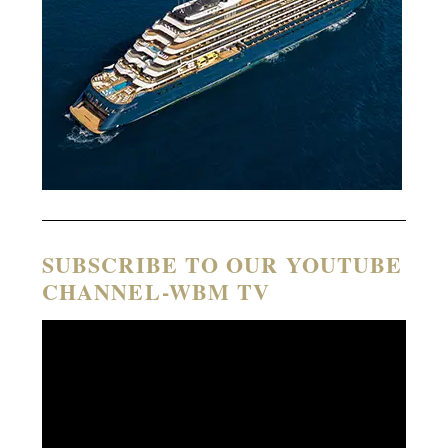
SUBSCRIBE TO OUR YOUTUBE
CHANNEL-WBM TV