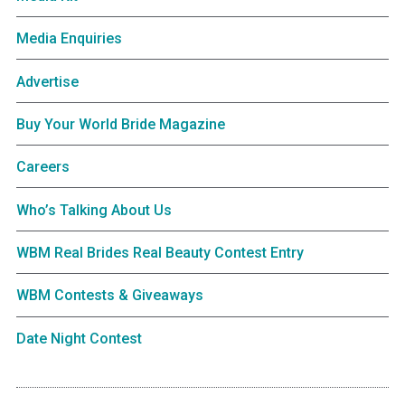
Media Enquiries
Advertise
Buy Your World Bride Magazine
Careers
Who’s Talking About Us
WBM Real Brides Real Beauty Contest Entry
WBM Contests & Giveaways
Date Night Contest