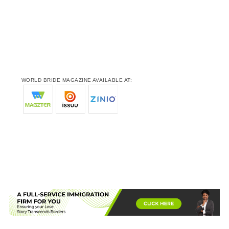
WORLD BRIDE MAGAZINE AVAILABLE AT: