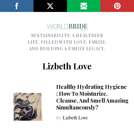
SUSTAINABILITY; A HEALTHIER
LIFE, FILLED WITH LOVE, FAMILY,
AND BUILDING A FAMILY LEGACY.
Lizbeth Love
Healthy Hydrating Hygiene
: How To Moisturize,
Cleanse, And Smell Amazing
Simultaneously?
by
Lizbeth Love