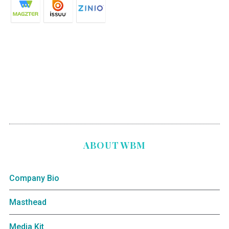
ABOUT WBM
Company Bio
Masthead
Media Kit