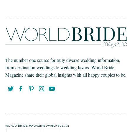
The number one source for truly diverse wedding information,
from destination weddings to wedding favors. World Bride
Magazine share their global insights with all happy couples to be.
WORLD BRIDE MAGAZINE AVAILABLE AT: