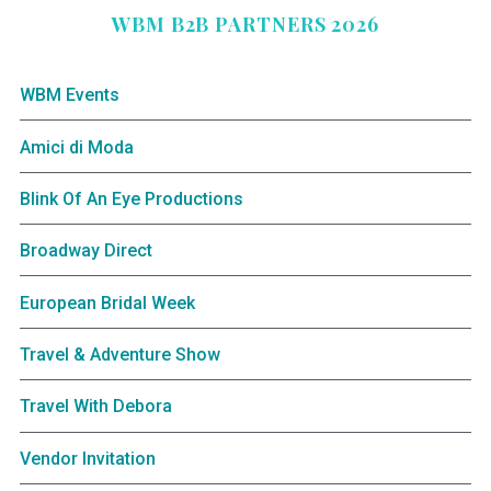
WBM B2B PARTNERS 2026
WBM Events
Amici di Moda
Blink Of An Eye Productions
Broadway Direct
European Bridal Week
Travel & Adventure Show
Travel With Debora
Vendor Invitation