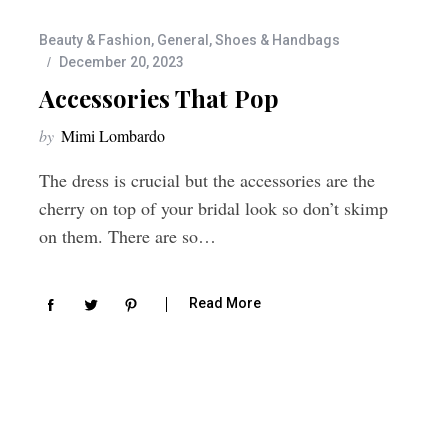
Beauty & Fashion
,
General
,
Shoes & Handbags
December 20, 2023
Accessories That Pop
by
Mimi Lombardo
The dress is crucial but the accessories are the
cherry on top of your bridal look so don’t skimp
on them. There are so…
Read More