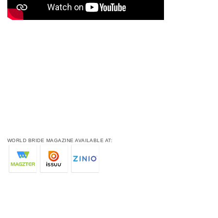
WORLD BRIDE MAGAZINE AVAILABLE AT: