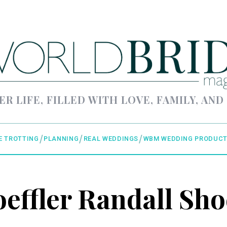
ER LIFE, FILLED WITH LOVE, FAMILY, AND
E TROTTING
PLANNING
REAL WEDDINGS
WBM WEDDING PRODUCT
oeffler Randall Sho