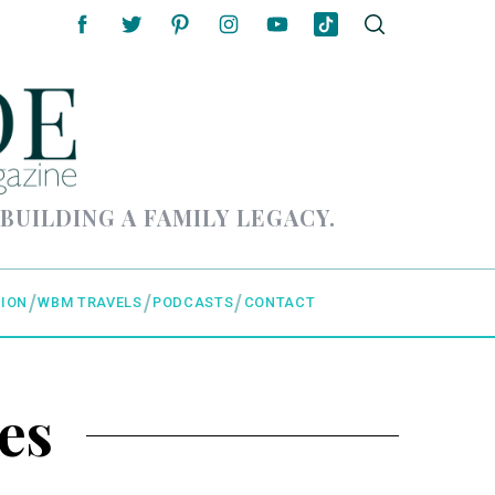
 BUILDING A FAMILY LEGACY.
ION
WBM TRAVELS
PODCASTS
CONTACT
es