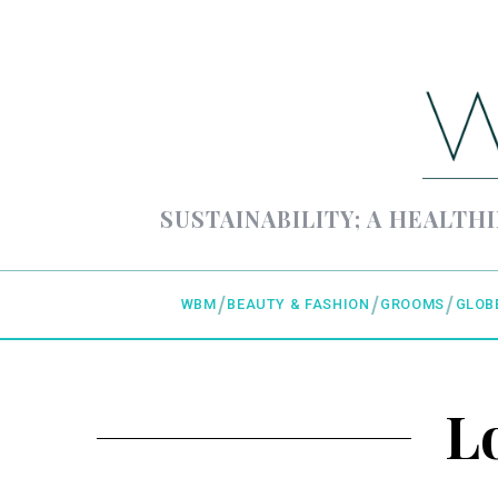
SUSTAINABILITY; A HEALTHI
WBM
BEAUTY & FASHION
GROOMS
GLOB
L