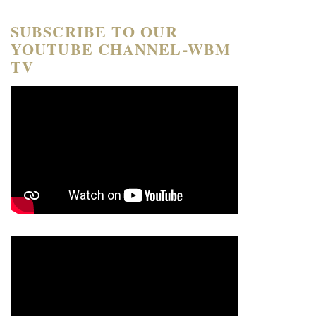
SUBSCRIBE TO OUR
YOUTUBE CHANNEL-WBM
TV