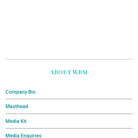
ABOUT WBM
Company Bio
Masthead
Media Kit
Media Enquiries