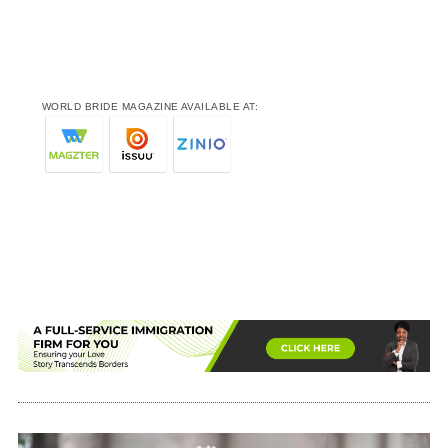
WORLD BRIDE MAGAZINE AVAILABLE AT: