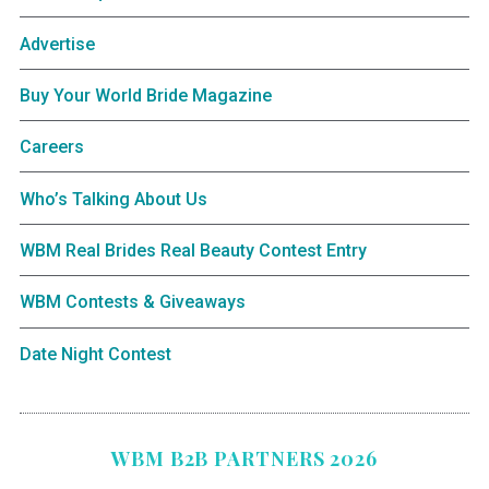
Advertise
Buy Your World Bride Magazine
Careers
Who’s Talking About Us
WBM Real Brides Real Beauty Contest Entry
WBM Contests & Giveaways
Date Night Contest
WBM B2B PARTNERS 2026