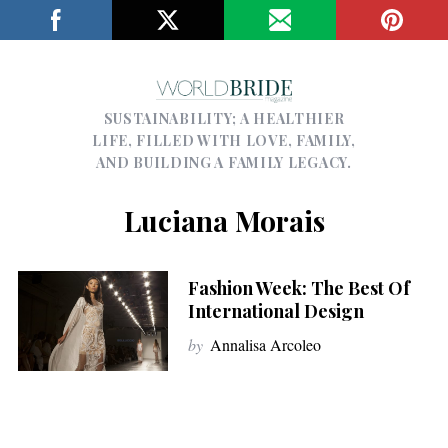
SUSTAINABILITY; A HEALTHIER
LIFE, FILLED WITH LOVE, FAMILY,
AND BUILDING A FAMILY LEGACY.
Luciana Morais
Fashion Week: The Best Of
International Design
by
Annalisa Arcoleo