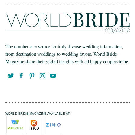
The number one source for truly diverse wedding information,
from destination weddings to wedding favors. World Bride
Magazine share their global insights with all happy couples to be.
WORLD BRIDE MAGAZINE AVAILABLE AT: