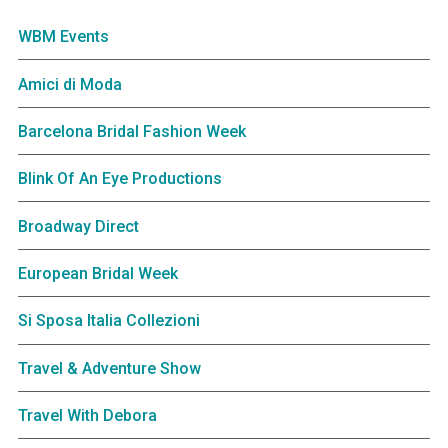
WBM Events
Amici di Moda
Barcelona Bridal Fashion Week
Blink Of An Eye Productions
Broadway Direct
European Bridal Week
Si Sposa Italia Collezioni
Travel & Adventure Show
Travel With Debora