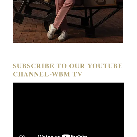
SUBSCRIBE TO OUR YOUTUBE
CHANNEL-WBM TV