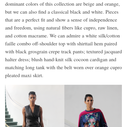
dominant colors of this collection are beige and orange,
but we can also find a classical black and white. Pieces
that are a perfect fit and show a sense of independence
and freedom, using natural fibers like cupro, raw linen,
and cotton macrame. We can admire a white silk/cotton
faille combo off-shoulder top with shirttail hem paired
with black grosgrain crepe track pants; textured jacquard
halter dress; blush hand-knit silk cocoon cardigan and
matching long tank with the belt worn over orange cupro
pleated maxi skirt.