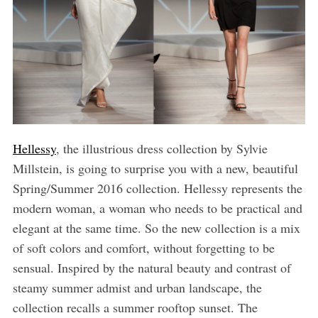
Hellessy
, the illustrious dress collection by Sylvie
Millstein, is going to surprise you with a new, beautiful
Spring/Summer 2016 collection. Hellessy represents the
modern woman, a woman who needs to be practical and
elegant at the same time. So the new collection is a mix
of soft colors and comfort, without forgetting to be
sensual. Inspired by the natural beauty and contrast of
steamy summer admist and urban landscape, the
collection recalls a summer rooftop sunset. The