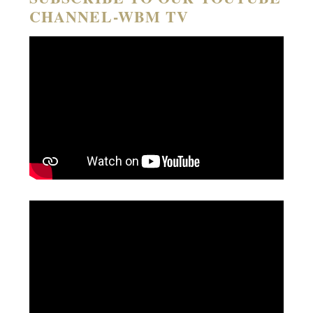
CHANNEL-WBM TV