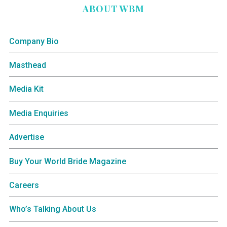
ABOUT WBM
Company Bio
Masthead
Media Kit
Media Enquiries
Advertise
Buy Your World Bride Magazine
Careers
Who’s Talking About Us