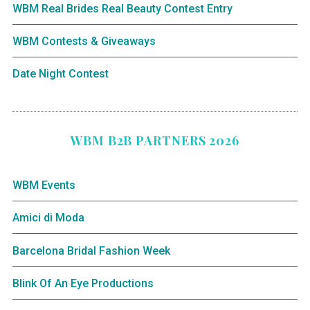
WBM Real Brides Real Beauty Contest Entry
WBM Contests & Giveaways
Date Night Contest
WBM B2B PARTNERS 2026
WBM Events
Amici di Moda
Barcelona Bridal Fashion Week
Blink Of An Eye Productions