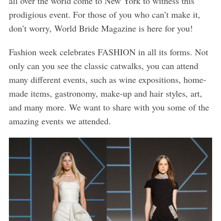
all over the world come to New York to witness this
prodigious event. For those of you who can’t make it,
don’t worry, World Bride Magazine is here for you!
Fashion week celebrates FASHION in all its forms. Not
only can you see the classic catwalks, you can attend
many different events, such as wine expositions, home-
made items, gastronomy, make-up and hair styles, art,
and many more. We want to share with you some of the
amazing events we attended.