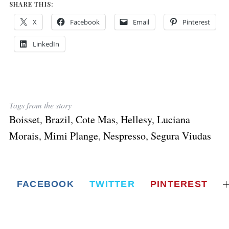
SHARE THIS:
X
Facebook
Email
Pinterest
LinkedIn
Tags from the story
Boisset
,
Brazil
,
Cote Mas
,
Hellesy
,
Luciana
Morais
,
Mimi Plange
,
Nespresso
,
Segura Viudas
FACEBOOK
TWITTER
PINTEREST