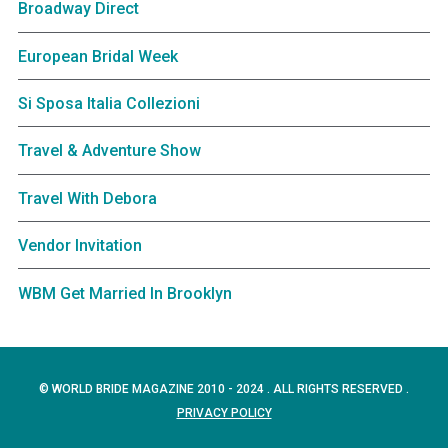
Broadway Direct
European Bridal Week
Si Sposa Italia Collezioni
Travel & Adventure Show
Travel With Debora
Vendor Invitation
WBM Get Married In Brooklyn
© WORLD BRIDE MAGAZINE 2010 - 2024 . ALL RIGHTS RESERVED .
PRIVACY POLICY