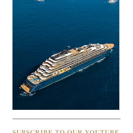
SUBSCRIBE TO OUR YOUTUBE