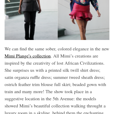
We can find the same sober, colored elegance in the new
Mimi Plange’s collection
. All Mimi’s creations are
inspired by the creativity of lost African Civilizations.
She surprises us with a printed silk twill shirt dress;
satin organza ruffle dress; summer tweed sheath dress;
ostrich feather trim blouse full skirt; beaded gown with
train and many more! The show took place in a
suggestive location in the 5th Avenue: the models
showed Mimi’s beautiful collection walking throught a
luxury room in a skyline, behind them the enchanting