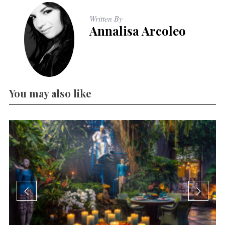
Written By
Annalisa Arcoleo
You may also like