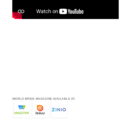
WORLD BRIDE MAGAZINE AVAILABLE AT: