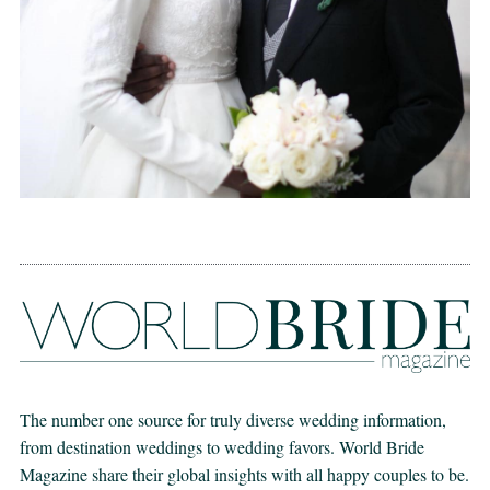
The number one source for truly diverse wedding information,
from destination weddings to wedding favors. World Bride
Magazine share their global insights with all happy couples to be.