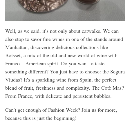
Well, as we said, it’s not only about catwalks. We can
also stop to savor fine wines in one of the stands around
Manhattan, discovering delicious collections like
Boisset, a mix of the old and new world of wine with
Franco – American spirit. Do you want to taste
something different? You just have to choose: the Segura
Viudas? It’s a sparkling wine from Spain, the perfect
blend of fruit, freshness and complexity. The Cotè Mas?
From France, with delicate and persistent bubbles.
Can’t get enough of Fashion Week? Join us for more,
because this is just the beginning!