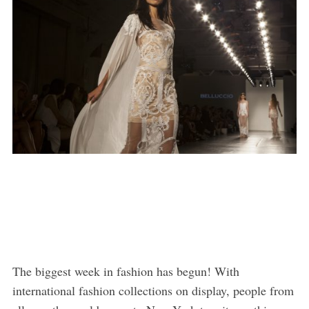
The biggest week in fashion has begun! With
international fashion collections on display, people from