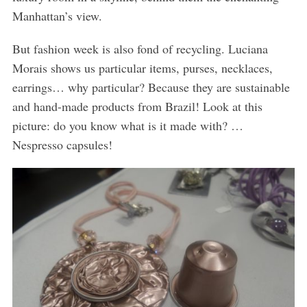
Manhattan’s view.
But fashion week is also fond of recycling. Luciana
Morais shows us particular items, purses, necklaces,
earrings… why particular? Because they are sustainable
and hand-made products from Brazil! Look at this
picture: do you know what is it made with? …
Nespresso capsules!