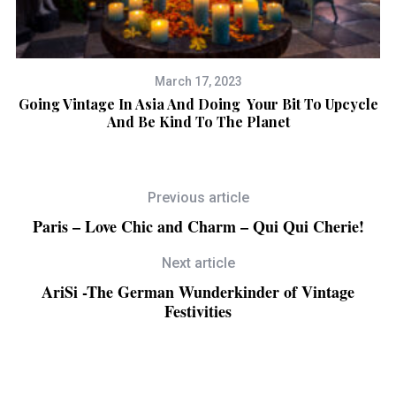
March 17, 2023
Going Vintage In Asia And Doing Your Bit To Upcycle
And Be Kind To The Planet
Previous article
Paris – Love Chic and Charm – Qui Qui Cherie!
Next article
AriSi -The German Wunderkinder of Vintage
Festivities