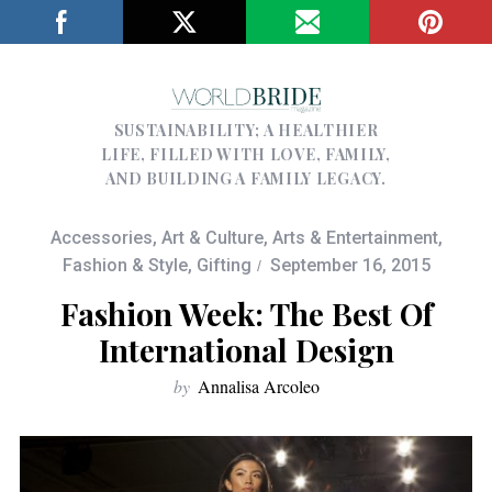
SUSTAINABILITY; A HEALTHIER
LIFE, FILLED WITH LOVE, FAMILY,
AND BUILDING A FAMILY LEGACY.
Accessories
,
Art & Culture
,
Arts & Entertainment
,
Fashion & Style
,
Gifting
September 16, 2015
Fashion Week: The Best Of
International Design
by
Annalisa Arcoleo