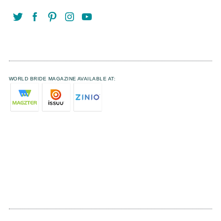
WORLD BRIDE MAGAZINE AVAILABLE AT: