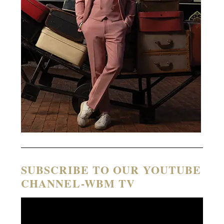
SUBSCRIBE TO OUR YOUTUBE
CHANNEL-WBM TV