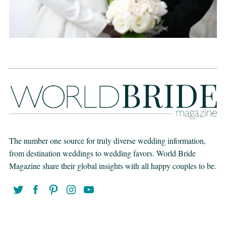
The number one source for truly diverse wedding information,
from destination weddings to wedding favors. World Bride
Magazine share their global insights with all happy couples to be.