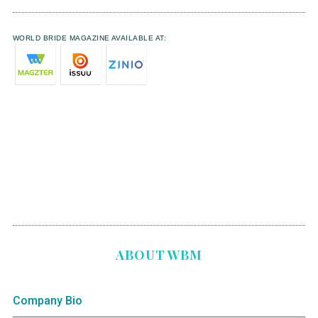
WORLD BRIDE MAGAZINE AVAILABLE AT:
ABOUT WBM
Company Bio