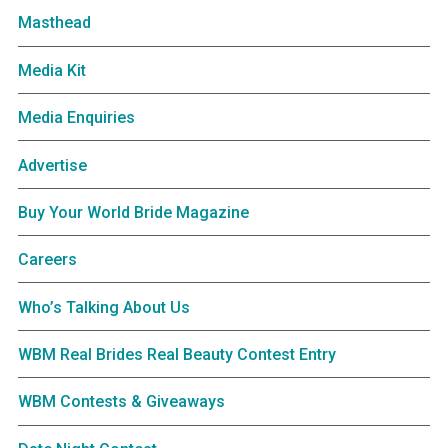
Masthead
Media Kit
Media Enquiries
Advertise
Buy Your World Bride Magazine
Careers
Who’s Talking About Us
WBM Real Brides Real Beauty Contest Entry
WBM Contests & Giveaways