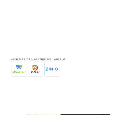
WORLD BRIDE MAGAZINE AVAILABLE AT: