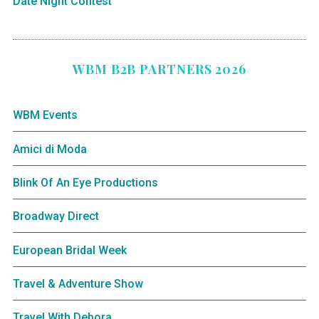
Date Night Contest
WBM B2B PARTNERS 2026
WBM Events
Amici di Moda
Blink Of An Eye Productions
Broadway Direct
European Bridal Week
Travel & Adventure Show
Travel With Debora