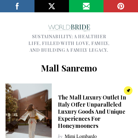
SUSTAINABILITY; A HEALTHIER
LIFE, FILLED WITH LOVE, FAMILY,
AND BUILDING A FAMILY LEGACY.
Mall Sanremo
The Mall Luxury Outlet In
Italy Offer Unparalleled
Luxury Goods And Unique
Experiences For
Honeymooners
by
Mimi Lombardo