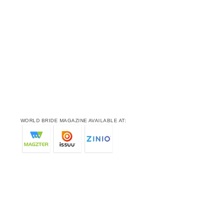
WORLD BRIDE MAGAZINE AVAILABLE AT: