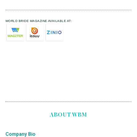
WORLD BRIDE MAGAZINE AVAILABLE AT:
ABOUT WBM
Company Bio