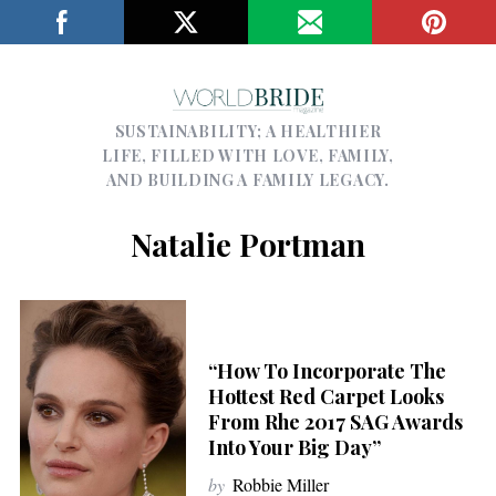
SUSTAINABILITY; A HEALTHIER
LIFE, FILLED WITH LOVE, FAMILY,
AND BUILDING A FAMILY LEGACY.
Natalie Portman
“How To Incorporate The
Hottest Red Carpet Looks
From Rhe 2017 SAG Awards
Into Your Big Day”
by
Robbie Miller