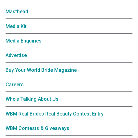
Masthead
Media Kit
Media Enquiries
Advertise
Buy Your World Bride Magazine
Careers
Who’s Talking About Us
WBM Real Brides Real Beauty Contest Entry
WBM Contests & Giveaways