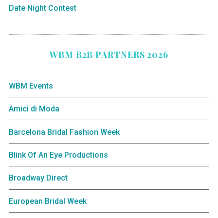
Date Night Contest
WBM B2B PARTNERS 2026
WBM Events
Amici di Moda
Barcelona Bridal Fashion Week
Blink Of An Eye Productions
Broadway Direct
European Bridal Week