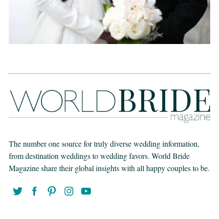
The number one source for truly diverse wedding information,
from destination weddings to wedding favors. World Bride
Magazine share their global insights with all happy couples to be.