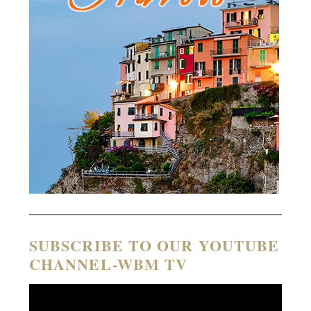
SUBSCRIBE TO OUR YOUTUBE
CHANNEL-WBM TV