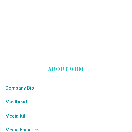
ABOUT WBM
Company Bio
Masthead
Media Kit
Media Enquiries