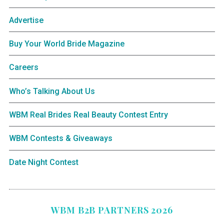
Advertise
Buy Your World Bride Magazine
Careers
Who’s Talking About Us
WBM Real Brides Real Beauty Contest Entry
WBM Contests & Giveaways
Date Night Contest
WBM B2B PARTNERS 2026