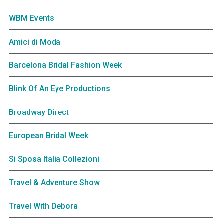
WBM Events
Amici di Moda
Barcelona Bridal Fashion Week
Blink Of An Eye Productions
Broadway Direct
European Bridal Week
Si Sposa Italia Collezioni
Travel & Adventure Show
Travel With Debora