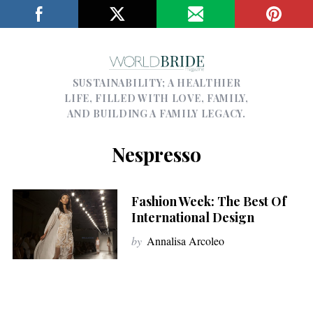
SUSTAINABILITY; A HEALTHIER
LIFE, FILLED WITH LOVE, FAMILY,
AND BUILDING A FAMILY LEGACY.
Nespresso
Fashion Week: The Best Of
International Design
by
Annalisa Arcoleo