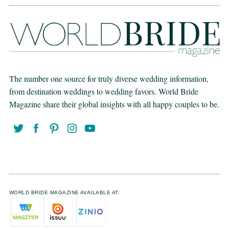
The number one source for truly diverse wedding information,
from destination weddings to wedding favors. World Bride
Magazine share their global insights with all happy couples to be.
WORLD BRIDE MAGAZINE AVAILABLE AT: