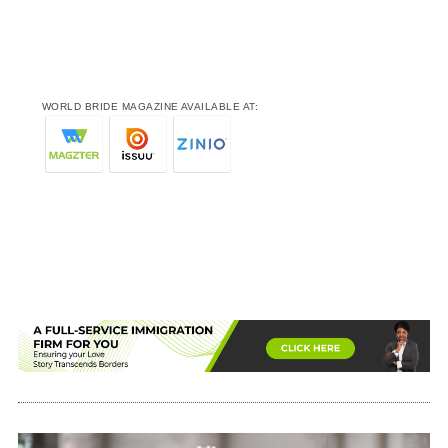
WORLD BRIDE MAGAZINE AVAILABLE AT: