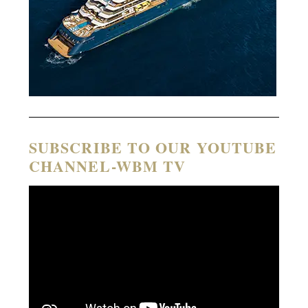
SUBSCRIBE TO OUR YOUTUBE
CHANNEL-WBM TV