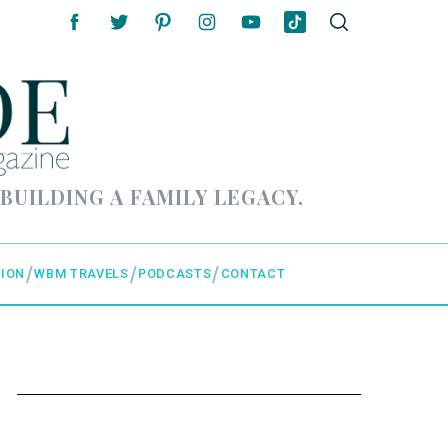
 BUILDING A FAMILY LEGACY.
ION
WBM TRAVELS
PODCASTS
CONTACT