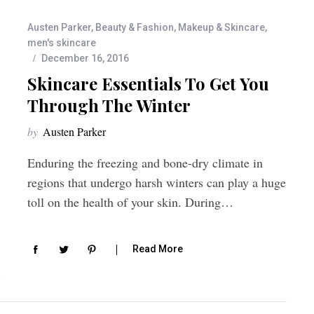
Austen Parker
,
Beauty & Fashion
,
Makeup & Skincare
,
men's skincare
December 16, 2016
Skincare Essentials To Get You
Through The Winter
by
Austen Parker
Enduring the freezing and bone-dry climate in
regions that undergo harsh winters can play a huge
toll on the health of your skin. During…
Read More