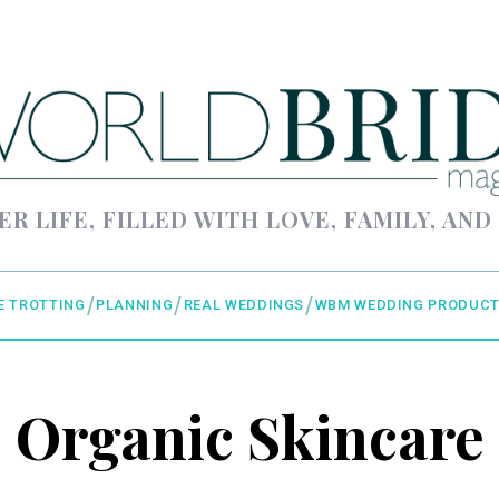
ER LIFE, FILLED WITH LOVE, FAMILY, AND
E TROTTING
PLANNING
REAL WEDDINGS
WBM WEDDING PRODUCT
Organic Skincare