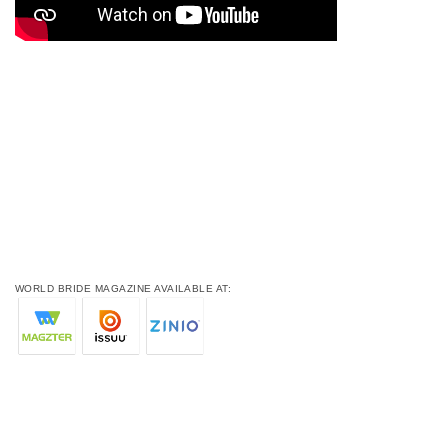
WORLD BRIDE MAGAZINE AVAILABLE AT: