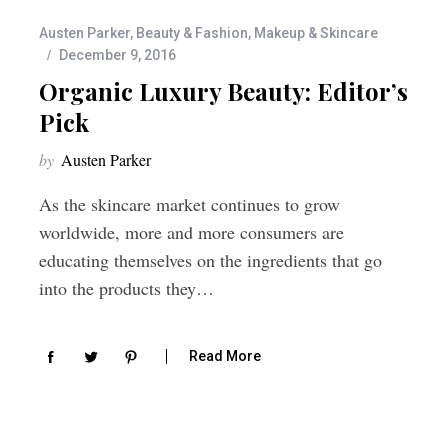
Austen Parker
,
Beauty & Fashion
,
Makeup & Skincare
December 9, 2016
Organic Luxury Beauty: Editor’s
Pick
by
Austen Parker
As the skincare market continues to grow
worldwide, more and more consumers are
educating themselves on the ingredients that go
into the products they…
Read More