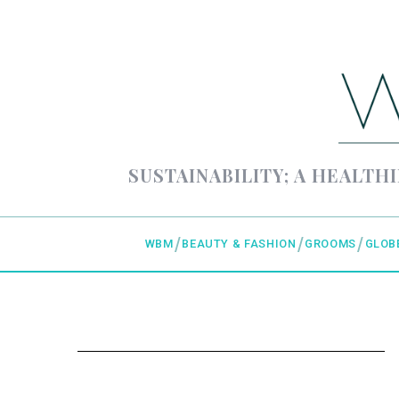
SUSTAINABILITY; A HEALTHI
WBM
BEAUTY & FASHION
GROOMS
GLOB