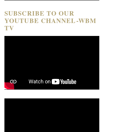
SUBSCRIBE TO OUR
YOUTUBE CHANNEL-WBM
TV